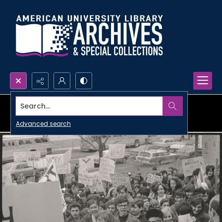
Search...
Advanced search