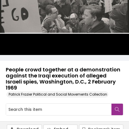
People crowd together at a demonstration
against the Iraqi execution of alleged
Israeli spies, Washington, D.C., 2 February
1969
Patrick Frazier Political and Social Movements Collection