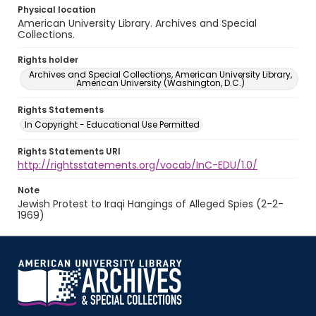
Physical location
American University Library. Archives and Special
Collections.
Rights holder
Archives and Special Collections, American University Library,
American University (Washington, D.C.)
Rights Statements
In Copyright - Educational Use Permitted
Rights Statements URI
http://rightsstatements.org/vocab/InC-EDU/1.0/
Note
Jewish Protest to Iraqi Hangings of Alleged Spies (2-2-
1969)