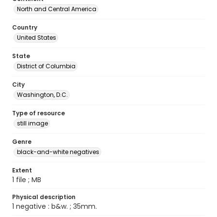
North and Central America
Country
United States
State
District of Columbia
City
Washington, D.C.
Type of resource
still image
Genre
black-and-white negatives
Extent
1 file ; MB
Physical description
1 negative : b&w. ; 35mm.