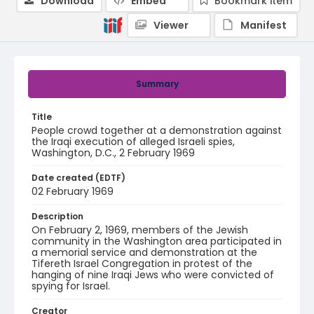
Download
Embed
Bookmark item
Viewer
Manifest
Summary
Title
People crowd together at a demonstration against
the Iraqi execution of alleged Israeli spies,
Washington, D.C., 2 February 1969
Date created (EDTF)
02 February 1969
Description
On February 2, 1969, members of the Jewish
community in the Washington area participated in
a memorial service and demonstration at the
Tifereth Israel Congregation in protest of the
hanging of nine Iraqi Jews who were convicted of
spying for Israel.
Creator