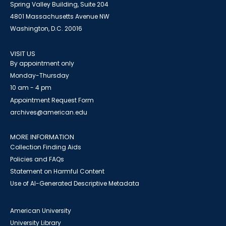
Spring Valley Building, Suite 204
4801 Massachusetts Avenue NW
Washington, D.C. 20016
VISIT US
By appointment only
Monday-Thursday
10 am - 4 pm
Appointment Request Form
archives@american.edu
MORE INFORMATION
Collection Finding Aids
Policies and FAQs
Statement on Harmful Content
Use of AI-Generated Descriptive Metadata
American University
University Library