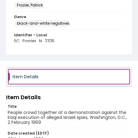
Frazier, Patrick
Genre
black-and-white negatives
Identifier - Local
SC_Frazier_N_2335
Item Details
Item Details
Title
People crowd together at a demonstration against the
Iraqi execution of alleged Israeli spies, Washington, D.C.,
2 February 1969
Date created (EDTF)