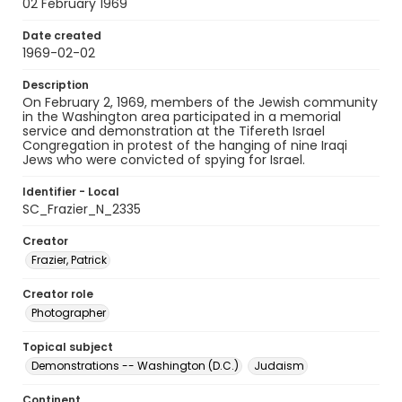
02 February 1969
Date created
1969-02-02
Description
On February 2, 1969, members of the Jewish community
in the Washington area participated in a memorial
service and demonstration at the Tifereth Israel
Congregation in protest of the hanging of nine Iraqi
Jews who were convicted of spying for Israel.
Identifier - Local
SC_Frazier_N_2335
Creator
Frazier, Patrick
Creator role
Photographer
Topical subject
Demonstrations -- Washington (D.C.)
Judaism
Continent