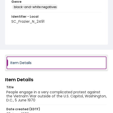
Genre
black-and-white negatives
Identifier - Local
SC_Frazier_N_2491
Item Details
Item Details
Title
People engage in a very complicated protest against
the Vietnam War outside of the U.S. Capitol, Washington,
D.C., 5 June 1970
Date created (EDTF)