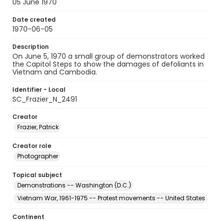
05 June 1970
Date created
1970-06-05
Description
On June 5, 1970 a small group of demonstrators worked
the Capitol Steps to show the damages of defoliants in
Vietnam and Cambodia.
Identifier - Local
SC_Frazier_N_2491
Creator
Frazier, Patrick
Creator role
Photographer
Topical subject
Demonstrations -- Washington (D.C.)
Vietnam War, 1961-1975 -- Protest movements -- United States
Continent