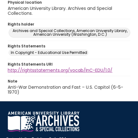
Physical location
American University Library. Archives and Special
Collections.
Rights holder
Archives and Special Collections, American University Library,
American University (Washington, D.C.)
Rights Statements
In Copyright - Educational Use Permitted
Rights Statements URI
http://rightsstatements.org/vocab/InC-EDU/1.0/
Note
Anti-War Demonstration and Fast – U.S. Capitol (6-5-
1970)