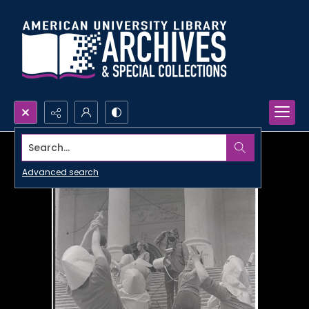
Search...
Advanced search