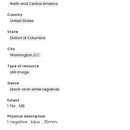
North and Central America
Country
United States
State
District of Columbia
City
Washington, D.C.
Type of resource
still image
Genre
black-and-white negatives
Extent
1 file ; MB
Physical description
1 negative : b&w. ; 35mm.