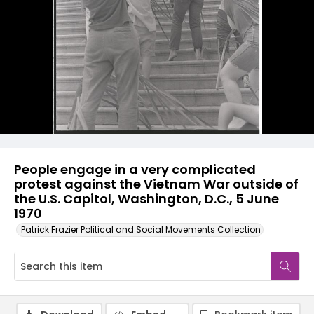
People engage in a very complicated
protest against the Vietnam War outside of
the U.S. Capitol, Washington, D.C., 5 June
1970
Patrick Frazier Political and Social Movements Collection