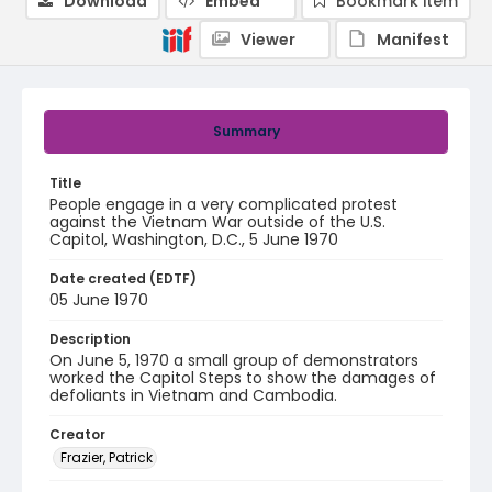
Download
Embed
Bookmark item
Viewer
Manifest
Summary
Title
People engage in a very complicated protest
against the Vietnam War outside of the U.S.
Capitol, Washington, D.C., 5 June 1970
Date created (EDTF)
05 June 1970
Description
On June 5, 1970 a small group of demonstrators
worked the Capitol Steps to show the damages of
defoliants in Vietnam and Cambodia.
Creator
Frazier, Patrick