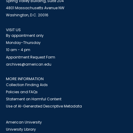
Spring Valley Building, Suite 204
4801 Massachusetts Avenue NW
Washington, D.C. 20016
VISIT US
By appointment only
Monday-Thursday
10 am - 4 pm
Appointment Request Form
archives@american.edu
MORE INFORMATION
Collection Finding Aids
Policies and FAQs
Statement on Harmful Content
Use of AI-Generated Descriptive Metadata
American University
University Library