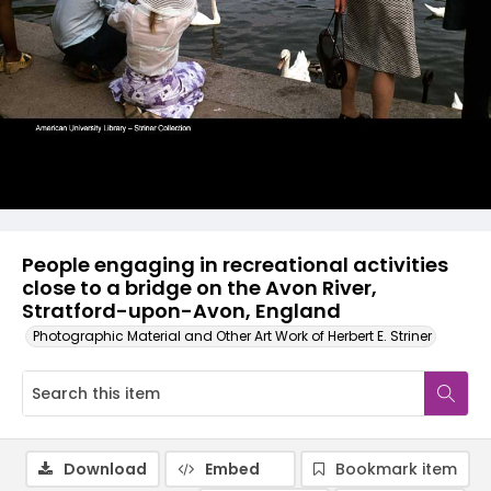
People engaging in recreational activities
close to a bridge on the Avon River,
Stratford-upon-Avon, England
Photographic Material and Other Art Work of Herbert E. Striner
Download
Embed
Bookmark item