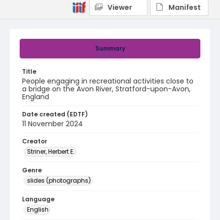
Viewer
Manifest
Summary
Title
People engaging in recreational activities close to
a bridge on the Avon River, Stratford-upon-Avon,
England
Date created (EDTF)
11 November 2024
Creator
Striner, Herbert E.
Genre
slides (photographs)
Language
English