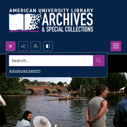
Search...
Advanced search