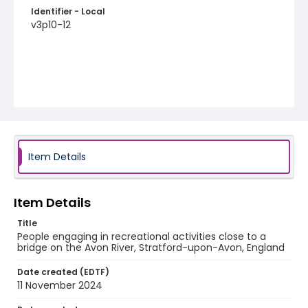
Identifier - Local
v3p10-12
Item Details
Item Details
Title
People engaging in recreational activities close to a
bridge on the Avon River, Stratford-upon-Avon, England
Date created (EDTF)
11 November 2024