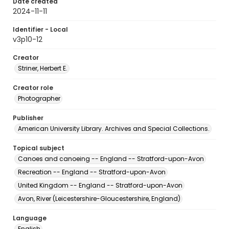
Date created
2024-11-11
Identifier - Local
v3p10-12
Creator
Striner, Herbert E.
Creator role
Photographer
Publisher
American University Library. Archives and Special Collections.
Topical subject
Canoes and canoeing -- England -- Stratford-upon-Avon
Recreation -- England -- Stratford-upon-Avon
United Kingdom -- England -- Stratford-upon-Avon
Avon, River (Leicestershire-Gloucestershire, England)
Language
English