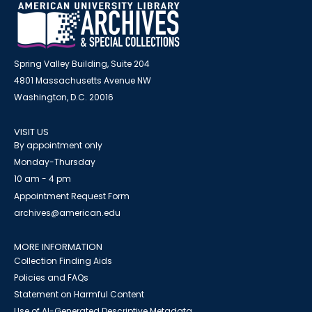
Spring Valley Building, Suite 204
4801 Massachusetts Avenue NW
Washington, D.C. 20016
VISIT US
By appointment only
Monday-Thursday
10 am - 4 pm
Appointment Request Form
archives@american.edu
MORE INFORMATION
Collection Finding Aids
Policies and FAQs
Statement on Harmful Content
Use of AI-Generated Descriptive Metadata