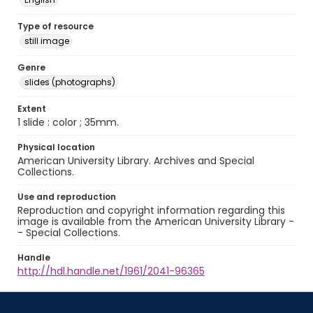
Type of resource
still image
Genre
slides (photographs)
Extent
1 slide : color ; 35mm.
Physical location
American University Library. Archives and Special
Collections.
Use and reproduction
Reproduction and copyright information regarding this
image is available from the American University Library -
- Special Collections.
Handle
http://hdl.handle.net/1961/2041-96365