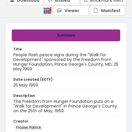
Download
Embed
Bookmark item
Viewer
Manifest
Summary
Title
People flash peace signs during the "Walk for
Development" sponsored by the Freedom from
Hunger Foundation, Prince George's County, MD, 25
May 1969
Date created (EDTF)
25 May 1969
Description
The Freedom from Hunger Foundation puts on a
"Walk for Development" in Prince George's County
on the 25th of May, 1969.
Creator
Frazier, Patrick