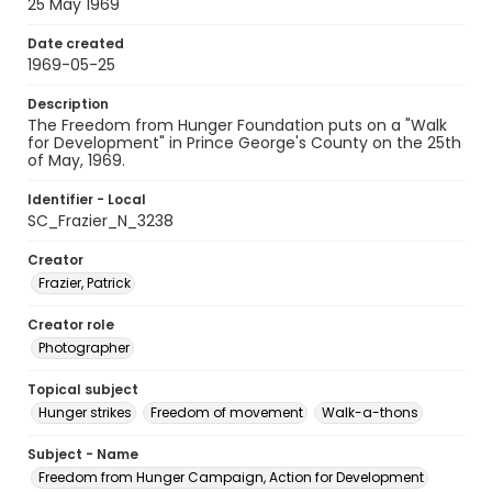
25 May 1969
Date created
1969-05-25
Description
The Freedom from Hunger Foundation puts on a "Walk
for Development" in Prince George's County on the 25th
of May, 1969.
Identifier - Local
SC_Frazier_N_3238
Creator
Frazier, Patrick
Creator role
Photographer
Topical subject
Hunger strikes
Freedom of movement
Walk-a-thons
Subject - Name
Freedom from Hunger Campaign, Action for Development