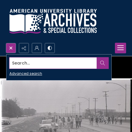
Search...
Advanced search