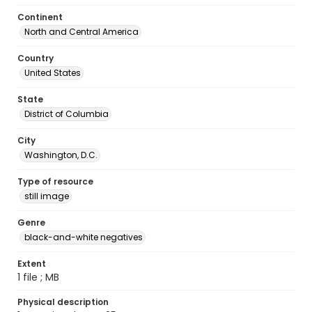
Continent
North and Central America
Country
United States
State
District of Columbia
City
Washington, D.C.
Type of resource
still image
Genre
black-and-white negatives
Extent
1 file ; MB
Physical description