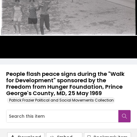
People flash peace signs during the "Walk
for Development" sponsored by the
Freedom from Hunger Foundation, Prince
George's County, MD, 25 May 1969
Patrick Frazier Political and Social Movements Collection