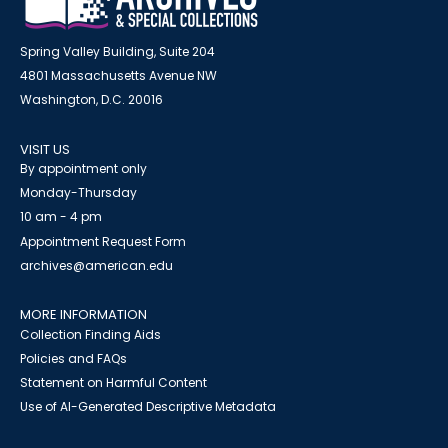
Spring Valley Building, Suite 204
4801 Massachusetts Avenue NW
Washington, D.C. 20016
VISIT US
By appointment only
Monday-Thursday
10 am - 4 pm
Appointment Request Form
archives@american.edu
MORE INFORMATION
Collection Finding Aids
Policies and FAQs
Statement on Harmful Content
Use of AI-Generated Descriptive Metadata