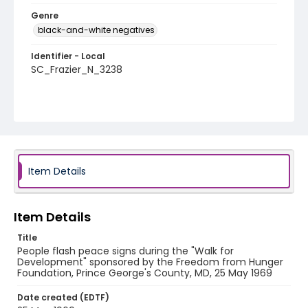
Genre
black-and-white negatives
Identifier - Local
SC_Frazier_N_3238
Item Details
Item Details
Title
People flash peace signs during the "Walk for
Development" sponsored by the Freedom from Hunger
Foundation, Prince George's County, MD, 25 May 1969
Date created (EDTF)