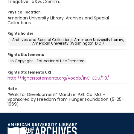
1 negative : b&w. ; 35mm.
Physical location
American University Library. Archives and Special
Collections.
Rights holder
Archives and Special Collections, American University Library,
American University (Washington, D.C.)
Rights Statements
In Copyright - Educational Use Permitted
Rights Statements URI
http://rightsstatements.org/vocab/InC-EDU/1.0/
Note
“Walk for Development” March in P.G. Co. Md. –
Sponsored by Freedom from Hunger Foundation (5-25-
1969)