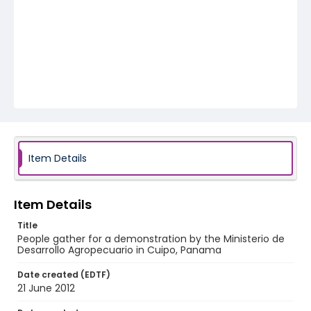
Item Details
Item Details
Title
People gather for a demonstration by the Ministerio de
Desarrollo Agropecuario in Cuipo, Panama
Date created (EDTF)
21 June 2012