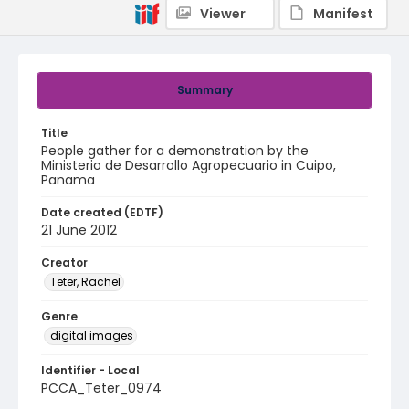
Viewer
Manifest
Summary
Title
People gather for a demonstration by the
Ministerio de Desarrollo Agropecuario in Cuipo,
Panama
Date created (EDTF)
21 June 2012
Creator
Teter, Rachel
Genre
digital images
Identifier - Local
PCCA_Teter_0974