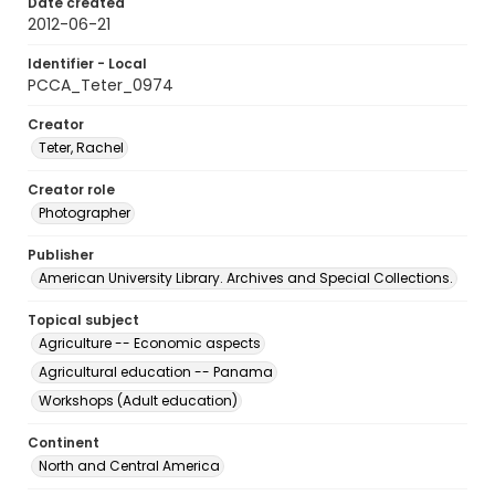
Date created
2012-06-21
Identifier - Local
PCCA_Teter_0974
Creator
Teter, Rachel
Creator role
Photographer
Publisher
American University Library. Archives and Special Collections.
Topical subject
Agriculture -- Economic aspects
Agricultural education -- Panama
Workshops (Adult education)
Continent
North and Central America