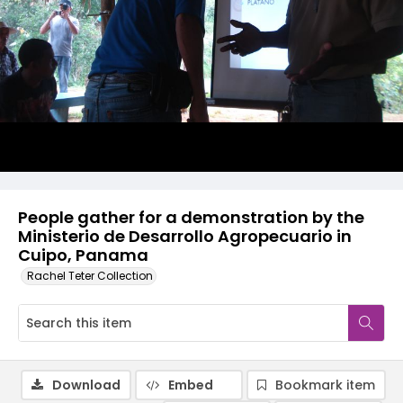
People gather for a demonstration by the
Ministerio de Desarrollo Agropecuario in
Cuipo, Panama
Rachel Teter Collection
Download
Embed
Bookmark item