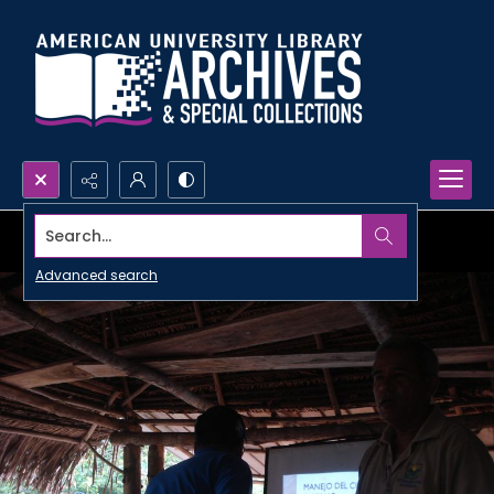
Search...
Advanced search