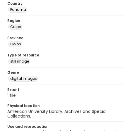
Country
Panama
Region
Cuipo
Province
Colón
Type of resource
still image
Genre
digital images
Extent
1 file
Physical location
American University Library. Archives and Special
Collections.
Use and reproduction