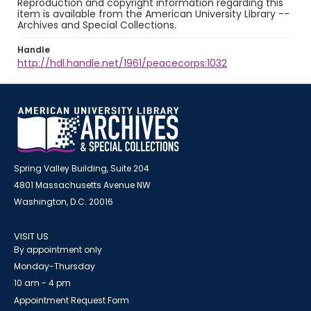
Reproduction and copyright information regarding this
item is available from the American University Library --
Archives and Special Collections.
Handle
http://hdl.handle.net/1961/peacecorps:1032
Spring Valley Building, Suite 204
4801 Massachusetts Avenue NW
Washington, D.C. 20016
VISIT US
By appointment only
Monday-Thursday
10 am - 4 pm
Appointment Request Form