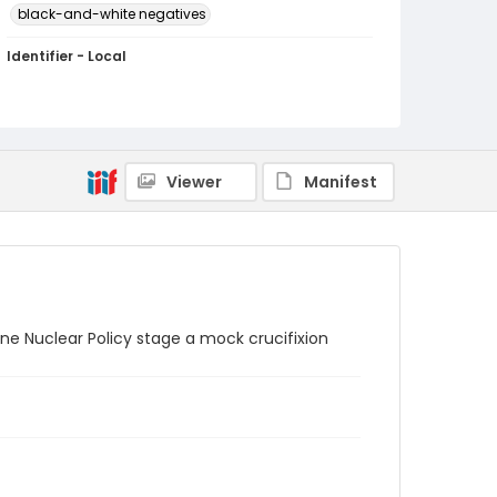
black-and-white negatives
Identifier - Local
SC_Frazier_N_1216
Viewer
Manifest
e Nuclear Policy stage a mock crucifixion