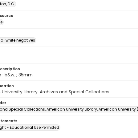
on, D.C.
esource
ge
d-white negatives
escription
e : b&w. ; 35mm.
ocation
University Library. Archives and Special Collections.
lder
and Special Collections, American University Library, American University
atements
ght - Educational Use Permitted