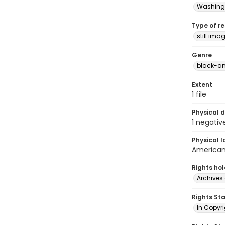
Washingt
Type of r
still ima
Genre
black-an
Extent
1 file
Physical d
1 negativ
Physical l
American 
Rights ho
Archives 
Rights St
In Copyri