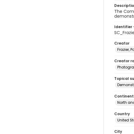
Descripti
The Commi
demonstra
Identifier 
SC_Frazi
Creator
Frazier, P
Creator ro
Photogra
Topical s
Demonstr
Continent
North an
Country
United S
City