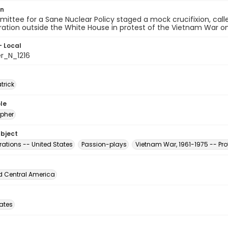
on
ttee for a Sane Nuclear Policy staged a mock crucifixion, call
tion outside the White House in protest of the Vietnam War on A
- Local
er_N_1216
atrick
le
pher
ubject
ations -- United States
Passion-plays
Vietnam War, 1961-1975 -- Pr
d Central America
tates