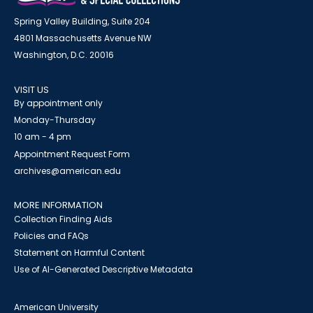
Spring Valley Building, Suite 204
4801 Massachusetts Avenue NW
Washington, D.C. 20016
VISIT US
By appointment only
Monday-Thursday
10 am - 4 pm
Appointment Request Form
archives@american.edu
MORE INFORMATION
Collection Finding Aids
Policies and FAQs
Statement on Harmful Content
Use of AI-Generated Descriptive Metadata
American University