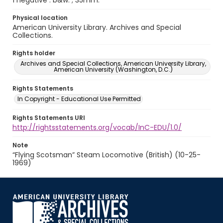
1 negative : b&w. ; 35mm.
Physical location
American University Library. Archives and Special
Collections.
Rights holder
Archives and Special Collections, American University Library,
American University (Washington, D.C.)
Rights Statements
In Copyright - Educational Use Permitted
Rights Statements URI
http://rightsstatements.org/vocab/InC-EDU/1.0/
Note
“Flying Scotsman” Steam Locomotive (British) (10-25-
1969)