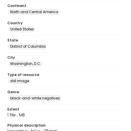
Continent
North and Central America
Country
United States
State
District of Columbia
City
Washington, D.C.
Type of resource
still image
Genre
black-and-white negatives
Extent
1 file ; MB
Physical description