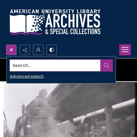
Search...
Advanced search