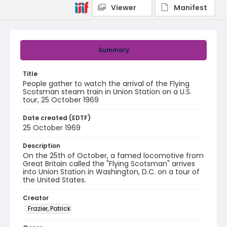
Viewer
Manifest
Summary
Title
People gather to watch the arrival of the Flying
Scotsman steam train in Union Station on a U.S.
tour, 25 October 1969
Date created (EDTF)
25 October 1969
Description
On the 25th of October, a famed locomotive from
Great Britain called the "Flying Scotsman" arrives
into Union Station in Washington, D.C. on a tour of
the United States.
Creator
Frazier, Patrick