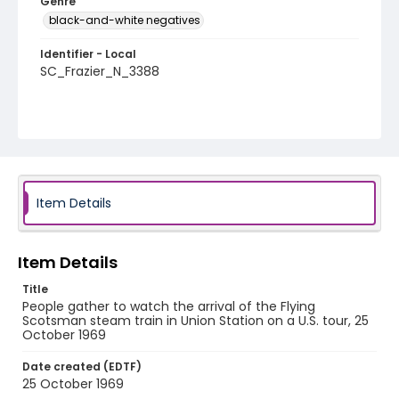
Genre
black-and-white negatives
Identifier - Local
SC_Frazier_N_3388
Item Details
Item Details
Title
People gather to watch the arrival of the Flying
Scotsman steam train in Union Station on a U.S. tour, 25
October 1969
Date created (EDTF)
25 October 1969