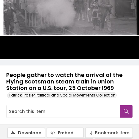
People gather to watch the arrival of the
Flying Scotsman steam train in Union
Station on a U.S. tour, 25 October 1969
Patrick Frazier Political and Social Movements Collection
Download
Embed
Bookmark item