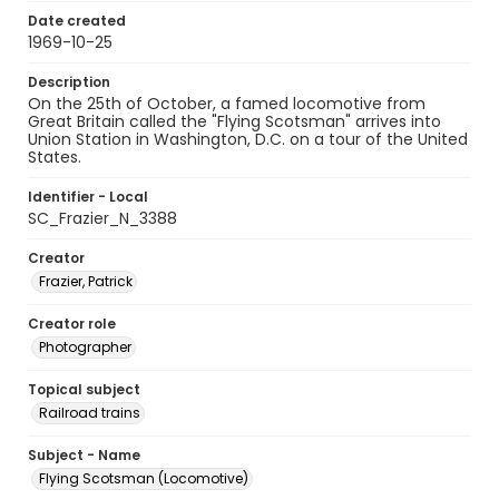
Date created
1969-10-25
Description
On the 25th of October, a famed locomotive from
Great Britain called the "Flying Scotsman" arrives into
Union Station in Washington, D.C. on a tour of the United
States.
Identifier - Local
SC_Frazier_N_3388
Creator
Frazier, Patrick
Creator role
Photographer
Topical subject
Railroad trains
Subject - Name
Flying Scotsman (Locomotive)