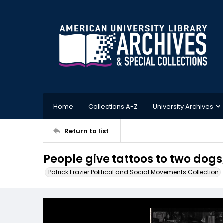
Home
Collections A-Z
University Archives
Return to list
People give tattoos to two dogs
Patrick Frazier Political and Social Movements Collection