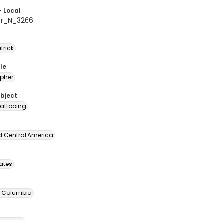
- Local
er_N_3266
atrick
le
pher
ubject
attooing
d Central America
tates
of Columbia