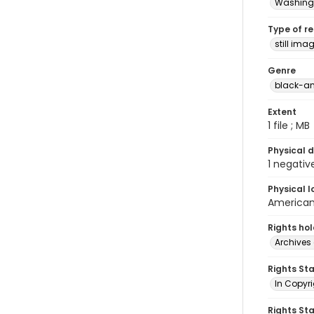
Washingt
Type of r
still ima
Genre
black-an
Extent
1 file ; MB
Physical d
1 negativ
Physical l
American 
Rights ho
Archives 
Rights St
In Copyri
Rights St