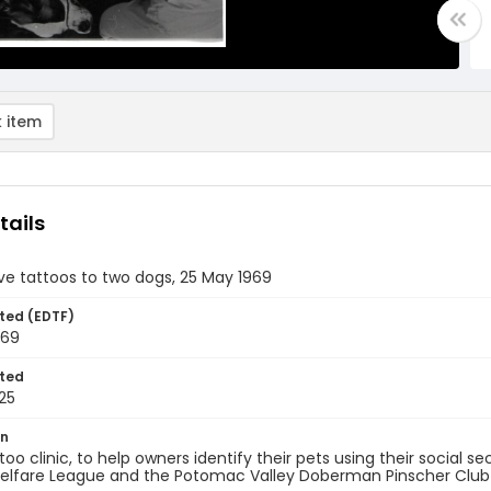
 item
tails
ve tattoos to two dogs, 25 May 1969
ted (EDTF)
969
ted
25
on
too clinic, to help owners identify their pets using their social 
elfare League and the Potomac Valley Doberman Pinscher Club at