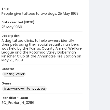
Title
People give tattoos to two dogs, 25 May 1969
Date created (EDTF)
25 May 1969
Description
A dog tattoo clinic, to help owners identify
their pets using their social security numbers,
was held by the Fairfax County Animal Welfare
League and the Potomac Valley Doberman
Pinscher Club at the Annandale Fire Station on
May 25, 1969.
Creator
Frazier, Patrick
Genre
black-and-white negatives
Identifier - Local
SC_Frazier_N_3266