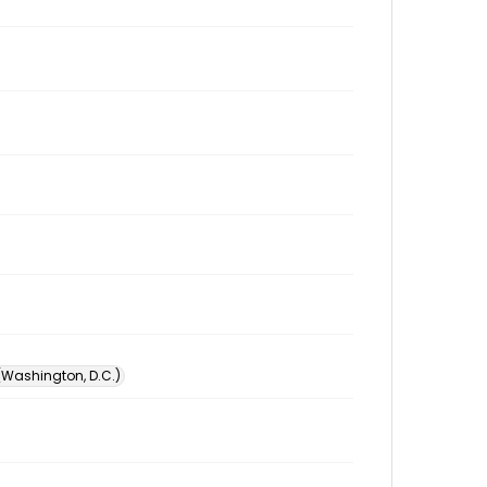
 (Washington, D.C.)