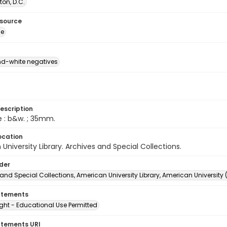
on, D.C.
esource
ge
d-white negatives
escription
e : b&w. ; 35mm.
ocation
University Library. Archives and Special Collections.
lder
and Special Collections, American University Library, American University
atements
ght - Educational Use Permitted
atements URI