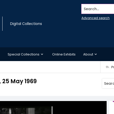
Search...
Advanced search
Digital Collections
Special Collections
Online Exhibits
About
P
, 25 May 1969