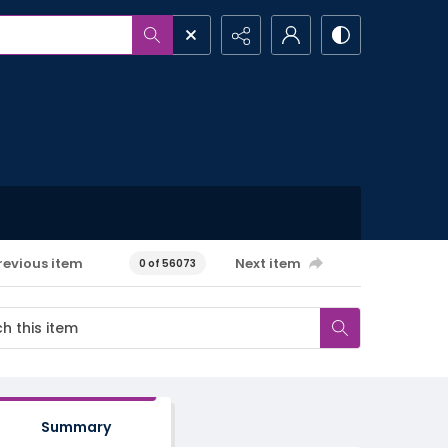
revious item
Next item
0 of 56073
Summary