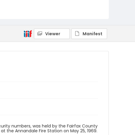
Viewer
Manifest
security numbers, was held by the Fairfax County
 the Annandale Fire Station on May 25, 1969.