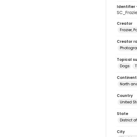
Identifier 
SC_Frazi
Creator
Frazier, P
Creator ro
Photogra
Topical s
Dogs
T
Continent
North an
Country
United S
State
District 
City