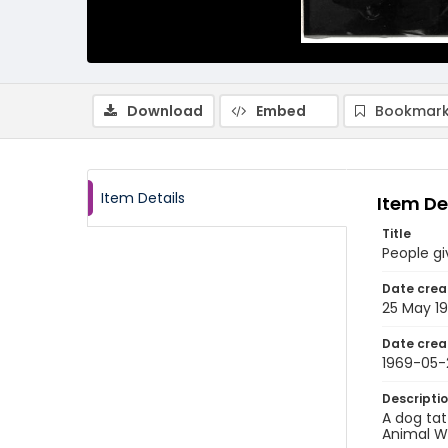
Download
Embed
Bookmark
Item Details
Item De
Title
People gi
Date crea
25 May 1
Date crea
1969-05-
Descripti
A dog tat
Animal W