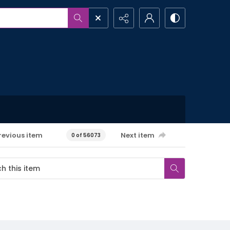
revious item
Next item
0 of 56073