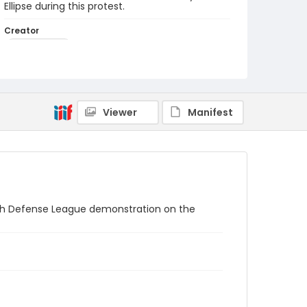
Ellipse during this protest.
Creator
Frazier, Patrick
Genre
black-and-white negatives
Identifier - Local
Viewer
Manifest
SC_Frazier_N_1675
ish Defense League demonstration on the