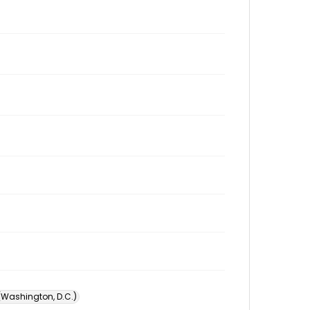
 (Washington, D.C.)