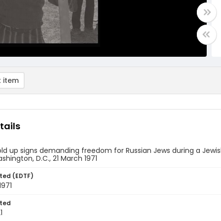
 item
tails
old up signs demanding freedom for Russian Jews during a Jew
ashington, D.C., 21 March 1971
ted (EDTF)
1971
ted
1