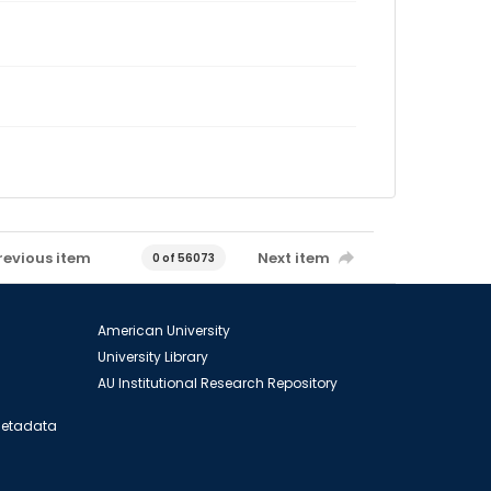
revious item
Next item
0 of 56073
American University
University Library
AU Institutional Research Repository
 Metadata