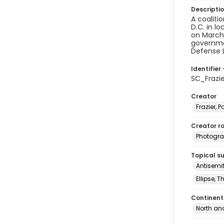
Descripti
A coaliti
D.C. in l
on March 
governme
Defense L
Identifier 
SC_Frazi
Creator
Frazier, P
Creator ro
Photogra
Topical s
Antisemi
Ellipse, 
Continent
North an