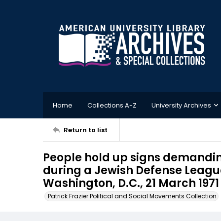
Home
Collections A-Z
University Archives
Return to list
People hold up signs demandin
during a Jewish Defense League
Washington, D.C., 21 March 1971
Patrick Frazier Political and Social Movements Collection