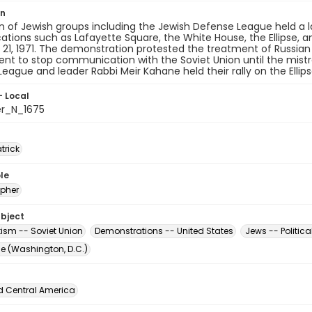
on
on of Jewish groups including the Jewish Defense League held 
ocations such as Lafayette Square, the White House, the Ellipse,
21, 1971. The demonstration protested the treatment of Russian
nt to stop communication with the Soviet Union until the mist
eague and leader Rabbi Meir Kahane held their rally on the Ellipse
- Local
er_N_1675
atrick
le
pher
ubject
tism -- Soviet Union
Demonstrations -- United States
Jews -- Politica
The (Washington, D.C.)
d Central America