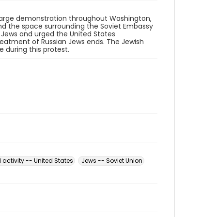
a large demonstration throughout Washington,
 and the space surrounding the Soviet Embassy
 Jews and urged the United States
reatment of Russian Jews ends. The Jewish
 during this protest.
l activity -- United States
Jews -- Soviet Union