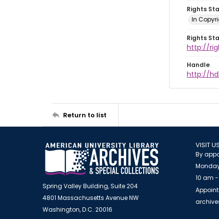
Rights St
In Copyri
Rights St
http://r
Handle
http://hd
Return to list
VISIT U
By appo
Monday
10 am -
Spring Valley Building, Suite 204
Appoint
4801 Massachusetts Avenue NW
archiv
Washington, D.C. 20016