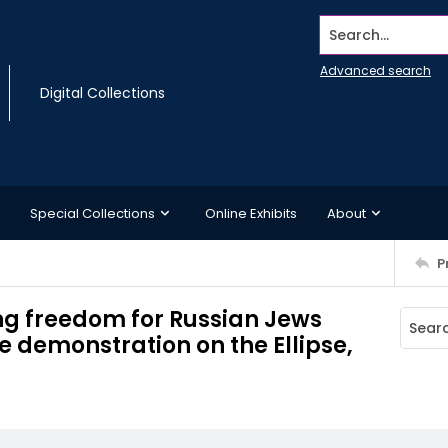
Search...
Advanced search
Digital Collections
Special Collections
Online Exhibits
About
P
g freedom for Russian Jews
 demonstration on the Ellipse,