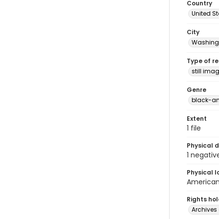
Country
United S
City
Washingt
Type of r
still ima
Genre
black-an
Extent
1 file
Physical d
1 negativ
Physical l
American 
Rights ho
Archives 