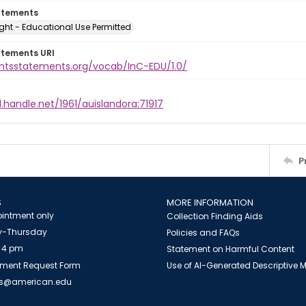
atements
ght - Educational Use Permitted
atements URI
ightsstatements.org/vocab/InC-EDU/1.0/
l.handle.net/1961/auislandora:71917
P
S
MORE INFORMATION
intment only
Collection Finding Aids
-Thursday
Policies and FAQs
 4 pm
Statement on Harmful Content
ment Request Form
Use of AI-Generated Descriptive
es@american.edu