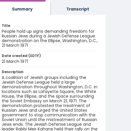
Summary
Transcript
Title
People hold up signs demanding freedom for
Russian Jews during a Jewish Defense League
demonstration on the Ellipse, Washington, D.C.,
21 March 1971
Date created (EDTF)
21 March 1971
Description
A coalition of Jewish groups including the
Jewish Defense League held a large
demonstration throughout Washington, D.C. in
locations such as Lafayette Square, the White
House, the Ellipse, and the space surrounding
the Soviet Embassy on March 21, 1971. The
demonstration protested the treatment of
Russian Jews and urged the United States
government to stop communication with the
Soviet Union until the mistreatment of Russian
Jews ends. The Jewish Defense League and
leader Rabbi Meir Kahane held their rally on the