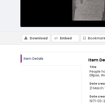
Download
Embed
Bookmark
Item Details
Item De
Title
People h
Ellipse, W
Date crea
21 March 
Date crea
1971-03-2