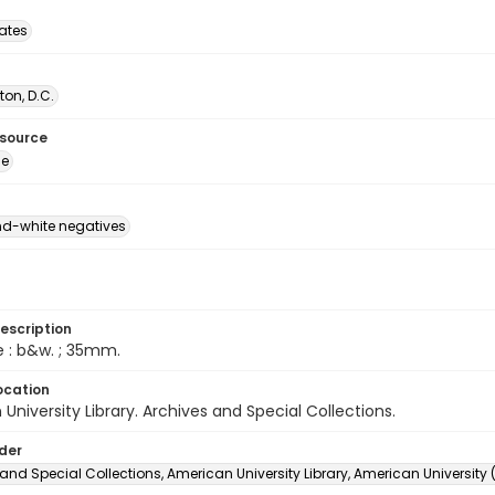
tates
on, D.C.
esource
ge
d-white negatives
escription
e : b&w. ; 35mm.
ocation
University Library. Archives and Special Collections.
lder
and Special Collections, American University Library, American University