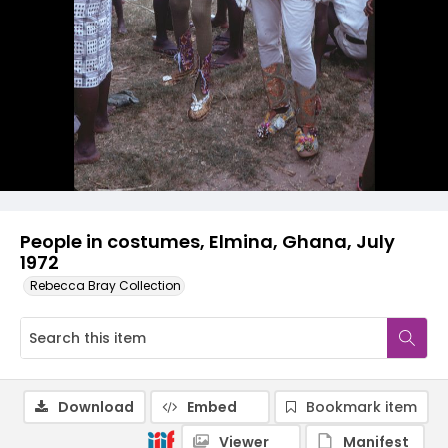
People in costumes, Elmina, Ghana, July
1972
Rebecca Bray Collection
Download
Embed
Bookmark item
Viewer
Manifest