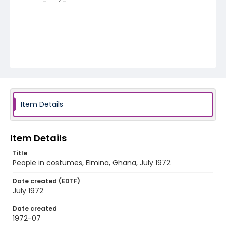
Item Details
Item Details
Title
People in costumes, Elmina, Ghana, July 1972
Date created (EDTF)
July 1972
Date created
1972-07