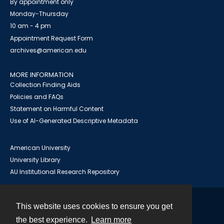
By appointment only
Monday-Thursday
10 am - 4 pm
Appointment Request Form
archives@american.edu
MORE INFORMATION
Collection Finding Aids
Policies and FAQs
Statement on Harmful Content
Use of AI-Generated Descriptive Metadata
American University
University Library
AU Institutional Research Repository
This website uses cookies to ensure you get
Contact
the best experience.
Learn more