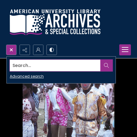
Search...
Advanced search