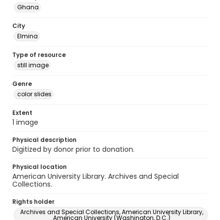
Ghana
City
Elmina
Type of resource
still image
Genre
color slides
Extent
1 image
Physical description
Digitized by donor prior to donation.
Physical location
American University Library. Archives and Special
Collections.
Rights holder
Archives and Special Collections, American University Library,
American University (Washington, D.C.)