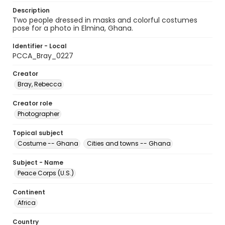
Description
Two people dressed in masks and colorful costumes
pose for a photo in Elmina, Ghana.
Identifier - Local
PCCA_Bray_0227
Creator
Bray, Rebecca
Creator role
Photographer
Topical subject
Costume -- Ghana
Cities and towns -- Ghana
Subject - Name
Peace Corps (U.S.)
Continent
Africa
Country