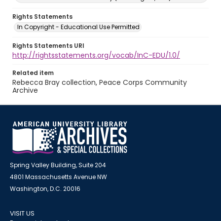
Rights Statements
In Copyright - Educational Use Permitted
Rights Statements URI
http://rightsstatements.org/vocab/InC-EDU/1.0/
Related item
Rebecca Bray collection, Peace Corps Community
Archive
Spring Valley Building, Suite 204
4801 Massachusetts Avenue NW
Washington, D.C. 20016
VISIT US