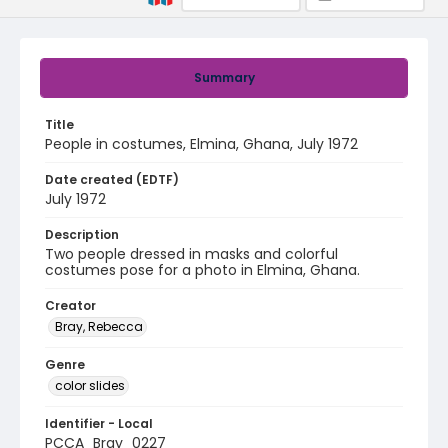
Summary
Title
People in costumes, Elmina, Ghana, July 1972
Date created (EDTF)
July 1972
Description
Two people dressed in masks and colorful
costumes pose for a photo in Elmina, Ghana.
Creator
Bray, Rebecca
Genre
color slides
Identifier - Local
PCCA_Bray_0227