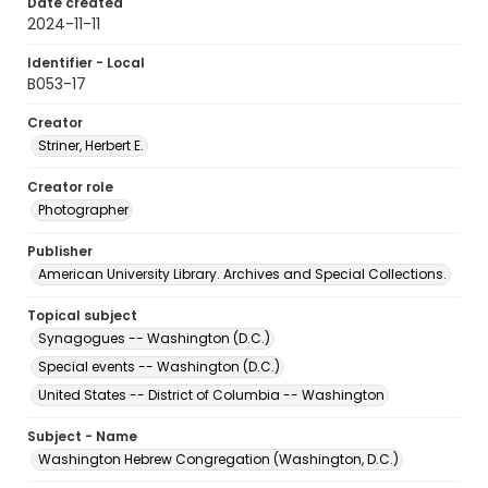
Date created
2024-11-11
Identifier - Local
B053-17
Creator
Striner, Herbert E.
Creator role
Photographer
Publisher
American University Library. Archives and Special Collections.
Topical subject
Synagogues -- Washington (D.C.)
Special events -- Washington (D.C.)
United States -- District of Columbia -- Washington
Subject - Name
Washington Hebrew Congregation (Washington, D.C.)