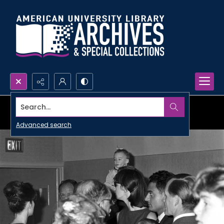
Search...
Advanced search