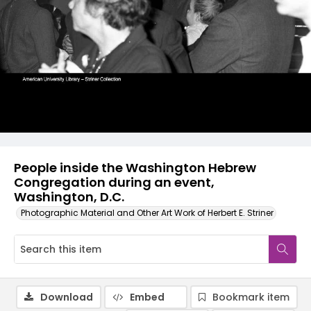
People inside the Washington Hebrew
Congregation during an event,
Washington, D.C.
Photographic Material and Other Art Work of Herbert E. Striner
Download
Embed
Bookmark item