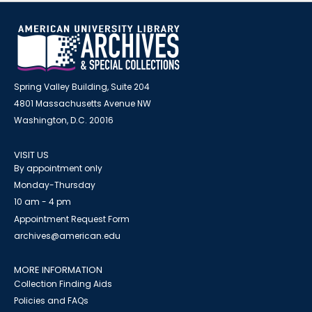
Spring Valley Building, Suite 204
4801 Massachusetts Avenue NW
Washington, D.C. 20016
VISIT US
By appointment only
Monday-Thursday
10 am - 4 pm
Appointment Request Form
archives@american.edu
MORE INFORMATION
Collection Finding Aids
Policies and FAQs