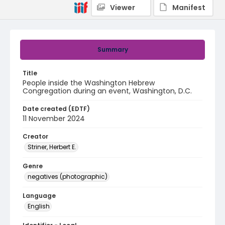
Viewer
Manifest
Summary
Title
People inside the Washington Hebrew
Congregation during an event, Washington, D.C.
Date created (EDTF)
11 November 2024
Creator
Striner, Herbert E.
Genre
negatives (photographic)
Language
English