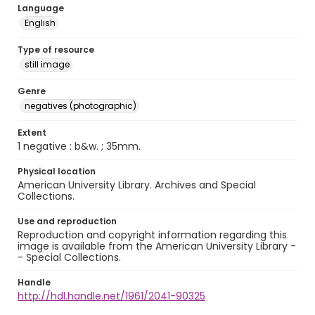
Language
English
Type of resource
still image
Genre
negatives (photographic)
Extent
1 negative : b&w. ; 35mm.
Physical location
American University Library. Archives and Special
Collections.
Use and reproduction
Reproduction and copyright information regarding this
image is available from the American University Library -
- Special Collections.
Handle
http://hdl.handle.net/1961/2041-90325