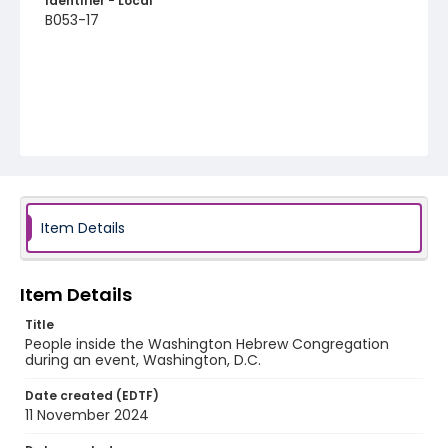
Identifier - Local
B053-17
Item Details
Item Details
Title
People inside the Washington Hebrew Congregation
during an event, Washington, D.C.
Date created (EDTF)
11 November 2024