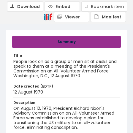
Download
Embed
Bookmark item
Viewer
Manifest
Summary
Title
People look on as a group of men sit at desks and
speak to them at a meeting of the President's
Commission on an All-Volunteer Armed Force,
Washington, D.C., 12 August 1970
Date created (EDTF)
12 August 1970
Description
On August 12, 1970, President Richard Nixon's
Advisory Commission on an All-Volunteer Armed
Force was established to develop a plan for
transitioning the US military to an all-volunteer
force, eliminating conscription.