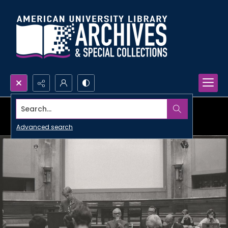
Search...
Advanced search