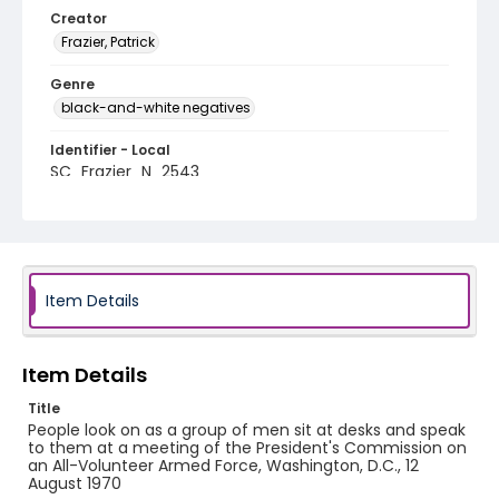
Creator
Frazier, Patrick
Genre
black-and-white negatives
Identifier - Local
SC_Frazier_N_2543
Item Details
Item Details
Title
People look on as a group of men sit at desks and speak
to them at a meeting of the President's Commission on
an All-Volunteer Armed Force, Washington, D.C., 12
August 1970