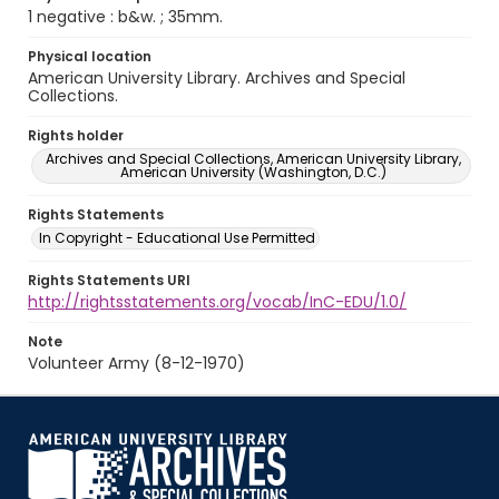
1 negative : b&w. ; 35mm.
Physical location
American University Library. Archives and Special
Collections.
Rights holder
Archives and Special Collections, American University Library,
American University (Washington, D.C.)
Rights Statements
In Copyright - Educational Use Permitted
Rights Statements URI
http://rightsstatements.org/vocab/InC-EDU/1.0/
Note
Volunteer Army (8-12-1970)