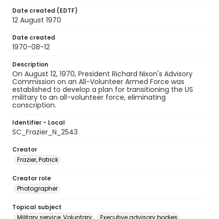
Date created (EDTF)
12 August 1970
Date created
1970-08-12
Description
On August 12, 1970, President Richard Nixon's Advisory
Commission on an All-Volunteer Armed Force was
established to develop a plan for transitioning the US
military to an all-volunteer force, eliminating
conscription.
Identifier - Local
SC_Frazier_N_2543
Creator
Frazier, Patrick
Creator role
Photographer
Topical subject
Military service, Voluntary
Executive advisory bodies