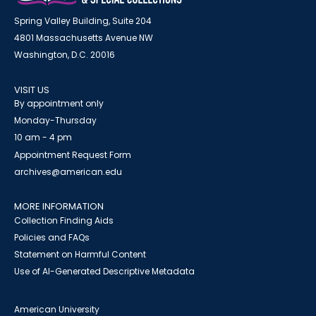
Spring Valley Building, Suite 204
4801 Massachusetts Avenue NW
Washington, D.C. 20016
VISIT US
By appointment only
Monday-Thursday
10 am - 4 pm
Appointment Request Form
archives@american.edu
MORE INFORMATION
Collection Finding Aids
Policies and FAQs
Statement on Harmful Content
Use of AI-Generated Descriptive Metadata
American University