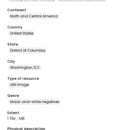
Continent
North and Central America
Country
United States
State
District of Columbia
City
Washington, D.C.
Type of resource
still image
Genre
black-and-white negatives
Extent
1 file ; MB
Physical description