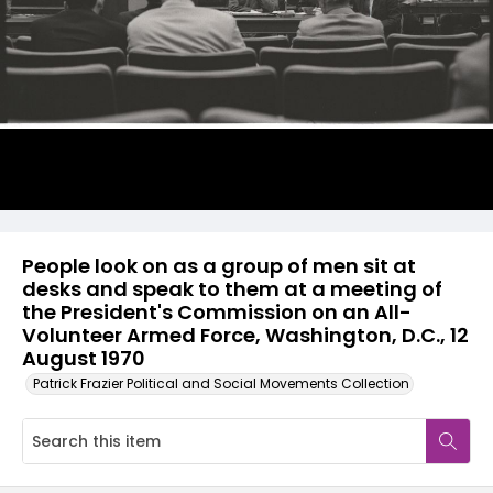
People look on as a group of men sit at
desks and speak to them at a meeting of
the President's Commission on an All-
Volunteer Armed Force, Washington, D.C., 12
August 1970
Patrick Frazier Political and Social Movements Collection