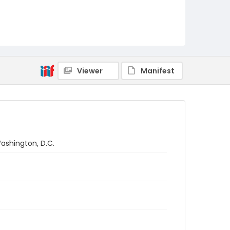
Viewer
Manifest
Washington, D.C.