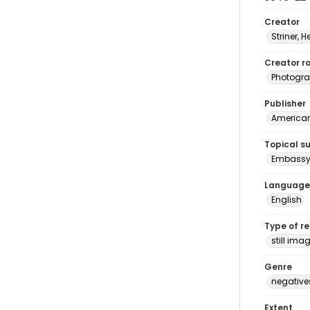
Creator
Striner, H
Creator ro
Photogra
Publisher
American 
Topical s
Embassy 
Language
English
Type of r
still ima
Genre
negative
Extent