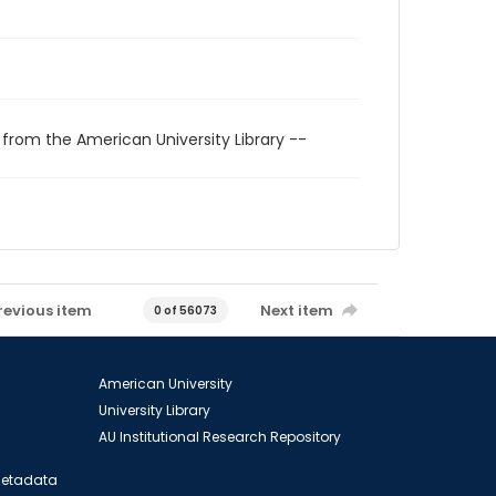
 from the American University Library --
revious item
Next item
0 of 56073
American University
University Library
AU Institutional Research Repository
 Metadata