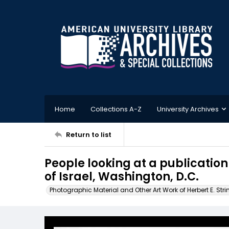
Home
Collections A-Z
University Archives
Return to list
People looking at a publicatio
of Israel, Washington, D.C.
Photographic Material and Other Art Work of Herbert E. Stri