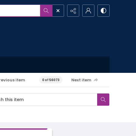
revious item
Next item
0 of 56073