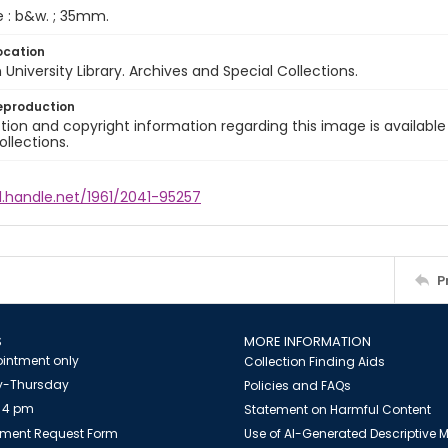
e : b&w. ; 35mm.
ocation
University Library. Archives and Special Collections.
eproduction
ion and copyright information regarding this image is available
ollections.
l.handle.net/1961/2041-95257
P
S
MORE INFORMATION
intment only
Collection Finding Aids
-Thursday
Policies and FAQs
 4 pm
Statement on Harmful Content
ment Request Form
Use of AI-Generated Descriptive