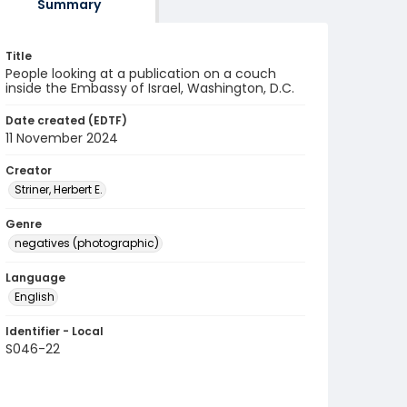
Summary
Title
People looking at a publication on a couch
inside the Embassy of Israel, Washington, D.C.
Date created (EDTF)
11 November 2024
Creator
Striner, Herbert E.
Genre
negatives (photographic)
Language
English
Identifier - Local
S046-22