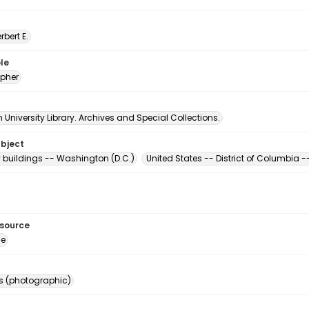
erbert E.
le
pher
University Library. Archives and Special Collections.
ubject
buildings -- Washington (D.C.)
United States -- District of Columbia
esource
ge
s (photographic)