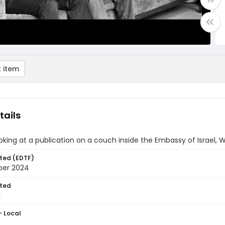
 item
tails
oking at a publication on a couch inside the Embassy of Israel, 
ted (EDTF)
ber 2024
ted
1
- Local