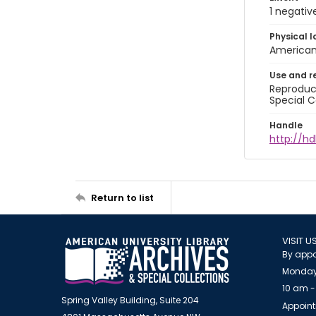
1 negativ
Physical l
American 
Use and r
Reproduct
Special C
Handle
http://hd
Return to list
VISIT U
By appo
Monday
10 am -
Spring Valley Building, Suite 204
Appoint