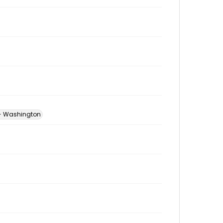
 -- Washington