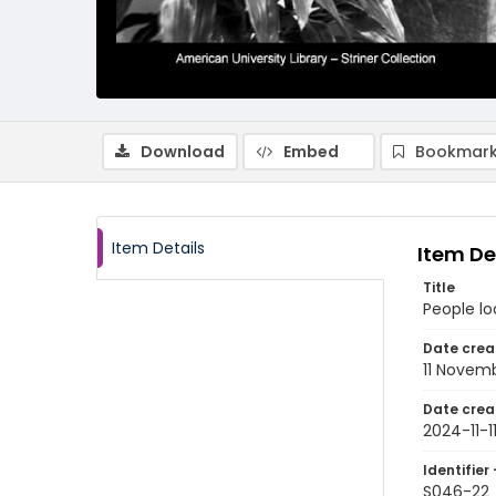
Download
Embed
Bookmark
Item Details
Item De
Title
People lo
Date crea
11 Novem
Date crea
2024-11-1
Identifier 
S046-22