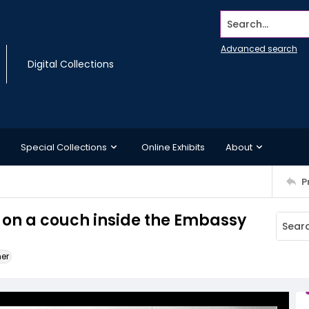
Search...
Advanced search
Digital Collections
Special Collections
Online Exhibits
About
P
n on a couch inside the Embassy
ner