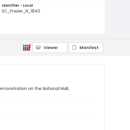
Identifier - Local
SC_Frazier_N_1840
Viewer
Manifest
emonstration on the National Mall,