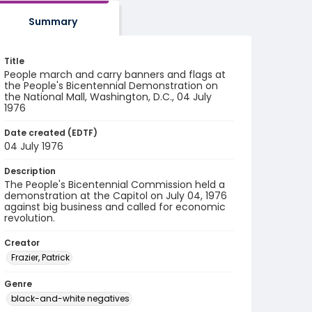
Summary
Title
People march and carry banners and flags at
the People's Bicentennial Demonstration on
the National Mall, Washington, D.C., 04 July
1976
Date created (EDTF)
04 July 1976
Description
The People's Bicentennial Commission held a
demonstration at the Capitol on July 04, 1976
against big business and called for economic
revolution.
Creator
Frazier, Patrick
Genre
black-and-white negatives