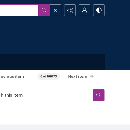
revious item
Next item
0 of 56073