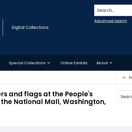
Search...
Advanced search
Digital Collections
Special Collections
Online Exhibits
About
P
s and flags at the People's
the National Mall, Washington,