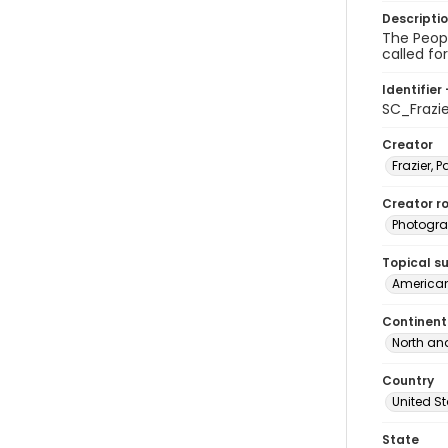
Descripti
The Peopl
called fo
Identifier 
SC_Frazi
Creator
Frazier, P
Creator ro
Photogra
Topical s
American
Continent
North an
Country
United S
State