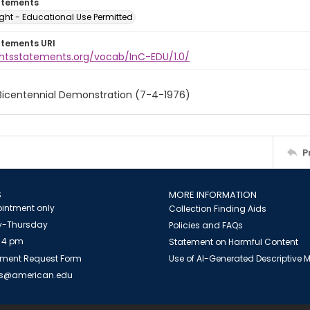
atements
ght - Educational Use Permitted
atements URI
ightsstatements.org/vocab/InC-EDU/1.0/
 Bicentennial Demonstration (7-4-1976)
P
S
MORE INFORMATION
intment only
Collection Finding Aids
-Thursday
Policies and FAQs
 4 pm
Statement on Harmful Content
ment Request Form
Use of AI-Generated Descriptive
es@american.edu