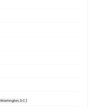
 (Washington, D.C.)