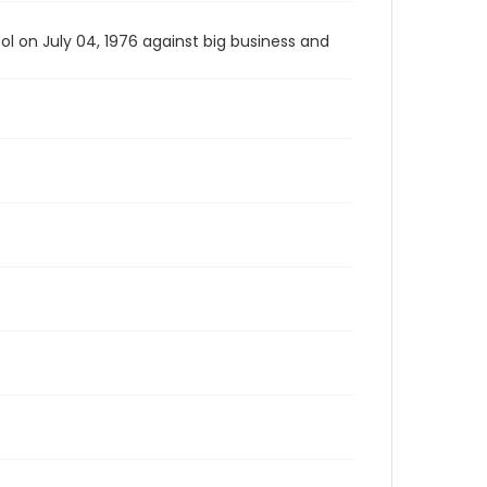
l on July 04, 1976 against big business and