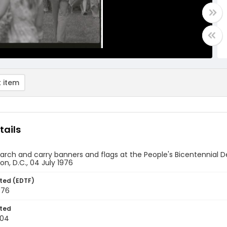
 item
tails
rch and carry banners and flags at the People's Bicentennial D
n, D.C., 04 July 1976
ted (EDTF)
976
ted
-04