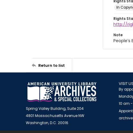
Rights St
In Copyri
Rights St
http://r
Note
People’s
Return to list
VISIT U
By appo
Monday
10 am -
Spring Valley Building, Suite 204
Appoint
4801 Massachusetts Avenue NW
archiv
Washington, D.C. 20016