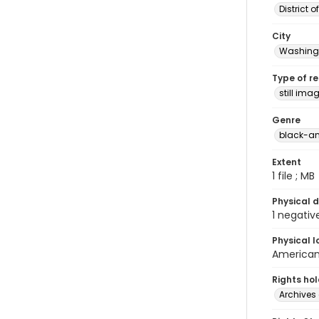
District 
City
Washingt
Type of r
still ima
Genre
black-an
Extent
1 file ; MB
Physical d
1 negativ
Physical l
American 
Rights ho
Archives 