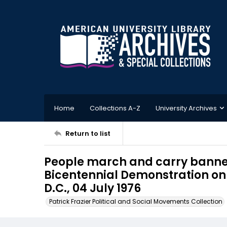
Home
Collections A-Z
University Archives
Return to list
People march and carry banner
Bicentennial Demonstration on 
D.C., 04 July 1976
Patrick Frazier Political and Social Movements Collection