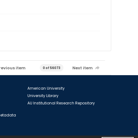
revious item
Next item
0 of 56073
American University
University Library
AU Institutional Research Repository
 Metadata