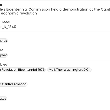
on
e's Bicentennial Commission held a demonstration at the Capito
r economic revolution.
- Local
er_N_1840
atrick
le
pher
ubject
 Revolution Bicentennial, 1976
Mall, The (Washington, D.C.)
d Central America
tates