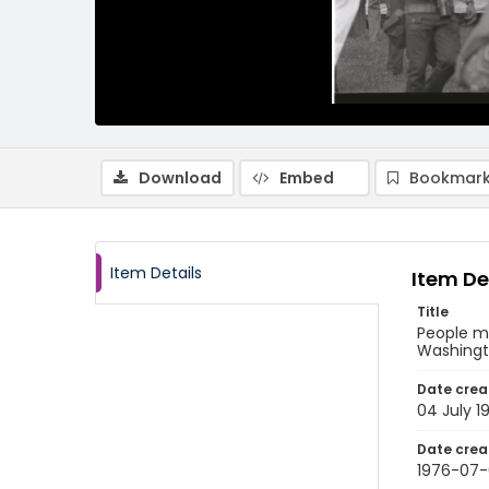
Download
Embed
Bookmark
Item Details
Item De
Title
People ma
Washingto
Date crea
04 July 1
Date crea
1976-07