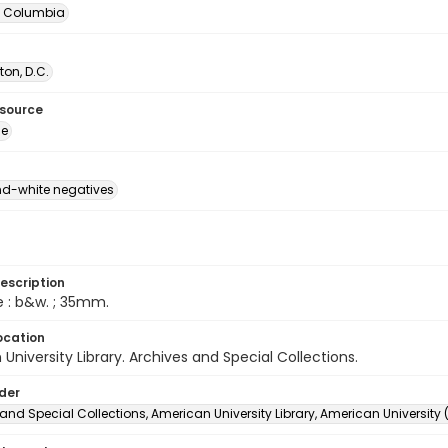
of Columbia
on, D.C.
esource
ge
d-white negatives
escription
e : b&w. ; 35mm.
ocation
University Library. Archives and Special Collections.
lder
and Special Collections, American University Library, American University