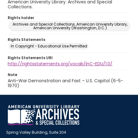
American University Library. Archives and Special
Collections.
Rights holder
Archives and Special Collections, American University Library,
American University (Washington, D.C.)
Rights Statements
In Copyright - Educational Use Permitted
Rights Statements URI
http://rightsstatements.org/vocab/InC-EDU/1.0/
Note
Anti-War Demonstration and Fast – U.S. Capitol (6-5-
1970)
Spring Valley Building, Suite 204