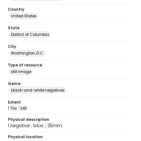
Country
United States
State
District of Columbia
City
Washington, D.C.
Type of resource
still image
Genre
black-and-white negatives
Extent
1 file ; MB
Physical description
1 negative : b&w. ; 35mm.
Physical location