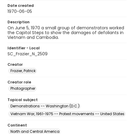
Date created
1970-06-05
Description
On June 5, 1970 a small group of demonstrators worked
the Capitol Steps to show the damages of defoliants in
Vietnam and Cambodia.
Identifier - Local
SC_Frazier_N_2509
Creator
Frazier, Patrick
Creator role
Photographer
Topical subject
Demonstrations -- Washington (D.C.)
Vietnam War, 1961-1975 -- Protest movements -- United States
Continent
North and Central America