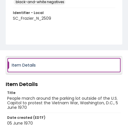
black-and-white negatives
Identifier - Local
SC_Frazier_N_2509
Item Details
Item Details
Title
People march around the parking lot outside of the U.S.
Capitol to protest the Vietnam War, Washington, D.C., 5
June 1970
Date created (EDTF)
05 June 1970