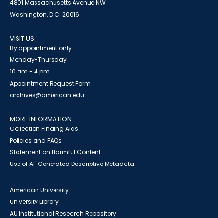
4801 Massachusetts Avenue NW
Washington, D.C. 20016
VISIT US
By appointment only
Monday-Thursday
10 am - 4 pm
Appointment Request Form
archives@american.edu
MORE INFORMATION
Collection Finding Aids
Policies and FAQs
Statement on Harmful Content
Use of AI-Generated Descriptive Metadata
American University
University Library
AU Institutional Research Repository