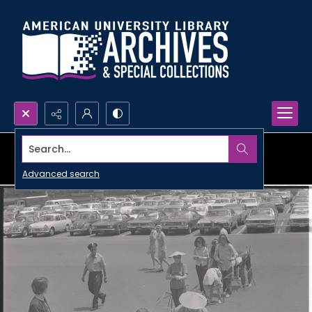
Search...
Advanced search