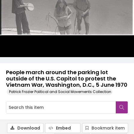
People march around the parking lot
outside of the U.S. Capitol to protest the
Vietnam War, Washington, D.C., 5 June 1970
Patrick Frazier Political and Social Movements Collection
Download
Embed
Bookmark item