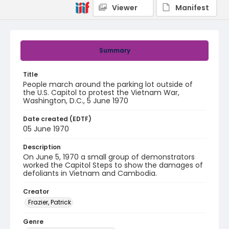
Viewer
Manifest
Summary
Title
People march around the parking lot outside of
the U.S. Capitol to protest the Vietnam War,
Washington, D.C., 5 June 1970
Date created (EDTF)
05 June 1970
Description
On June 5, 1970 a small group of demonstrators
worked the Capitol Steps to show the damages of
defoliants in Vietnam and Cambodia.
Creator
Frazier, Patrick
Genre