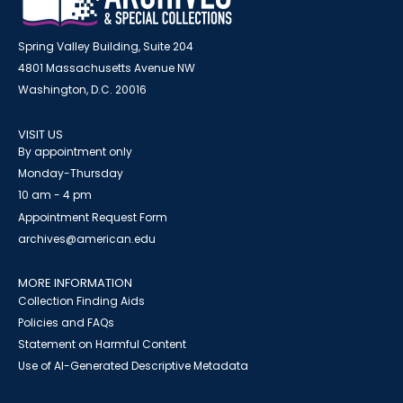
Spring Valley Building, Suite 204
4801 Massachusetts Avenue NW
Washington, D.C. 20016
VISIT US
By appointment only
Monday-Thursday
10 am - 4 pm
Appointment Request Form
archives@american.edu
MORE INFORMATION
Collection Finding Aids
Policies and FAQs
Statement on Harmful Content
Use of AI-Generated Descriptive Metadata