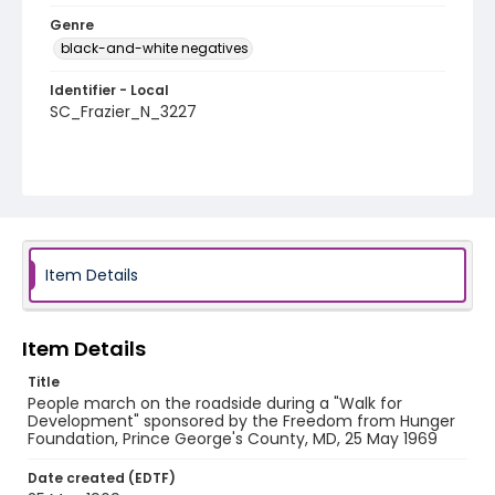
Genre
black-and-white negatives
Identifier - Local
SC_Frazier_N_3227
Item Details
Item Details
Title
People march on the roadside during a "Walk for
Development" sponsored by the Freedom from Hunger
Foundation, Prince George's County, MD, 25 May 1969
Date created (EDTF)