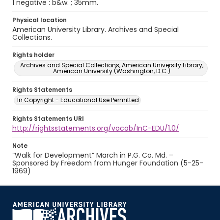
1 negative : b&w. ; 35mm.
Physical location
American University Library. Archives and Special
Collections.
Rights holder
Archives and Special Collections, American University Library,
American University (Washington, D.C.)
Rights Statements
In Copyright - Educational Use Permitted
Rights Statements URI
http://rightsstatements.org/vocab/InC-EDU/1.0/
Note
“Walk for Development” March in P.G. Co. Md. –
Sponsored by Freedom from Hunger Foundation (5-25-
1969)