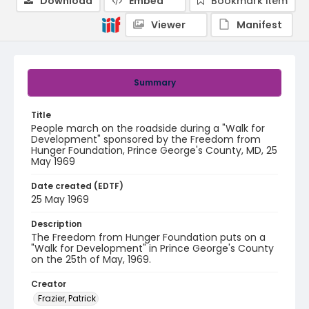
Download
Embed
Bookmark item
Viewer
Manifest
Summary
Title
People march on the roadside during a "Walk for
Development" sponsored by the Freedom from
Hunger Foundation, Prince George's County, MD, 25
May 1969
Date created (EDTF)
25 May 1969
Description
The Freedom from Hunger Foundation puts on a
"Walk for Development" in Prince George's County
on the 25th of May, 1969.
Creator
Frazier, Patrick