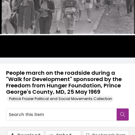
People march on the roadside during a
"Walk for Development" sponsored by the
Freedom from Hunger Foundation, Prince
George's County, MD, 25 May 1969
Patrick Frazier Political and Social Movements Collection