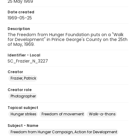
25 May 1969
Date created
1969-05-25
Description
The Freedom from Hunger Foundation puts on a "Walk
for Development" in Prince George's County on the 25th
of May, 1969.
Identifier - Local
SC_Frazier_N_3227
Creator
Frazier, Patrick
Creator role
Photographer
Topical subject
Hunger strikes
Freedom of movement
Walk-a-thons
Subject - Name
Freedom from Hunger Campaign, Action for Development