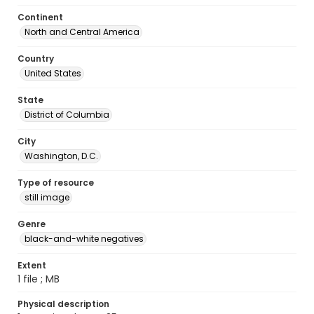
Continent
North and Central America
Country
United States
State
District of Columbia
City
Washington, D.C.
Type of resource
still image
Genre
black-and-white negatives
Extent
1 file ; MB
Physical description