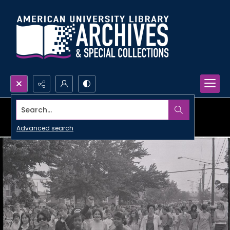
Search...
Advanced search