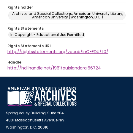
Rights holder
Archives and Special Collections, American University Library,
American University (Washington, D.C.)
Rights Statements
In Copyright - Educational Use Permitted
Rights Statements URI
http://rightsstatements.org/vocab/InC-EDU/1.0/
Handle
http://hdl.handle.net/1961/auislandora:66724
Spring Valley Building, Suite 204
4801 Massachusetts Avenue NW
Washington, D.C. 20016