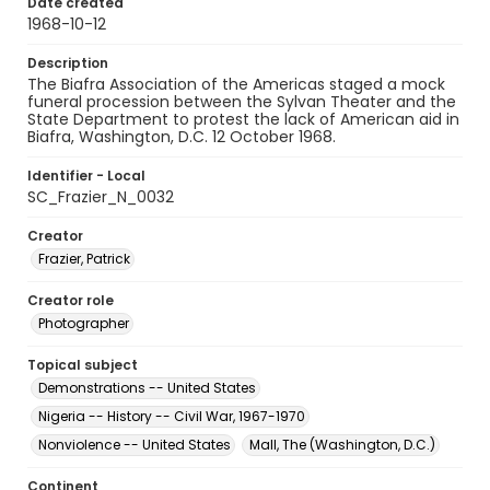
Date created
1968-10-12
Description
The Biafra Association of the Americas staged a mock
funeral procession between the Sylvan Theater and the
State Department to protest the lack of American aid in
Biafra, Washington, D.C. 12 October 1968.
Identifier - Local
SC_Frazier_N_0032
Creator
Frazier, Patrick
Creator role
Photographer
Topical subject
Demonstrations -- United States
Nigeria -- History -- Civil War, 1967-1970
Nonviolence -- United States
Mall, The (Washington, D.C.)
Continent