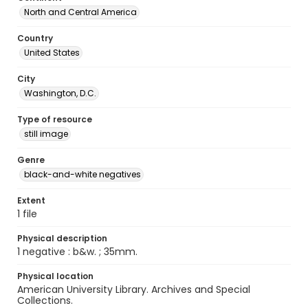
North and Central America
Country
United States
City
Washington, D.C.
Type of resource
still image
Genre
black-and-white negatives
Extent
1 file
Physical description
1 negative : b&w. ; 35mm.
Physical location
American University Library. Archives and Special
Collections.