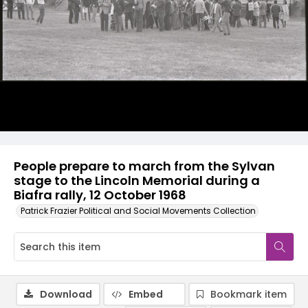
People prepare to march from the Sylvan
stage to the Lincoln Memorial during a
Biafra rally, 12 October 1968
Patrick Frazier Political and Social Movements Collection
Download
Embed
Bookmark item