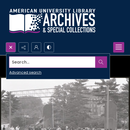
Search...
Advanced search