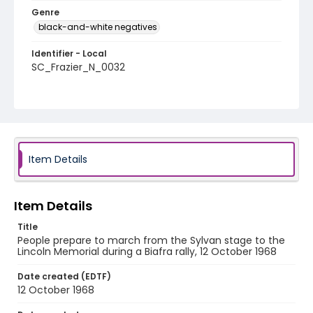
Genre
black-and-white negatives
Identifier - Local
SC_Frazier_N_0032
Item Details
Item Details
Title
People prepare to march from the Sylvan stage to the
Lincoln Memorial during a Biafra rally, 12 October 1968
Date created (EDTF)
12 October 1968