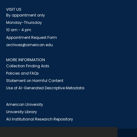
VISIT US
By appointment only
Monday-Thursday
10 am - 4 pm
Appointment Request Form
archives@american.edu
MORE INFORMATION
Collection Finding Aids
Policies and FAQs
Statement on Harmful Content
Use of AI-Generated Descriptive Metadata
American University
University Library
AU Institutional Research Repository