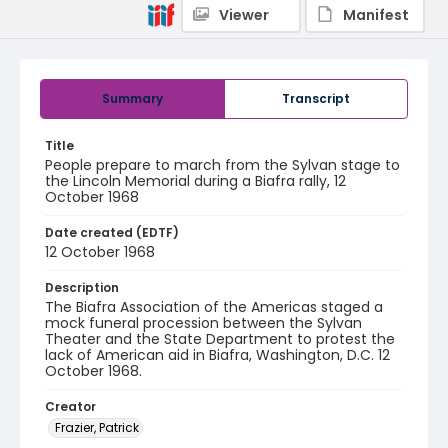
Viewer
Manifest
Summary
Transcript
Title
People prepare to march from the Sylvan stage to
the Lincoln Memorial during a Biafra rally, 12
October 1968
Date created (EDTF)
12 October 1968
Description
The Biafra Association of the Americas staged a
mock funeral procession between the Sylvan
Theater and the State Department to protest the
lack of American aid in Biafra, Washington, D.C. 12
October 1968.
Creator
Frazier, Patrick