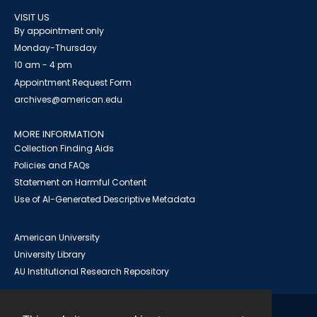
VISIT US
By appointment only
Monday-Thursday
10 am - 4 pm
Appointment Request Form
archives@american.edu
MORE INFORMATION
Collection Finding Aids
Policies and FAQs
Statement on Harmful Content
Use of AI-Generated Descriptive Metadata
American University
University Library
AU Institutional Research Repository