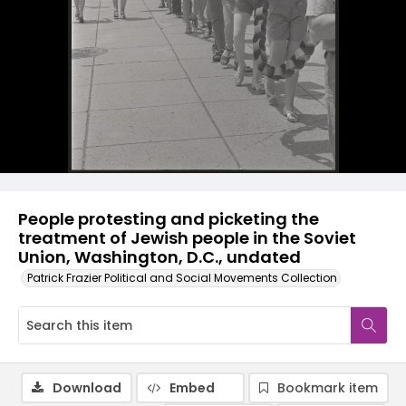
People protesting and picketing the
treatment of Jewish people in the Soviet
Union, Washington, D.C., undated
Patrick Frazier Political and Social Movements Collection
Download
Embed
Bookmark item