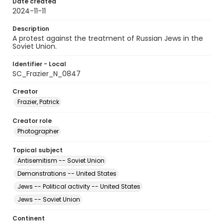
Date created
2024-11-11
Description
A protest against the treatment of Russian Jews in the
Soviet Union.
Identifier - Local
SC_Frazier_N_0847
Creator
Frazier, Patrick
Creator role
Photographer
Topical subject
Antisemitism -- Soviet Union
Demonstrations -- United States
Jews -- Political activity -- United States
Jews -- Soviet Union
Continent