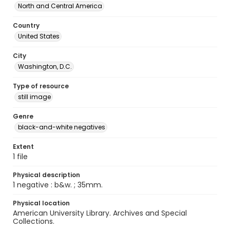
North and Central America
Country
United States
City
Washington, D.C.
Type of resource
still image
Genre
black-and-white negatives
Extent
1 file
Physical description
1 negative : b&w. ; 35mm.
Physical location
American University Library. Archives and Special
Collections.