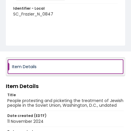
Identifier - Local
SC_Frazier_N_0847
Item Details
Item Details
Title
People protesting and picketing the treatment of Jewish
people in the Soviet Union, Washington, D.C., undated
Date created (EDTF)
11 November 2024