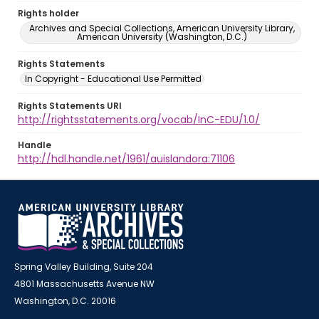
Rights holder
Archives and Special Collections, American University Library,
American University (Washington, D.C.)
Rights Statements
In Copyright - Educational Use Permitted
Rights Statements URI
http://rightsstatements.org/vocab/InC-EDU/1.0/
Handle
http://hdl.handle.net/1961/auislandora:71106
Spring Valley Building, Suite 204
4801 Massachusetts Avenue NW
Washington, D.C. 20016