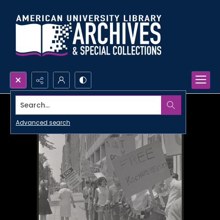
Search...
Advanced search