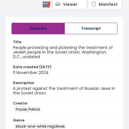
Viewer
Manifest
Summary
Transcript
Title
People protesting and picketing the treatment of
Jewish people in the Soviet Union, Washington,
D.C., undated
Date created (EDTF)
11 November 2024
Description
A protest against the treatment of Russian Jews in
the Soviet Union.
Creator
Frazier, Patrick
Genre
black-and-white negatives