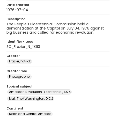
Date created
1976-07-04
Description
The People's Bicentennial Commission held a
demonstration at the Capitol on July 04, 1976 against
big business and called for economic revolution.
Identifier - Local
SC_Frazier_N_1863
Creator
Frazier, Patrick
Creator role
Photographer
Topical subject
American Revolution Bicentennial, 1976
Mall, The (Washington, D.C.)
Continent
North and Central America