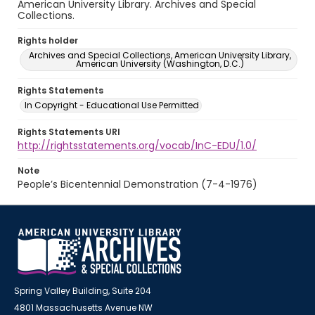
American University Library. Archives and Special
Collections.
Rights holder
Archives and Special Collections, American University Library,
American University (Washington, D.C.)
Rights Statements
In Copyright - Educational Use Permitted
Rights Statements URI
http://rightsstatements.org/vocab/InC-EDU/1.0/
Note
People’s Bicentennial Demonstration (7-4-1976)
Spring Valley Building, Suite 204
4801 Massachusetts Avenue NW