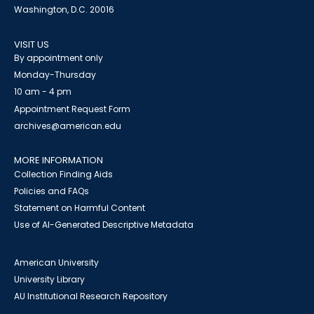
Washington, D.C. 20016
VISIT US
By appointment only
Monday-Thursday
10 am - 4 pm
Appointment Request Form
archives@american.edu
MORE INFORMATION
Collection Finding Aids
Policies and FAQs
Statement on Harmful Content
Use of AI-Generated Descriptive Metadata
American University
University Library
AU Institutional Research Repository