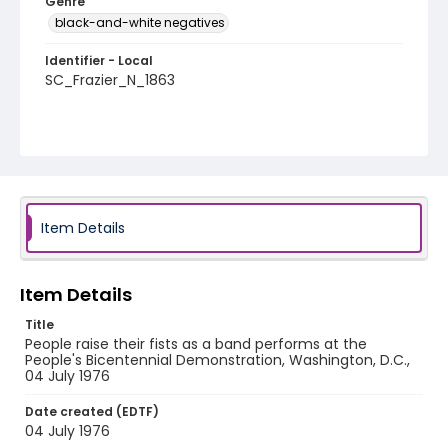
Genre
black-and-white negatives
Identifier - Local
SC_Frazier_N_1863
Item Details
Item Details
Title
People raise their fists as a band performs at the
People's Bicentennial Demonstration, Washington, D.C.,
04 July 1976
Date created (EDTF)
04 July 1976