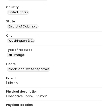
Country
United States
State
District of Columbia
City
Washington, D.C.
Type of resource
still image
Genre
black-and-white negatives
Extent
1 file ; MB
Physical description
1 negative : b&w. ; 35mm.
Physical location