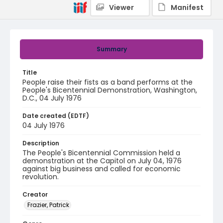
Viewer
Manifest
Summary
Title
People raise their fists as a band performs at the
People's Bicentennial Demonstration, Washington,
D.C., 04 July 1976
Date created (EDTF)
04 July 1976
Description
The People's Bicentennial Commission held a
demonstration at the Capitol on July 04, 1976
against big business and called for economic
revolution.
Creator
Frazier, Patrick