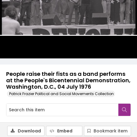
People raise their fists as a band performs
at the People's Bicentennial Demonstration,
Washington, D.C., 04 July 1976
Patrick Frazier Political and Social Movements Collection
Download
Embed
Bookmark item