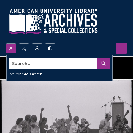
Search...
Advanced search