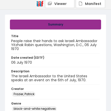
Viewer
Manifest
Summary
Title
People raise their hands to ask Israeli Ambassador
Yitzhak Rabin questions, Washington, D.C., 06 July
1970
Date created (EDTF)
06 July 1970
Description
The Israeli Ambassador to the United States
speaks at an event on the 6th of July, 1970.
Creator
Frazier, Patrick
Genre
black-and-white negatives