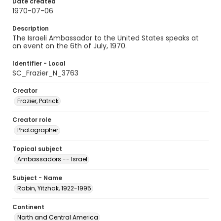
Date created
1970-07-06
Description
The Israeli Ambassador to the United States speaks at
an event on the 6th of July, 1970.
Identifier - Local
SC_Frazier_N_3763
Creator
Frazier, Patrick
Creator role
Photographer
Topical subject
Ambassadors -- Israel
Subject - Name
Rabin, Yitzhak, 1922-1995
Continent
North and Central America