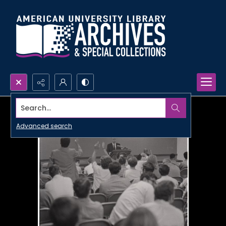
Search...
Advanced search