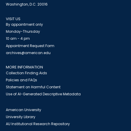
Washington, D.C. 20016
VISIT US
By appointment only
Monday-Thursday
10 am - 4 pm
Appointment Request Form
archives@american.edu
MORE INFORMATION
Collection Finding Aids
Policies and FAQs
Statement on Harmful Content
Use of AI-Generated Descriptive Metadata
American University
University Library
AU Institutional Research Repository