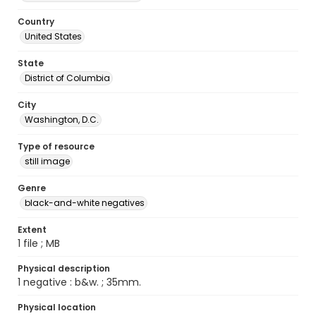
Country
United States
State
District of Columbia
City
Washington, D.C.
Type of resource
still image
Genre
black-and-white negatives
Extent
1 file ; MB
Physical description
1 negative : b&w. ; 35mm.
Physical location