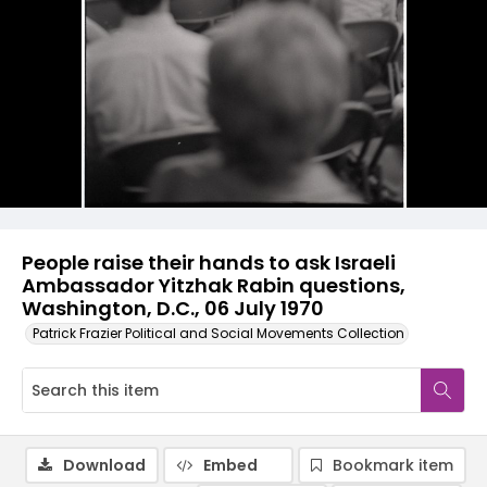
People raise their hands to ask Israeli
Ambassador Yitzhak Rabin questions,
Washington, D.C., 06 July 1970
Patrick Frazier Political and Social Movements Collection
Download
Embed
Bookmark item