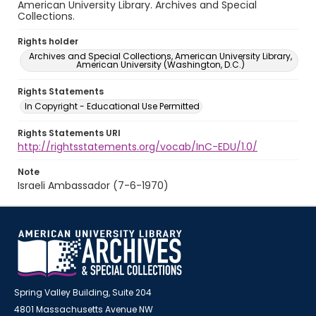
American University Library. Archives and Special
Collections.
Rights holder
Archives and Special Collections, American University Library,
American University (Washington, D.C.)
Rights Statements
In Copyright - Educational Use Permitted
Rights Statements URI
http://rightsstatements.org/vocab/InC-EDU/1.0/
Note
Israeli Ambassador (7-6-1970)
Spring Valley Building, Suite 204
4801 Massachusetts Avenue NW