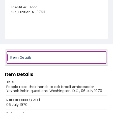
Identifier - Local
SC_Frazier_N_3763
Item Details
Item Details
Title
People raise their hands to ask Israeli Ambassador
Yitzhak Rabin questions, Washington, D.C., 06 July 1970
Date created (EDTF)
06 July 1970