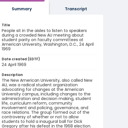
Summary
Transcript
Title
People sit in the aisles to listen to speakers
during a crowded New AU meeting about
student parity on faculty committees at
American University, Washington, D.C., 24 April
1969
Date created (EDTF)
24 April 1969
Description
The New American University, also called New
AU, was a radical student organization
advocating for changes at the American
University campus, including changes to the
administration and decision making, student
life, curriculum reform, community
involvement and policing, governance, and
race relations. The group formed out of the
controversy of whether or not to allow
students to hold a inaugural ball for Dick
Gregory after his defeat in the 1968 election.