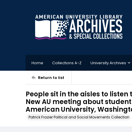
Home
Collections A-Z
University Archives
Return to list
People sit in the aisles to list
New AU meeting about student 
American University, Washington
Patrick Frazier Political and Social Movements Collection