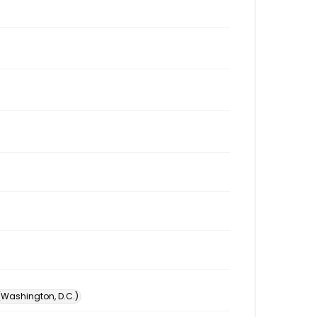
 (Washington, D.C.)