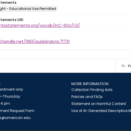
atements
ght - Educational Use Permitted
atements URI
ightsstatements.org/vocab/InC-EDU/1.0/
l.handle.net/1961/auislandora:71731
P
S
MORE INFORMATION
intment only
Collection Finding Aids
-Thursday
Policies and FAQs
 4 pm
Statement on Harmful Content
ment Request Form
Use of AI-Generated Descriptive
es@american.edu