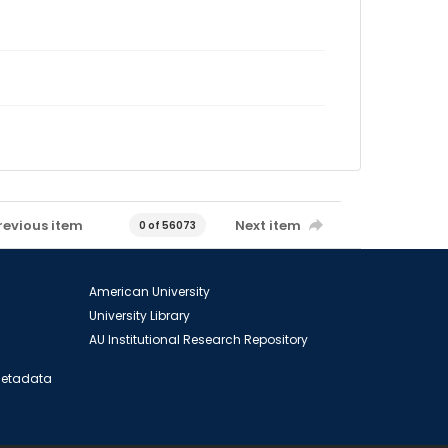
revious item
Next item
0 of 56073
American University
University Library
AU Institutional Research Repository
 Metadata