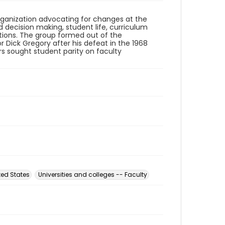
organization advocating for changes at the
 decision making, student life, curriculum
tions. The group formed out of the
r Dick Gregory after his defeat in the 1968
 sought student parity on faculty
ed States
Universities and colleges -- Faculty