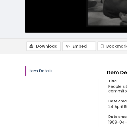
Download
Embed
Bookmark
Item Details
Item De
Title
People si
committee
Date crea
24 April 
Date crea
1969-04