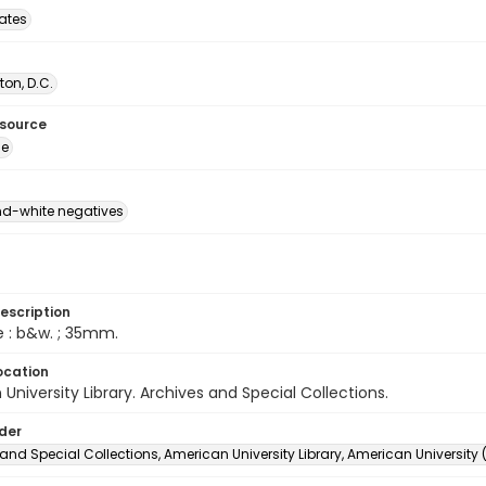
tates
on, D.C.
esource
ge
d-white negatives
escription
e : b&w. ; 35mm.
ocation
University Library. Archives and Special Collections.
lder
and Special Collections, American University Library, American University