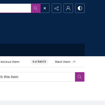
revious item
Next item
0 of 56073