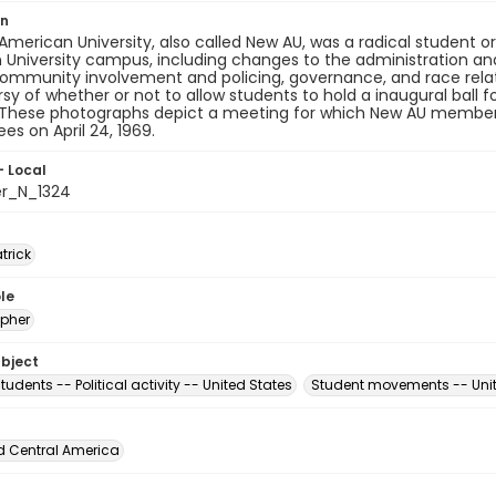
on
merican University, also called New AU, was a radical student 
University campus, including changes to the administration and
community involvement and policing, governance, and race rela
sy of whether or not to allow students to hold a inaugural ball fo
. These photographs depict a meeting for which New AU members
s on April 24, 1969.
- Local
er_N_1324
atrick
le
pher
ubject
tudents -- Political activity -- United States
Student movements -- Unit
d Central America