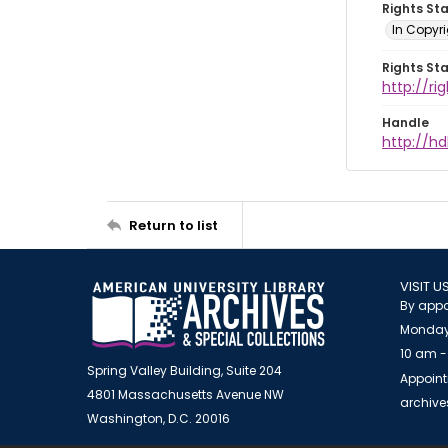
Rights St
In Copyri
Rights St
http://r
Handle
http://hd
Return to list
VISIT U
By appo
Monday
10 am -
Spring Valley Building, Suite 204
Appoint
4801 Massachusetts Avenue NW
archiv
Washington, D.C. 20016