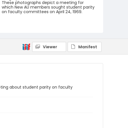
These photographs depict a meeting for
which New AU members sought student parity
on faculty committees on April 24, 1969.
Creator
Frazier, Patrick
Genre
black-and-white negatives
Viewer
Manifest
Identifier - Local
SC_Frazier_N_1324
eting about student parity on faculty