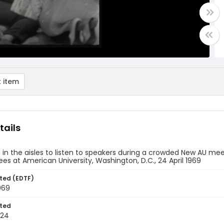
 item
tails
t in the aisles to listen to speakers during a crowded New AU me
s at American University, Washington, D.C., 24 April 1969
ted (EDTF)
1969
ted
-24