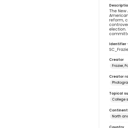
Descripti
The New A
American 
reform, 
controver
election
committee
Identifier 
SC_Frazi
Creator
Frazier, P
Creator ro
Photogra
Topical s
College s
Continent
North an
Country