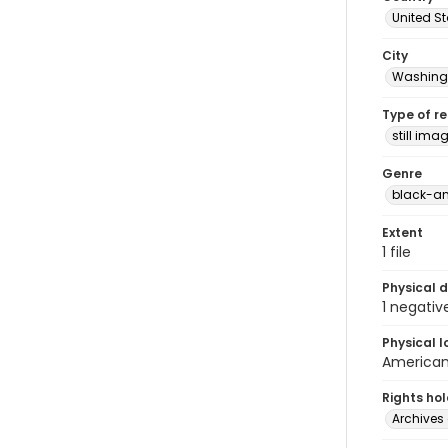
United S
City
Washingt
Type of r
still ima
Genre
black-an
Extent
1 file
Physical d
1 negativ
Physical l
American 
Rights ho
Archives 