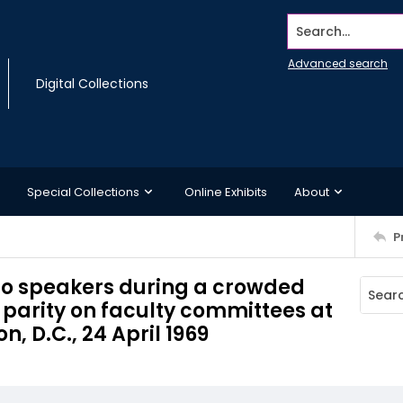
Search...
Advanced search
Digital Collections
Special Collections
Online Exhibits
About
P
en to speakers during a crowded
parity on faculty committees at
, D.C., 24 April 1969