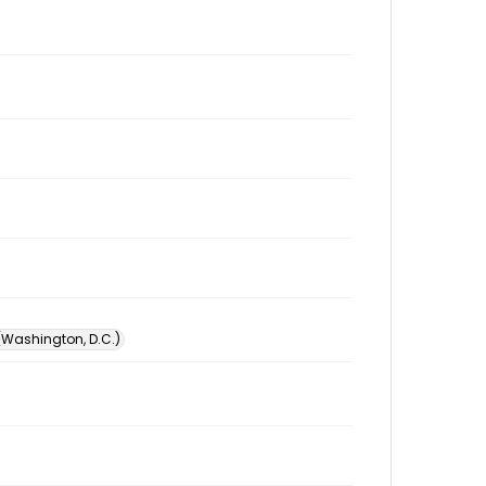
 (Washington, D.C.)