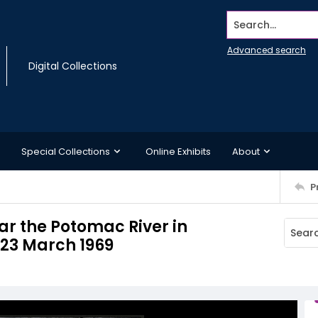
Search...
Advanced search
Digital Collections
Special Collections
Online Exhibits
About
P
ear the Potomac River in
 23 March 1969