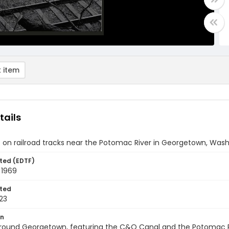
 item
tails
t on railroad tracks near the Potomac River in Georgetown, Wash
ted (EDTF)
 1969
ted
23
on
round Georgetown, featuring the C&O Canal and the Potomac Riv