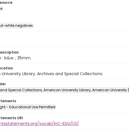
esource
ge
d-white negatives
escription
e : b&w. ; 35mm.
ocation
University Library. Archives and Special Collections.
lder
and Special Collections, American University Library, American University
atements
ght - Educational Use Permitted
atements URI
ightsstatements.org/vocab/InC-EDU/1.0/