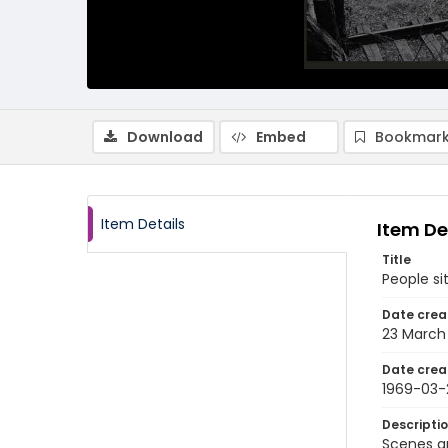
Download
Embed
Bookmark
Item Details
Item De
Title
People si
Date crea
23 March
Date crea
1969-03-
Descripti
Scenes a