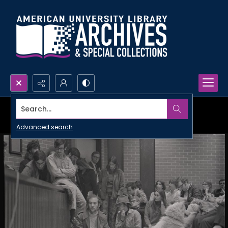
Search...
Advanced search