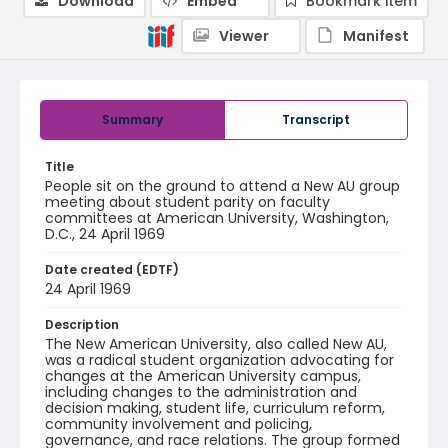
Download
Embed
Bookmark item
Viewer
Manifest
Summary
Transcript
Title
People sit on the ground to attend a New AU group
meeting about student parity on faculty
committees at American University, Washington,
D.C., 24 April 1969
Date created (EDTF)
24 April 1969
Description
The New American University, also called New AU,
was a radical student organization advocating for
changes at the American University campus,
including changes to the administration and
decision making, student life, curriculum reform,
community involvement and policing,
governance, and race relations. The group formed