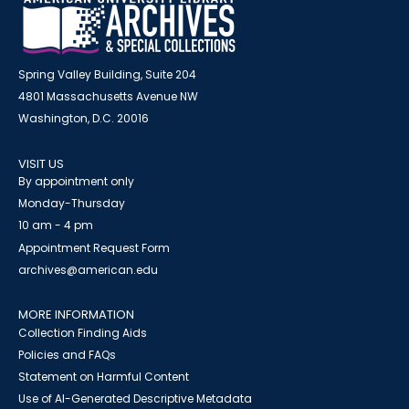
Spring Valley Building, Suite 204
4801 Massachusetts Avenue NW
Washington, D.C. 20016
VISIT US
By appointment only
Monday-Thursday
10 am - 4 pm
Appointment Request Form
archives@american.edu
MORE INFORMATION
Collection Finding Aids
Policies and FAQs
Statement on Harmful Content
Use of AI-Generated Descriptive Metadata