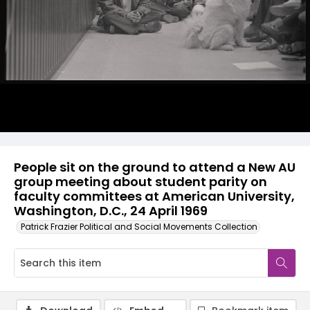
People sit on the ground to attend a New AU
group meeting about student parity on
faculty committees at American University,
Washington, D.C., 24 April 1969
Patrick Frazier Political and Social Movements Collection