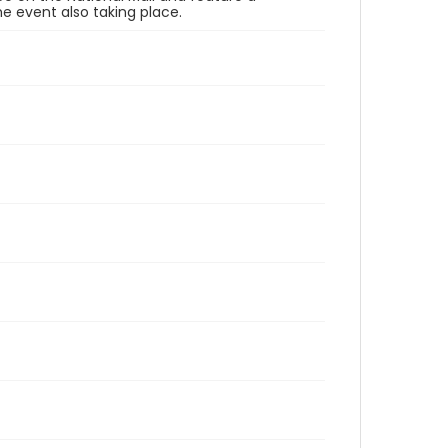
e event also taking place.