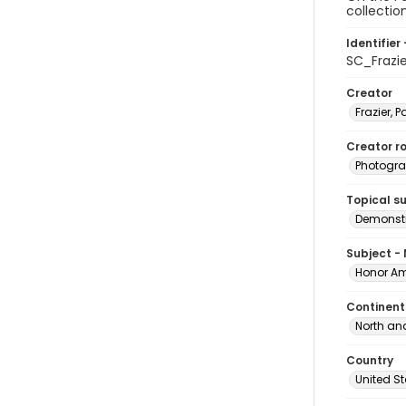
collectio
Identifier 
SC_Frazi
Creator
Frazier, P
Creator ro
Photogra
Topical s
Demonstr
Subject -
Honor Am
Continent
North an
Country
United S