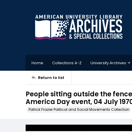
Home
Collections A-Z
University Archives
Return to list
People sitting outside the fenc
America Day event, 04 July 197
Patrick Frazier Political and Social Movements Collection