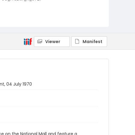
Viewer
Manifest
t, 04 July 1970
ace on the National Mall and feature a