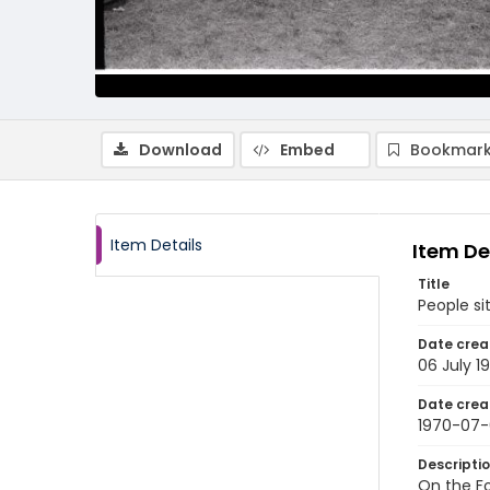
Download
Embed
Bookmark
Item Details
Item De
Title
People si
Date crea
06 July 1
Date crea
1970-07
Descripti
On the Fo