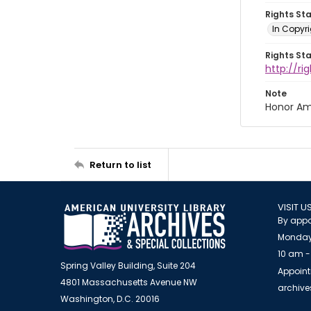
Rights St
In Copyri
Rights St
http://r
Note
Honor Am
Return to list
VISIT U
By appo
Monday
10 am -
Spring Valley Building, Suite 204
Appoint
4801 Massachusetts Avenue NW
archiv
Washington, D.C. 20016