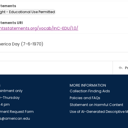
atements
ght - Educational Use Permitted
atements URI
ightsstatements.org/vocab/InC-EDU/1.0/
erica Day (7-6-1970)
P
S
MORE INFORMATION
intment only
Collection Finding Aids
-Thursday
Policies and FAQs
 4 pm
Statement on Harmful Content
ment Request Form
Use of AI-Generated Descriptive
es@american.edu