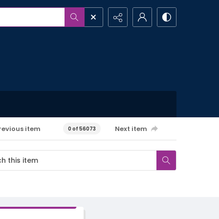
revious item
Next item
0 of 56073