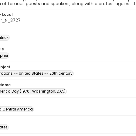
n of famous guests and speakers, along with a protest against th
- Local
er_N_3727
atrick
le
pher
ubject
ations -- United States -- 20th century
 Name
erica Day (1970 : Washington, D.C.)
d Central America
tates