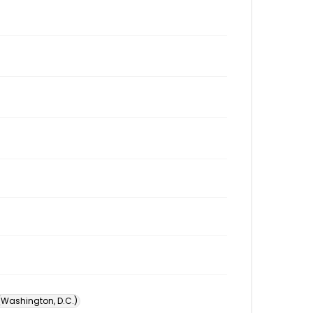
 (Washington, D.C.)