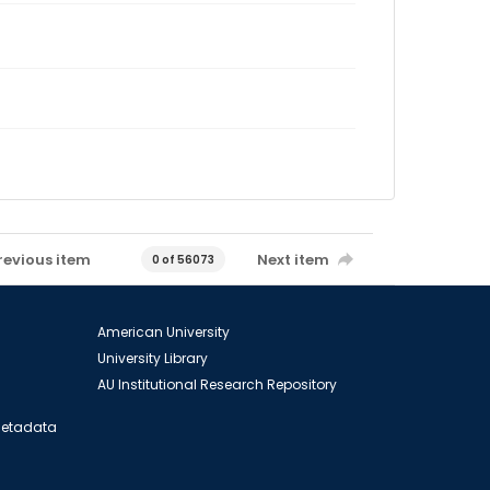
revious item
Next item
0 of 56073
American University
University Library
AU Institutional Research Repository
 Metadata