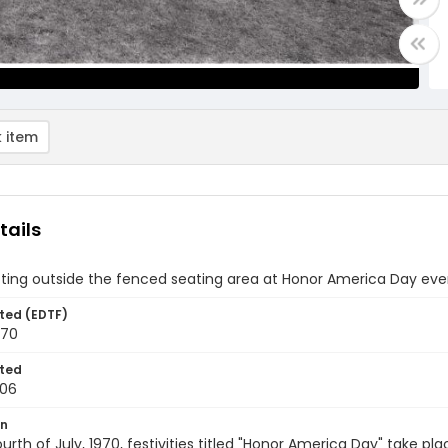
 item
tails
tting outside the fenced seating area at Honor America Day even
ted (EDTF)
970
ted
-06
on
urth of July, 1970, festivities titled "Honor America Day" take pl