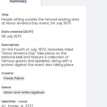
Summary
Title
People sitting outside the fenced seating area
at Honor America Day event, 04 July 1970
Date created (EDTF)
06 July 1970
Description
On the Fourth of July, 1970, festivities titled
"Honor America Day" take place on the
National Mall and feature a collection of
famous guests and speakers, along with a
protest against the event also taking place.
Creator
Frazier, Patrick
Genre
black-and-white negatives
Identifier - Local
SC_Frazier_N_3727