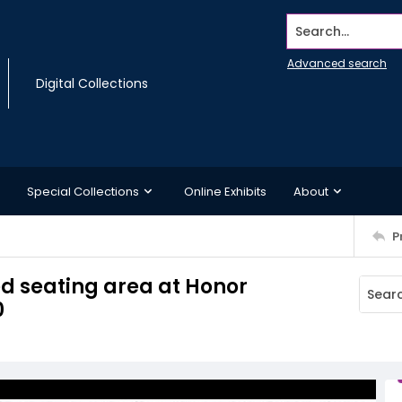
Search...
Advanced search
Digital Collections
Special Collections
Online Exhibits
About
P
ed seating area at Honor
0