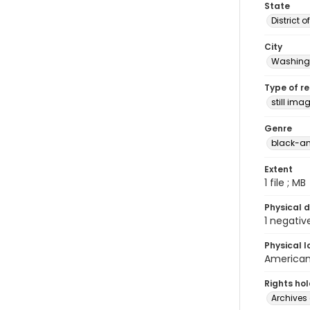
State
District 
City
Washingt
Type of r
still ima
Genre
black-an
Extent
1 file ; MB
Physical d
1 negativ
Physical l
American 
Rights ho
Archives 