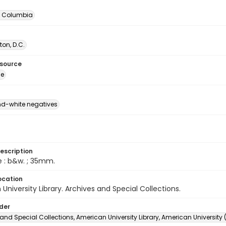
of Columbia
on, D.C.
esource
ge
d-white negatives
escription
e : b&w. ; 35mm.
ocation
University Library. Archives and Special Collections.
lder
and Special Collections, American University Library, American University