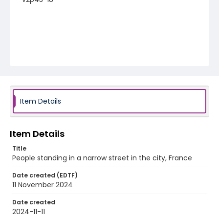
Item Details
Item Details
Title
People standing in a narrow street in the city, France
Date created (EDTF)
11 November 2024
Date created
2024-11-11