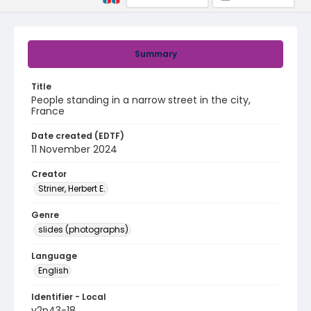
Summary
Title
People standing in a narrow street in the city,
France
Date created (EDTF)
11 November 2024
Creator
Striner, Herbert E.
Genre
slides (photographs)
Language
English
Identifier - Local
v2p43-18