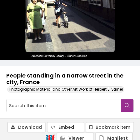
People standing in a narrow street in the
city, France
Photographic Material and Other Art Work of Herbert E. Striner
Download
Embed
Bookmark item
Viewer
Manifest