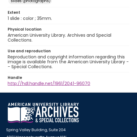
slides (photographs)
Extent
1 slide : color ; 35mm.
Physical location
American University Library. Archives and Special
Collections.
Use and reproduction
Reproduction and copyright information regarding this
image is available from the American University Library -
- Special Collections.
Handle
http://hdl.handle.net/1961/2041-96070
Spring Valley Building, Suite 204