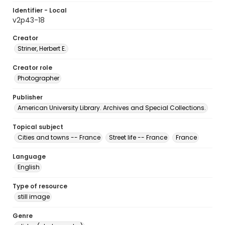
Identifier - Local
v2p43-18
Creator
Striner, Herbert E.
Creator role
Photographer
Publisher
American University Library. Archives and Special Collections.
Topical subject
Cities and towns -- France
Street life -- France
France
Language
English
Type of resource
still image
Genre