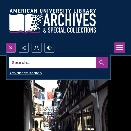
Search...
Advanced search