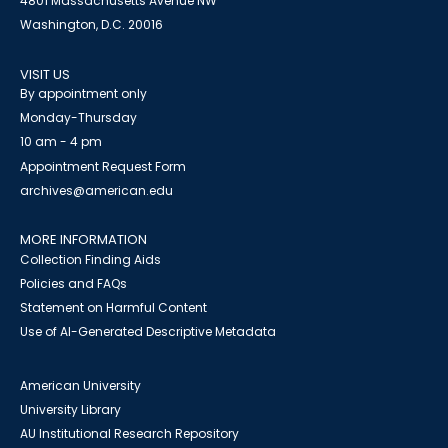
4801 Massachusetts Avenue NW
Washington, D.C. 20016
VISIT US
By appointment only
Monday-Thursday
10 am - 4 pm
Appointment Request Form
archives@american.edu
MORE INFORMATION
Collection Finding Aids
Policies and FAQs
Statement on Harmful Content
Use of AI-Generated Descriptive Metadata
American University
University Library
AU Institutional Research Repository