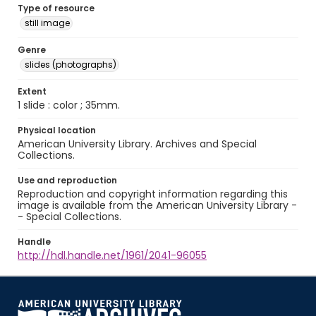
Type of resource
still image
Genre
slides (photographs)
Extent
1 slide : color ; 35mm.
Physical location
American University Library. Archives and Special
Collections.
Use and reproduction
Reproduction and copyright information regarding this
image is available from the American University Library -
- Special Collections.
Handle
http://hdl.handle.net/1961/2041-96055