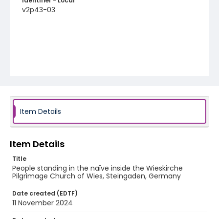
Identifier - Local
v2p43-03
Item Details
Item Details
Title
People standing in the naïve inside the Wieskirche
Pilgrimage Church of Wies, Steingaden, Germany
Date created (EDTF)
11 November 2024