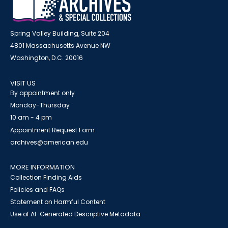
Spring Valley Building, Suite 204
4801 Massachusetts Avenue NW
Washington, D.C. 20016
VISIT US
By appointment only
Monday-Thursday
10 am - 4 pm
Appointment Request Form
archives@american.edu
MORE INFORMATION
Collection Finding Aids
Policies and FAQs
Statement on Harmful Content
Use of AI-Generated Descriptive Metadata