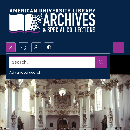
Search...
Advanced search