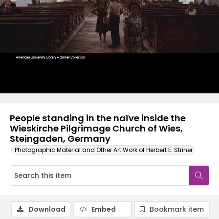
People standing in the naïve inside the
Wieskirche Pilgrimage Church of Wies,
Steingaden, Germany
Photographic Material and Other Art Work of Herbert E. Striner
Download
Embed
Bookmark item