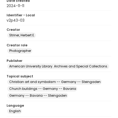
Date created
2024-11-11
Identifier - Local
v2p43-03
Creator
Striner, Herbert E.
Creator role
Photographer
Publisher
American University Library. Archives and Special Collections.
Topical subject
Christian art and symbolism -- Germany -- Steingaden
Church buildings -- Germany -- Bavaria
Germany -- Bavaria -- Steingaden
Language
English