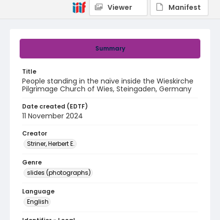
Viewer
Manifest
Summary
Title
People standing in the naïve inside the Wieskirche
Pilgrimage Church of Wies, Steingaden, Germany
Date created (EDTF)
11 November 2024
Creator
Striner, Herbert E.
Genre
slides (photographs)
Language
English