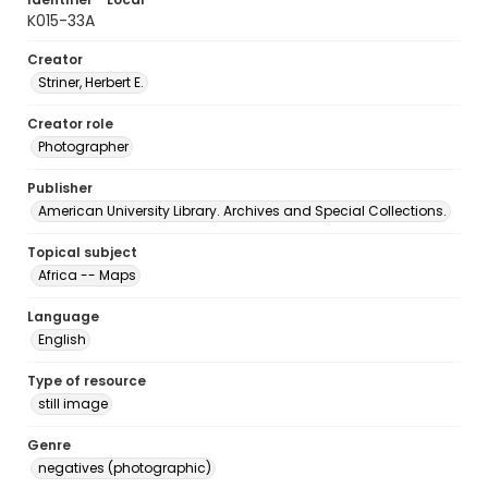
K015-33A
Creator
Striner, Herbert E.
Creator role
Photographer
Publisher
American University Library. Archives and Special Collections.
Topical subject
Africa -- Maps
Language
English
Type of resource
still image
Genre
negatives (photographic)