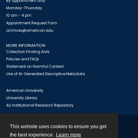
By appointment only
Monday-Thursday
10 am - 4 pm
Appointment Request Form
archives@american.edu
MORE INFORMATION
Collection Finding Aids
Policies and FAQs
Statement on Harmful Content
Use of AI-Generated Descriptive Metadata
American University
University Library
AU Institutional Research Repository
This website uses cookies to ensure you get
Contact
the best experience.
Learn more