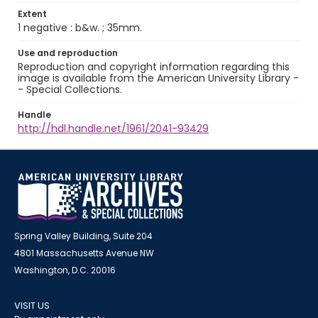
Extent
1 negative : b&w. ; 35mm.
Use and reproduction
Reproduction and copyright information regarding this
image is available from the American University Library -
- Special Collections.
Handle
http://hdl.handle.net/1961/2041-93429
Spring Valley Building, Suite 204
4801 Massachusetts Avenue NW
Washington, D.C. 20016
VISIT US