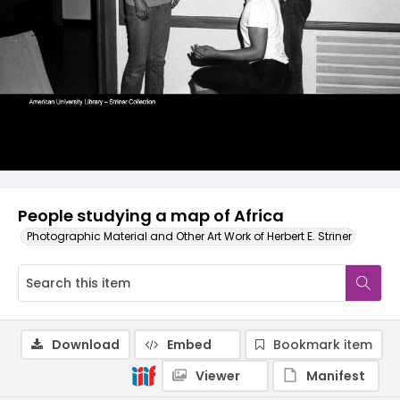
People studying a map of Africa
Photographic Material and Other Art Work of Herbert E. Striner
Download
Embed
Bookmark item
Viewer
Manifest