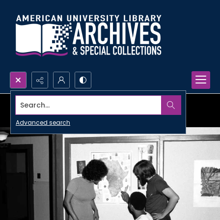
Search...
Advanced search