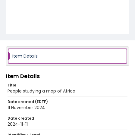
Item Details
Item Details
Title
People studying a map of Africa
Date created (EDTF)
11 November 2024
Date created
2024-11-11
Identifier - Local