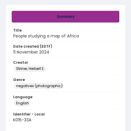
Summary
Title
People studying a map of Africa
Date created (EDTF)
11 November 2024
Creator
Striner, Herbert E.
Genre
negatives (photographic)
Language
English
Identifier - Local
K015-33A