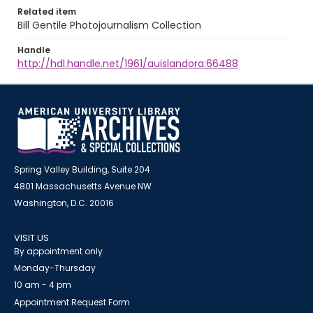
Related item
Bill Gentile Photojournalism Collection
Handle
http://hdl.handle.net/1961/auislandora:66488
Spring Valley Building, Suite 204
4801 Massachusetts Avenue NW
Washington, D.C. 20016
VISIT US
By appointment only
Monday-Thursday
10 am - 4 pm
Appointment Request Form