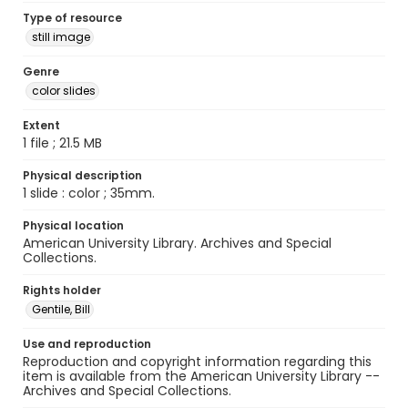
Type of resource
still image
Genre
color slides
Extent
1 file ; 21.5 MB
Physical description
1 slide : color ; 35mm.
Physical location
American University Library. Archives and Special
Collections.
Rights holder
Gentile, Bill
Use and reproduction
Reproduction and copyright information regarding this
item is available from the American University Library --
Archives and Special Collections.