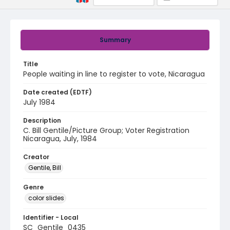
Summary
Title
People waiting in line to register to vote, Nicaragua
Date created (EDTF)
July 1984
Description
C. Bill Gentile/Picture Group; Voter Registration
Nicaragua, July, 1984
Creator
Gentile, Bill
Genre
color slides
Identifier - Local
SC_Gentile_0435