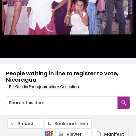
People waiting in line to register to vote,
Nicaragua
Bill Gentile Photojournalism Collection
Embed
Bookmark item
Viewer
Manifest