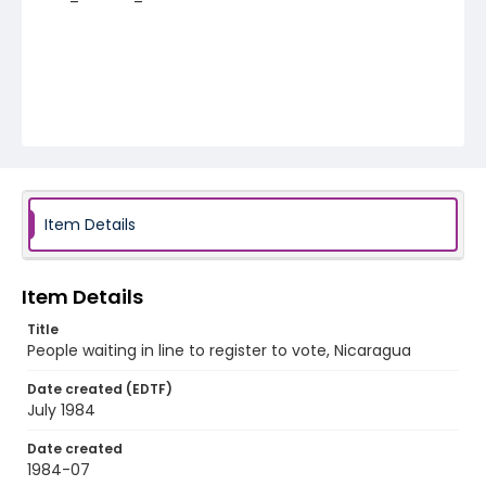
Item Details
Item Details
Title
People waiting in line to register to vote, Nicaragua
Date created (EDTF)
July 1984
Date created
1984-07