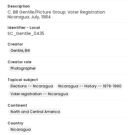
Description
C. Bill Gentile/Picture Group; Voter Registration
Nicaragua, July, 1984
Identifier - Local
SC_Gentile_0435
Creator
Gentile, Bill
Creator role
Photographer
Topical subject
Elections -- Nicaragua
Nicaragua -- History -- 1979-1990
Voter registration -- Nicaragua
Continent
North and Central America
Country
Nicaragua