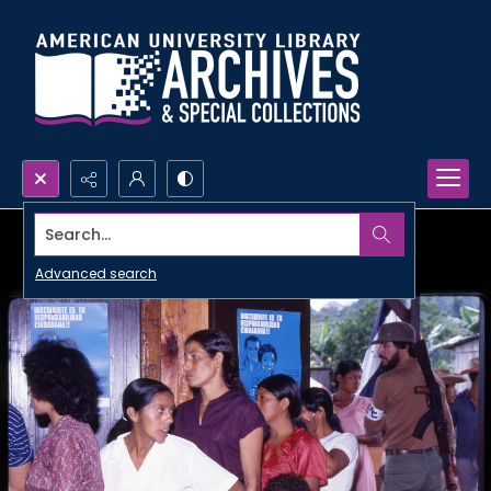
Search...
Advanced search