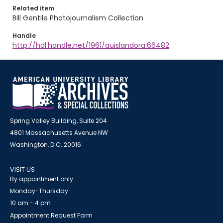
Related item
Bill Gentile Photojournalism Collection
Handle
http://hdl.handle.net/1961/auislandora:66482
Spring Valley Building, Suite 204
4801 Massachusetts Avenue NW
Washington, D.C. 20016
VISIT US
By appointment only
Monday-Thursday
10 am - 4 pm
Appointment Request Form