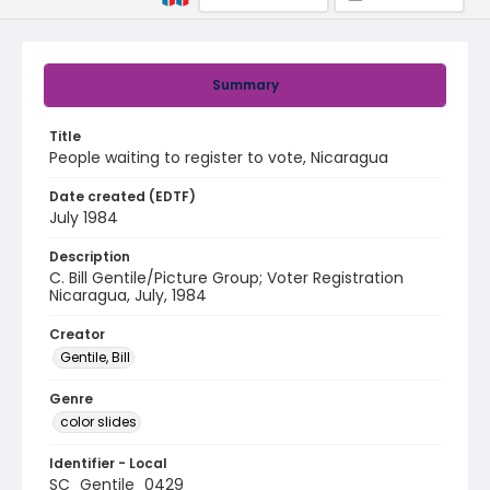
Summary
Title
People waiting to register to vote, Nicaragua
Date created (EDTF)
July 1984
Description
C. Bill Gentile/Picture Group; Voter Registration
Nicaragua, July, 1984
Creator
Gentile, Bill
Genre
color slides
Identifier - Local
SC_Gentile_0429