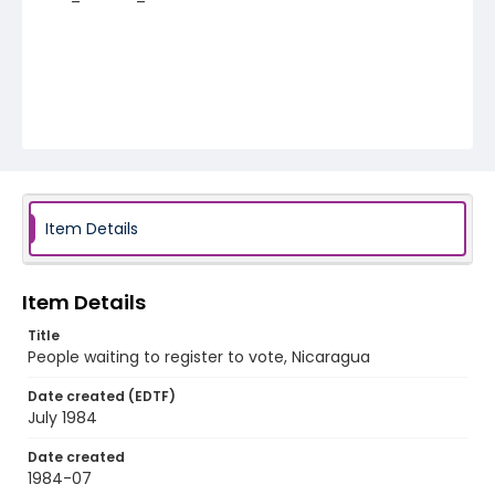
Item Details
Item Details
Title
People waiting to register to vote, Nicaragua
Date created (EDTF)
July 1984
Date created
1984-07