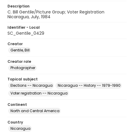
Description
C. Bill Gentile/Picture Group; Voter Registration
Nicaragua, July, 1984
Identifier - Local
SC_Gentile_0429
Creator
Gentile, Bill
Creator role
Photographer
Topical subject
Elections -- Nicaragua
Nicaragua -- History -- 1979-1990
Voter registration -- Nicaragua
Continent
North and Central America
Country
Nicaragua