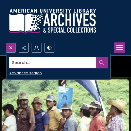
Search...
Advanced search