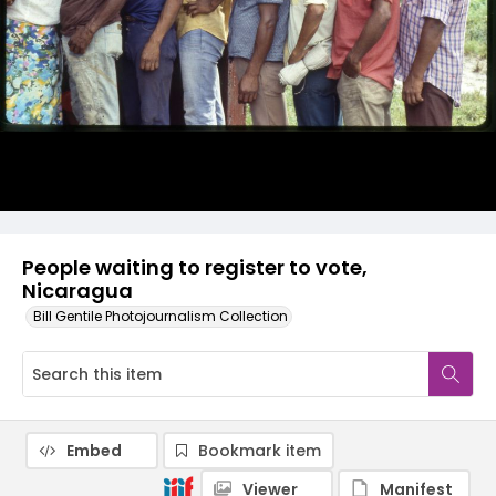
People waiting to register to vote,
Nicaragua
Bill Gentile Photojournalism Collection
Embed
Bookmark item
Viewer
Manifest