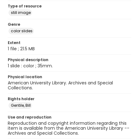
Type of resource
still image
Genre
color slides
Extent
1 file ; 21.5 MB
Physical description
1 slide : color ; 35mm.
Physical location
American University Library. Archives and Special
Collections.
Rights holder
Gentile, Bill
Use and reproduction
Reproduction and copyright information regarding this
item is available from the American University Library --
Archives and Special Collections.