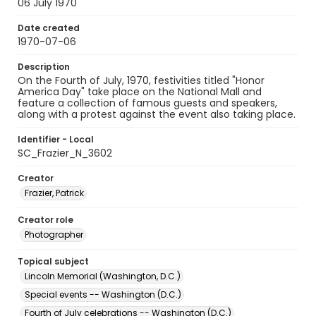
06 July 1970
Date created
1970-07-06
Description
On the Fourth of July, 1970, festivities titled "Honor
America Day" take place on the National Mall and
feature a collection of famous guests and speakers,
along with a protest against the event also taking place.
Identifier - Local
SC_Frazier_N_3602
Creator
Frazier, Patrick
Creator role
Photographer
Topical subject
Lincoln Memorial (Washington, D.C.)
Special events -- Washington (D.C.)
Fourth of July celebrations -- Washington (D.C.)