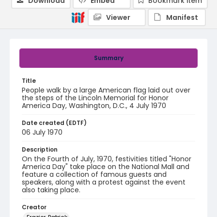
Download
Embed
Bookmark item
Viewer
Manifest
Summary
Title
People walk by a large American flag laid out over
the steps of the Lincoln Memorial for Honor
America Day, Washington, D.C., 4 July 1970
Date created (EDTF)
06 July 1970
Description
On the Fourth of July, 1970, festivities titled "Honor
America Day" take place on the National Mall and
feature a collection of famous guests and
speakers, along with a protest against the event
also taking place.
Creator