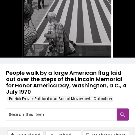
People walk by a large American flag laid
out over the steps of the Lincoln Memorial
for Honor America Day, Washington, D.C., 4
July 1970
Patrick Frazier Political and Social Movements Collection