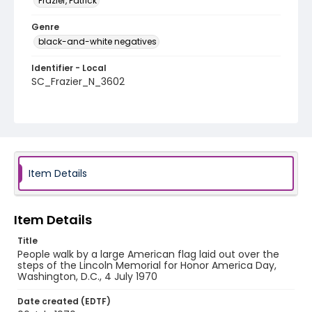
Frazier, Patrick
Genre
black-and-white negatives
Identifier - Local
SC_Frazier_N_3602
Item Details
Item Details
Title
People walk by a large American flag laid out over the
steps of the Lincoln Memorial for Honor America Day,
Washington, D.C., 4 July 1970
Date created (EDTF)