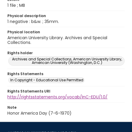
1 file ; MB
Physical description
1 negative : b&w. ; 35mm.
Physical location
American University Library. Archives and Special
Collections.
Rights holder
Archives and Special Collections, American University Library,
American University (Washington, D.C.)
Rights Statements
In Copyright - Educational Use Permitted
Rights Statements URI
http://rightsstatements.org/vocab/InC-EDU/1.0/
Note
Honor America Day (7-6-1970)