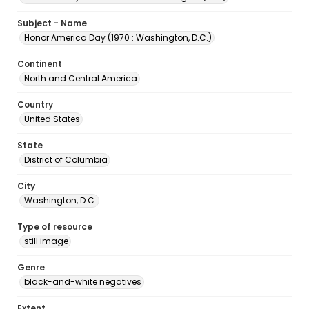
Subject - Name
Honor America Day (1970 : Washington, D.C.)
Continent
North and Central America
Country
United States
State
District of Columbia
City
Washington, D.C.
Type of resource
still image
Genre
black-and-white negatives
Extent