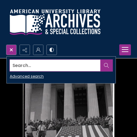
Search...
Advanced search