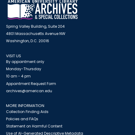
Spring Valley Building, Suite 204
4801 Massachusetts Avenue NW
Washington, D.C. 20016
VISIT US
By appointment only
Monday-Thursday
10 am - 4 pm
Appointment Request Form
archives@american.edu
MORE INFORMATION
Collection Finding Aids
Policies and FAQs
Statement on Harmful Content
Use of AI-Generated Descriptive Metadata