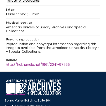
slides (photographs)
Extent
1 slide : color ; 35mm.
Physical location
American University Library. Archives and Special
Collections.
Use and reproduction
Reproduction and copyright information regarding this
image is available from the American University Library -
- Special Collections.
Handle
http://hdl.handle.net/1961/2041-97766
Spring Valley Building, Suite 204