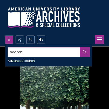
Search...
Advanced search