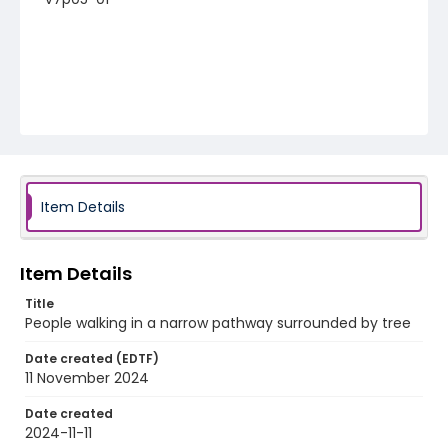
Item Details
Item Details
Title
People walking in a narrow pathway surrounded by tree
Date created (EDTF)
11 November 2024
Date created
2024-11-11