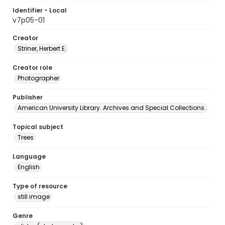
Identifier - Local
v7p05-01
Creator
Striner, Herbert E.
Creator role
Photographer
Publisher
American University Library. Archives and Special Collections.
Topical subject
Trees
Language
English
Type of resource
still image
Genre