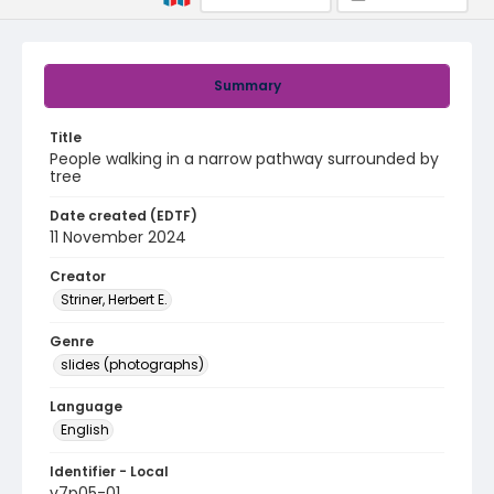
Summary
Title
People walking in a narrow pathway surrounded by
tree
Date created (EDTF)
11 November 2024
Creator
Striner, Herbert E.
Genre
slides (photographs)
Language
English
Identifier - Local
v7p05-01