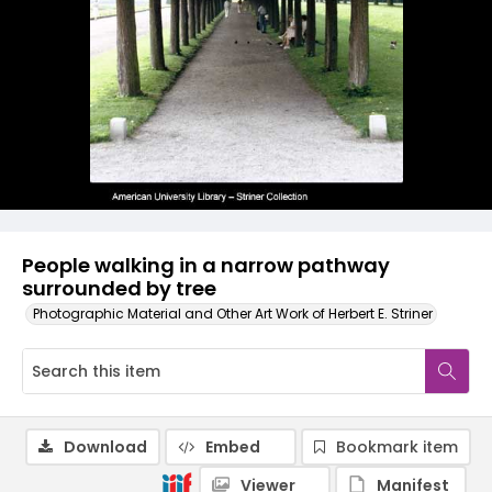
People walking in a narrow pathway
surrounded by tree
Photographic Material and Other Art Work of Herbert E. Striner
Download
Embed
Bookmark item
Viewer
Manifest