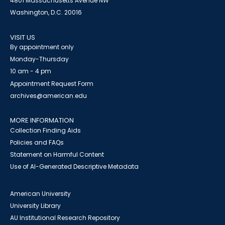
4801 Massachusetts Avenue NW
Washington, D.C. 20016
VISIT US
By appointment only
Monday-Thursday
10 am - 4 pm
Appointment Request Form
archives@american.edu
MORE INFORMATION
Collection Finding Aids
Policies and FAQs
Statement on Harmful Content
Use of AI-Generated Descriptive Metadata
American University
University Library
AU Institutional Research Repository