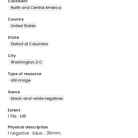
Continent
North and Central America
Country
United States
State
District of Columbia
City
Washington, D.C.
Type of resource
still image
Genre
black-and-white negatives
Extent
1 file ; MB
Physical description
1 negative : b&w. ; 35mm.