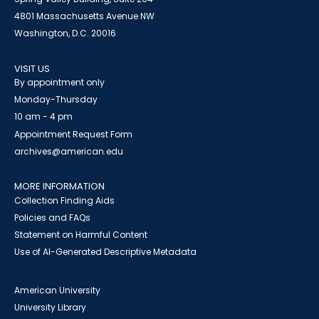
4801 Massachusetts Avenue NW
Washington, D.C. 20016
VISIT US
By appointment only
Monday-Thursday
10 am - 4 pm
Appointment Request Form
archives@american.edu
MORE INFORMATION
Collection Finding Aids
Policies and FAQs
Statement on Harmful Content
Use of AI-Generated Descriptive Metadata
American University
University Library