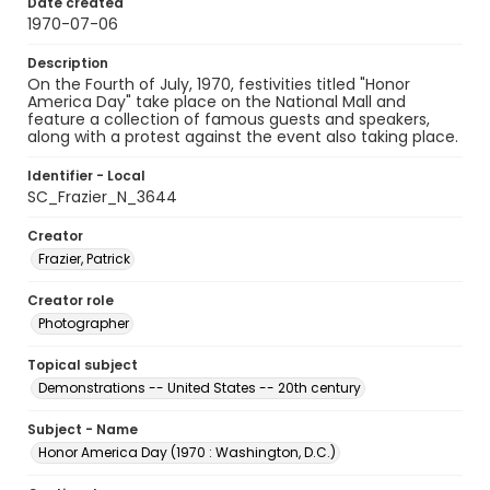
Date created
1970-07-06
Description
On the Fourth of July, 1970, festivities titled "Honor
America Day" take place on the National Mall and
feature a collection of famous guests and speakers,
along with a protest against the event also taking place.
Identifier - Local
SC_Frazier_N_3644
Creator
Frazier, Patrick
Creator role
Photographer
Topical subject
Demonstrations -- United States -- 20th century
Subject - Name
Honor America Day (1970 : Washington, D.C.)