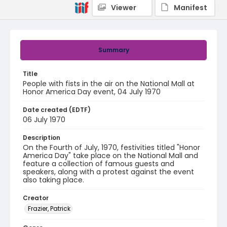
Viewer
Manifest
Summary
Title
People with fists in the air on the National Mall at
Honor America Day event, 04 July 1970
Date created (EDTF)
06 July 1970
Description
On the Fourth of July, 1970, festivities titled "Honor
America Day" take place on the National Mall and
feature a collection of famous guests and
speakers, along with a protest against the event
also taking place.
Creator
Frazier, Patrick