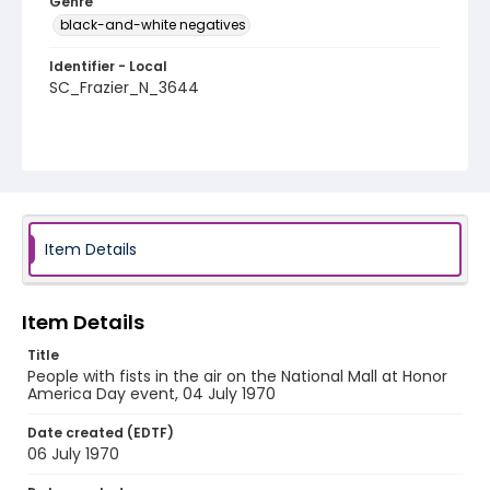
Genre
black-and-white negatives
Identifier - Local
SC_Frazier_N_3644
Item Details
Item Details
Title
People with fists in the air on the National Mall at Honor
America Day event, 04 July 1970
Date created (EDTF)
06 July 1970