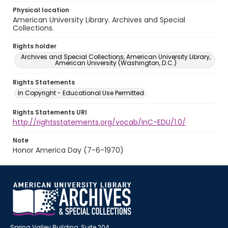
Physical location
American University Library. Archives and Special
Collections.
Rights holder
Archives and Special Collections, American University Library,
American University (Washington, D.C.)
Rights Statements
In Copyright - Educational Use Permitted
Rights Statements URI
http://rightsstatements.org/vocab/InC-EDU/1.0/
Note
Honor America Day (7-6-1970)
Spring Valley Building, Suite 204