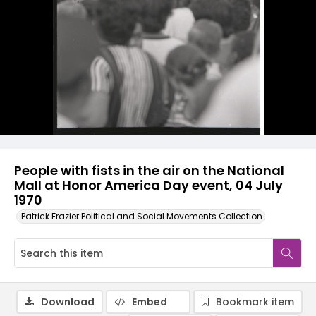
People with fists in the air on the National
Mall at Honor America Day event, 04 July
1970
Patrick Frazier Political and Social Movements Collection
Download
Embed
Bookmark item