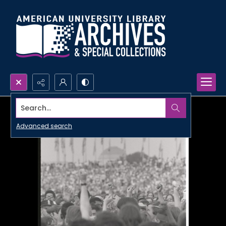
Search...
Advanced search