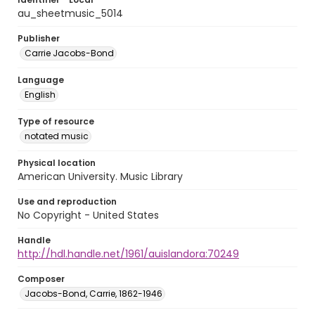
au_sheetmusic_5014
Publisher
Carrie Jacobs-Bond
Language
English
Type of resource
notated music
Physical location
American University. Music Library
Use and reproduction
No Copyright - United States
Handle
http://hdl.handle.net/1961/auislandora:70249
Composer
Jacobs-Bond, Carrie, 1862-1946