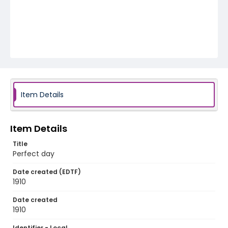
Item Details
Item Details
Title
Perfect day
Date created (EDTF)
1910
Date created
1910
Identifier - Local