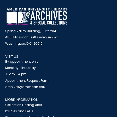
Spring Valley Building, Suite 204
4801 Massachusetts Avenue NW
Washington, D.C. 20016
VISIT US
By appointment only
Monday-Thursday
10 am - 4 pm
Appointment Request Form
archives@american.edu
MORE INFORMATION
Collection Finding Aids
Policies and FAQs