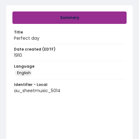
Summary
Title
Perfect day
Date created (EDTF)
1910
Language
English
Identifier - Local
au_sheetmusic_5014