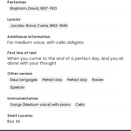
Performer
Bispham, David, 1857-1921
Lyricist
Jacobs-Bond, Carrie, 1862-1946
Additional information
For medium voice, with cello obligato.
First line of text
When you come to the end of a perfect day, And you sit
alone with your thought
Other version
Deux langages
Perfect day
Perfect day
Raven
Spieluhr
Instrumentation
Songs (Medium voice) with piano
Cello
Shelf Locator
Box XII