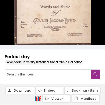
Perfect day
American University Historical Sheet Music Collection
Download
Embed
Bookmark item
Viewer
Manifest