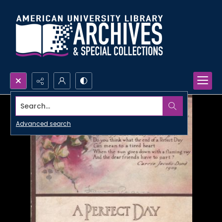
Search...
Advanced search