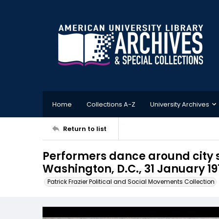
Home
Collections A-Z
University Archives
Return to list
Performers dance around city 
Washington, D.C., 31 January 19
Patrick Frazier Political and Social Movements Collection