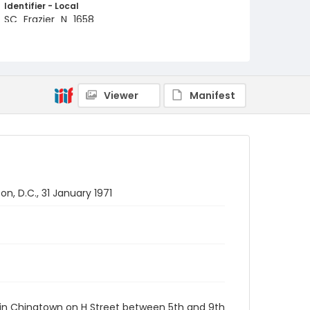
Identifier - Local
SC_Frazier_N_1658
Viewer
Manifest
, D.C., 31 January 1971
 in Chinatown on H Street between 5th and 9th