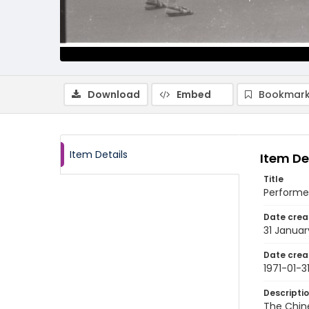
Download
Embed
Bookmark
Item Details
Item De
Title
Performer
Date crea
31 Januar
Date crea
1971-01-3
Descripti
The Chine