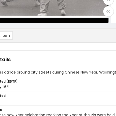
 item
tails
s dance around city streets during Chinese New Year, Washington
ted (EDTF)
y 1971
ted
1
on
se New Year celebration marking the Year of the Pig were held