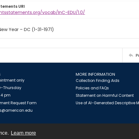
atements URI
ightsstatements.org/vocab/InC-EDU/1.0/
ew Year – DC (1-31-1971)
P
S
MORE INFORMATION
intment only
Collection Finding Aids
-Thursday
Policies and FAQs
 4 pm
Statement on Harmful Content
ment Request Form
Use of AI-Generated Descriptive
es@american.edu
ence.
Learn more