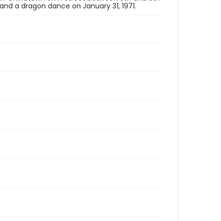
, and a dragon dance on January 31, 1971.