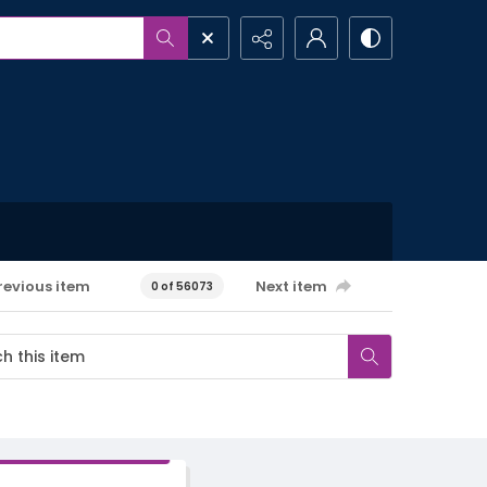
revious item
Next item
0 of 56073