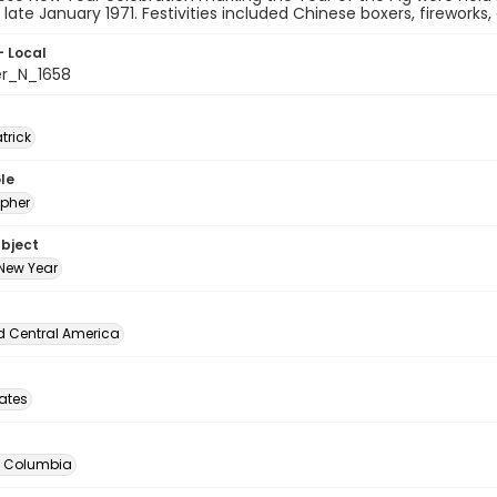
n late January 1971. Festivities included Chinese boxers, fireworks
- Local
er_N_1658
atrick
le
pher
ubject
New Year
d Central America
tates
of Columbia