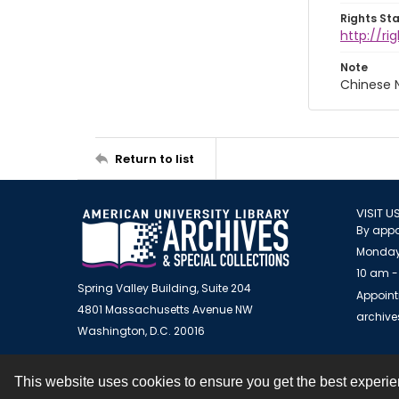
Rights St
http://r
Note
Chinese N
Return to list
VISIT U
By appo
Monday
10 am -
Spring Valley Building, Suite 204
Appoint
4801 Massachusetts Avenue NW
archiv
Washington, D.C. 20016
This website uses cookies to ensure you get the best experi
Contact