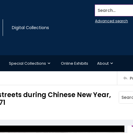
Search...
Advanced search
Digital Collections
Special Collections
Online Exhibits
About
P
streets during Chinese New Year,
71