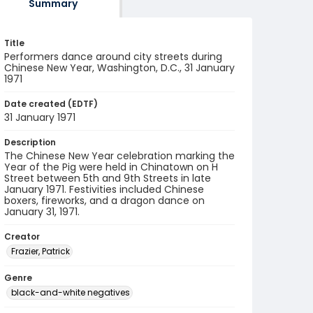
Summary
Title
Performers dance around city streets during
Chinese New Year, Washington, D.C., 31 January
1971
Date created (EDTF)
31 January 1971
Description
The Chinese New Year celebration marking the
Year of the Pig were held in Chinatown on H
Street between 5th and 9th Streets in late
January 1971. Festivities included Chinese
boxers, fireworks, and a dragon dance on
January 31, 1971.
Creator
Frazier, Patrick
Genre
black-and-white negatives