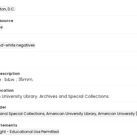
on, D.C.
esource
ge
d-white negatives
escription
e : b&w. ; 35mm.
ocation
University Library. Archives and Special Collections.
lder
and Special Collections, American University Library, American University
atements
ght - Educational Use Permitted