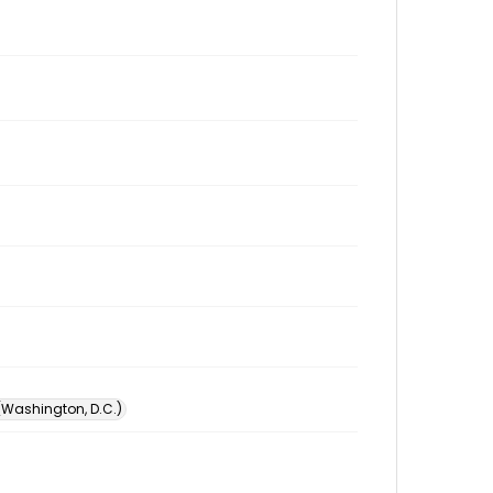
 (Washington, D.C.)