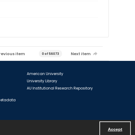
revious item
Next item
0 of 56073
American University
University Library
AU Institutional Research Repository
 Metadata
Accept
Powered by