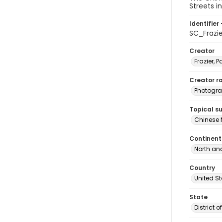
Streets i
Identifier 
SC_Frazi
Creator
Frazier, P
Creator ro
Photogra
Topical s
Chinese 
Continent
North an
Country
United S
State
District 