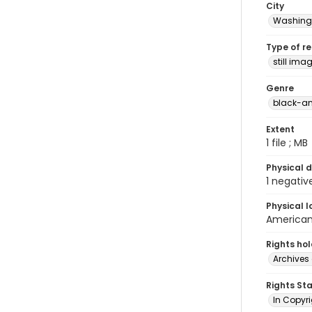
City
Washingt
Type of r
still ima
Genre
black-an
Extent
1 file ; MB
Physical d
1 negativ
Physical l
American 
Rights ho
Archives 
Rights St
In Copyri