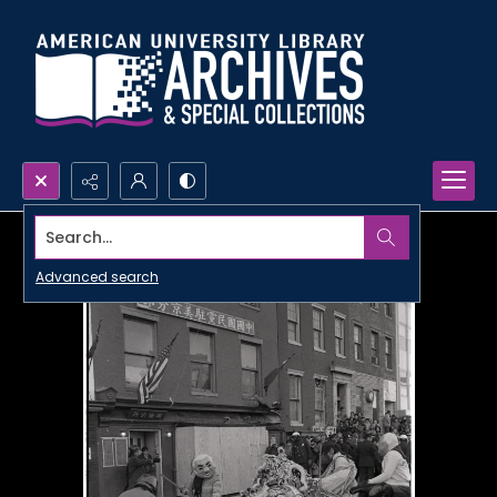
Search...
Advanced search