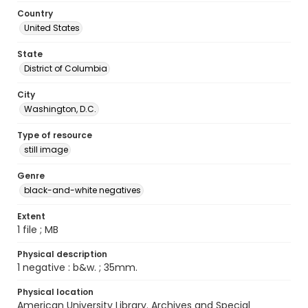
Country
United States
State
District of Columbia
City
Washington, D.C.
Type of resource
still image
Genre
black-and-white negatives
Extent
1 file ; MB
Physical description
1 negative : b&w. ; 35mm.
Physical location
American University Library. Archives and Special