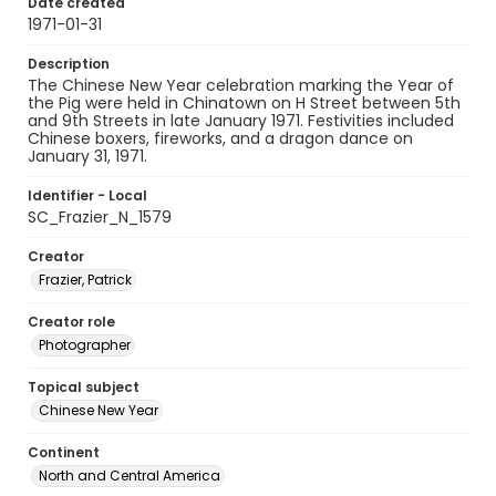
Date created
1971-01-31
Description
The Chinese New Year celebration marking the Year of
the Pig were held in Chinatown on H Street between 5th
and 9th Streets in late January 1971. Festivities included
Chinese boxers, fireworks, and a dragon dance on
January 31, 1971.
Identifier - Local
SC_Frazier_N_1579
Creator
Frazier, Patrick
Creator role
Photographer
Topical subject
Chinese New Year
Continent
North and Central America