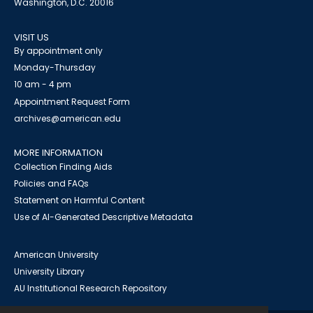
Washington, D.C. 20016
VISIT US
By appointment only
Monday-Thursday
10 am - 4 pm
Appointment Request Form
archives@american.edu
MORE INFORMATION
Collection Finding Aids
Policies and FAQs
Statement on Harmful Content
Use of AI-Generated Descriptive Metadata
American University
University Library
AU Institutional Research Repository