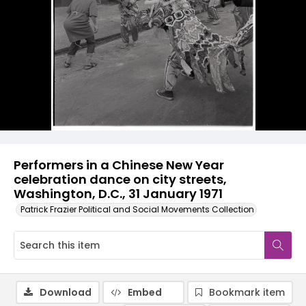
Performers in a Chinese New Year
celebration dance on city streets,
Washington, D.C., 31 January 1971
Patrick Frazier Political and Social Movements Collection
Download
Embed
Bookmark item