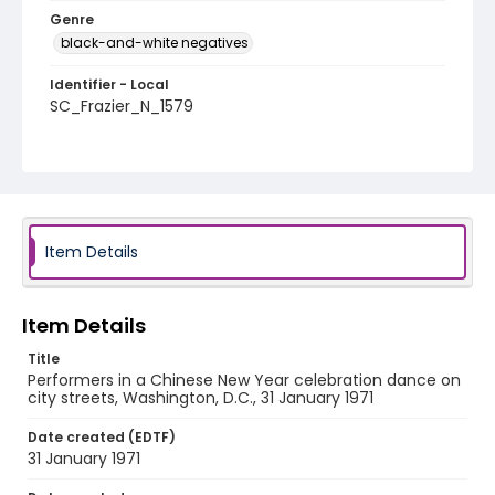
Genre
black-and-white negatives
Identifier - Local
SC_Frazier_N_1579
Item Details
Item Details
Title
Performers in a Chinese New Year celebration dance on
city streets, Washington, D.C., 31 January 1971
Date created (EDTF)
31 January 1971