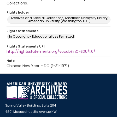
Collections.
Rights holder
Archives and Special Collections, American University Library,
American University (Washington, D.C.)
Rights Statements
In Copyright - Educational Use Permitted
Rights Statements URI
http://rightsstatements.org/vocab/InC-EDU/1.0/
Note
Chinese New Year – DC (1-31-1971)
Spring Valley Building, Suite 204
4801 Massachusetts Avenue NW