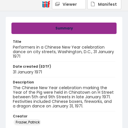
Viewer
Manifest
Summary
Title
Performers in a Chinese New Year celebration
dance on city streets, Washington, D.C., 31 January
1971
Date created (EDTF)
31 January 1971
Description
The Chinese New Year celebration marking the
Year of the Pig were held in Chinatown on H Street
between 5th and 9th Streets in late January 1971.
Festivities included Chinese boxers, fireworks, and
a dragon dance on January 31, 1971.
Creator
Frazier, Patrick