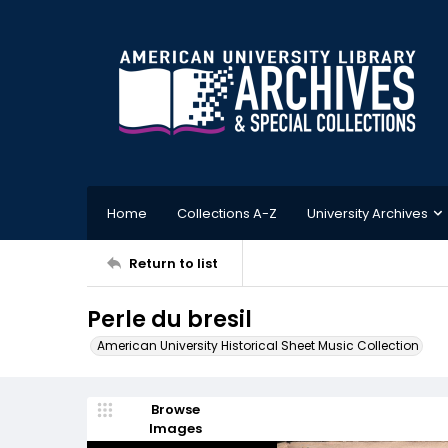
Home
Collections A-Z
University Archives
Return to list
Perle du bresil
American University Historical Sheet Music Collection
Browse
Images