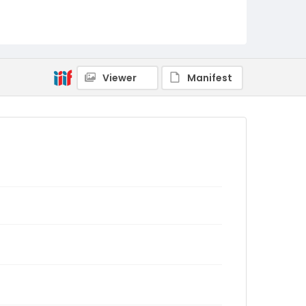
Viewer
Manifest