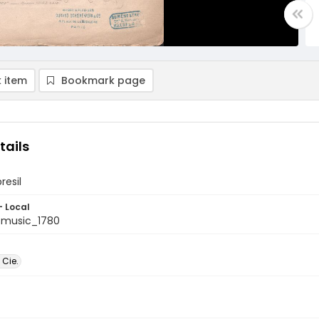
 item
Bookmark page
tails
resil
- Local
tmusic_1780
 Cie.