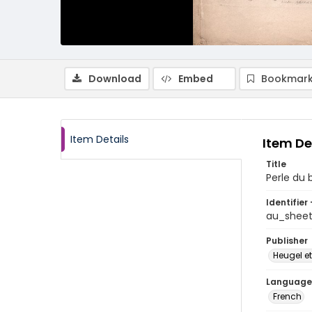
Download
Embed
Bookmark
Item Details
Item De
Title
Perle du b
Identifier 
au_shee
Publisher
Heugel et
Language
French