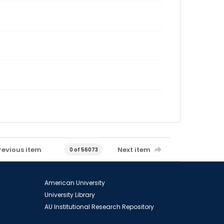
revious item
Next item
0 of 56073
American University
University Library
AU Institutional Research Repository