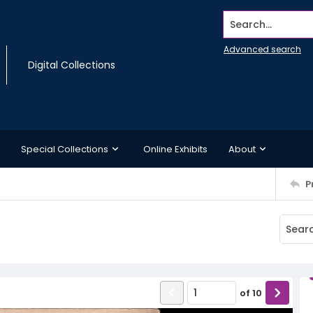
Search...
Advanced search
Digital Collections
Special Collections
Online Exhibits
About
P
of
10