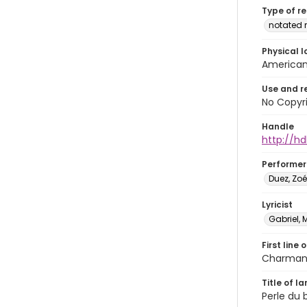
Type of r
notated 
Physical l
American 
Use and r
No Copyri
Handle
http://hd
Performer
Duez, Zo
Lyricist
Gabriel, 
First line 
Charmant
Title of l
Perle du b