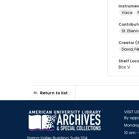
Instrumen
Voice
Contribut
St. Etienn
Creator (
David, Fé
Shelf Loc
Box V
Return to list
VISIT U
By appo
Monday
10 am -
Spring Valley Building, Suite 204