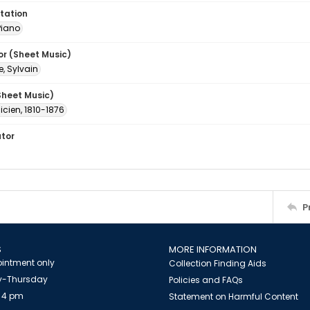
tation
Piano
or (Sheet Music)
e, Sylvain
Sheet Music)
licien, 1810-1876
ator
P
S
MORE INFORMATION
intment only
Collection Finding Aids
-Thursday
Policies and FAQs
 4 pm
Statement on Harmful Content