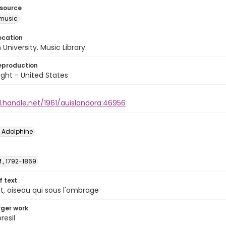
esource
music
ocation
University. Music Library
eproduction
ght - United States
l.handle.net/1961/auislandora:46956
é Adolphine
M., 1792-1869
of text
, oiseau qui sous l'ombrage
arger work
resil