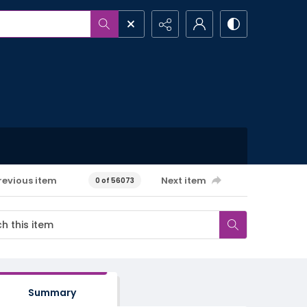
revious item
Next item
0 of 56073
Summary