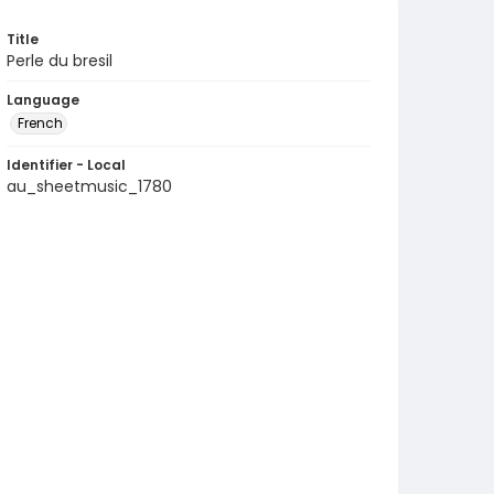
Title
Perle du bresil
Language
French
Identifier - Local
au_sheetmusic_1780