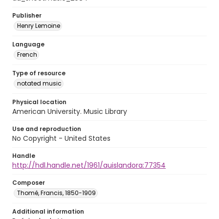
Publisher
Henry Lemoine
Language
French
Type of resource
notated music
Physical location
American University. Music Library
Use and reproduction
No Copyright - United States
Handle
http://hdl.handle.net/1961/auislandora:77354
Composer
Thomé, Francis, 1850-1909
Additional information