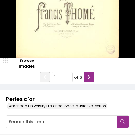
Browse
Images
of
5
Perles d'or
American University Historical Sheet Music Collection