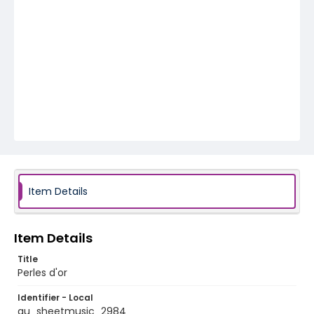
Item Details
Item Details
Title
Perles d'or
Identifier - Local
au_sheetmusic_2984