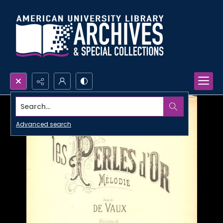
Search...
Advanced search