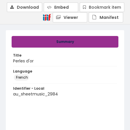
Download
Embed
Bookmark item
Viewer
Manifest
Summary
Title
Perles d'or
Language
French
Identifier - Local
au_sheetmusic_2984