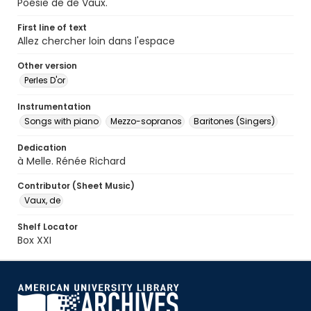
Poésie de de Vaux.
First line of text
Allez chercher loin dans l'espace
Other version
Perles D'or
Instrumentation
Songs with piano
Mezzo-sopranos
Baritones (Singers)
Dedication
à Melle. Rénée Richard
Contributor (Sheet Music)
Vaux, de
Shelf Locator
Box XXI