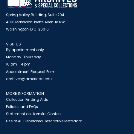
Spring Valley Building, Suite 204
4801 Massachusetts Avenue NW
Washington, D.C. 20016
VISIT US
By appointment only
Monday-Thursday
10 am - 4 pm
Appointment Request Form
archives@american.edu
MORE INFORMATION
Collection Finding Aids
Policies and FAQs
Statement on Harmful Content
Use of AI-Generated Descriptive Metadata