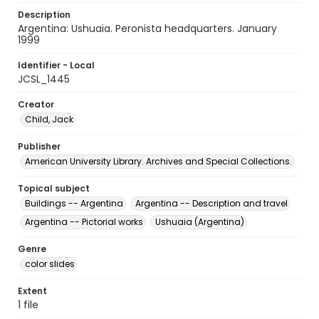
Description
Argentina: Ushuaia. Peronista headquarters. January
1999
Identifier - Local
JCSL_1445
Creator
Child, Jack
Publisher
American University Library. Archives and Special Collections.
Topical subject
Buildings -- Argentina
Argentina -- Description and travel
Argentina -- Pictorial works
Ushuaia (Argentina)
Genre
color slides
Extent
1 file