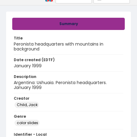
Summary
Title
Peronista headquarters with mountains in
background
Date created (EDTF)
January 1999
Description
Argentina: Ushuaia. Peronista headquarters.
January 1999
Creator
Child, Jack
Genre
color slides
Identifier - Local