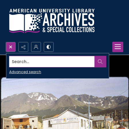
Search...
Advanced search