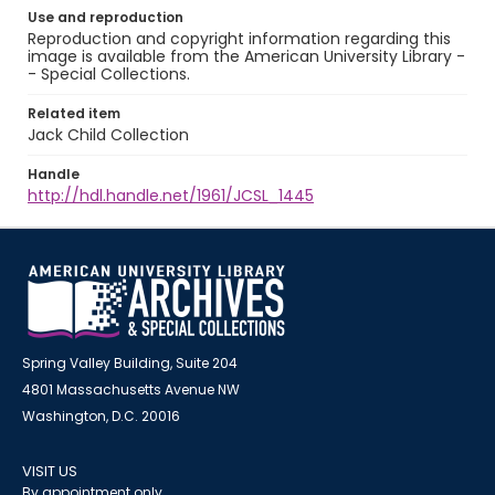
Use and reproduction
Reproduction and copyright information regarding this
image is available from the American University Library -
- Special Collections.
Related item
Jack Child Collection
Handle
http://hdl.handle.net/1961/JCSL_1445
Spring Valley Building, Suite 204
4801 Massachusetts Avenue NW
Washington, D.C. 20016
VISIT US
By appointment only