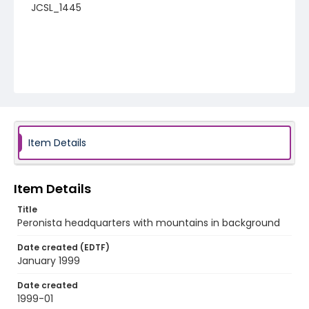
JCSL_1445
Item Details
Item Details
Title
Peronista headquarters with mountains in background
Date created (EDTF)
January 1999
Date created
1999-01