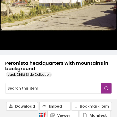
Peronista headquarters with mountains in
background
Jack Child Slide Collection
Download
Embed
Bookmark item
Viewer
Manifest