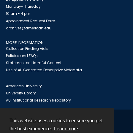
Monday-Thursday
10 am - 4 pm
Appointment Request Form
archives@american.edu
MORE INFORMATION
Collection Finding Aids
Policies and FAQs
Statement on Harmful Content
Use of AI-Generated Descriptive Metadata
American University
University Library
AU Institutional Research Repository
This website uses cookies to ensure you get
Contact
the best experience.
Learn more