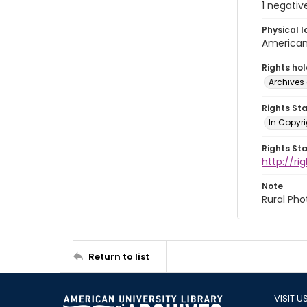
1 negativ
Physical l
American 
Rights ho
Archives 
Rights St
In Copyri
Rights St
http://r
Note
Rural Pho
Return to list
VISIT U