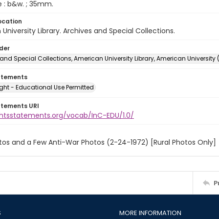
e : b&w. ; 35mm.
ocation
University Library. Archives and Special Collections.
lder
and Special Collections, American University Library, American University
atements
ght - Educational Use Permitted
atements URI
ightsstatements.org/vocab/InC-EDU/1.0/
tos and a Few Anti-War Photos (2-24-1972) [Rural Photos Only]
P
S
MORE INFORMATION