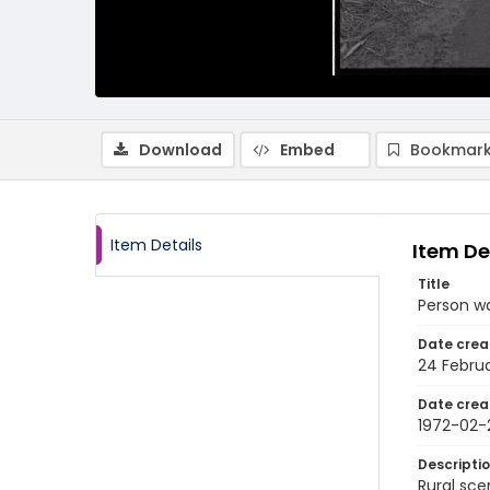
Download
Embed
Bookmark
Item Details
Item De
Title
Person wa
Date crea
24 Februa
Date crea
1972-02-
Descripti
Rural sce