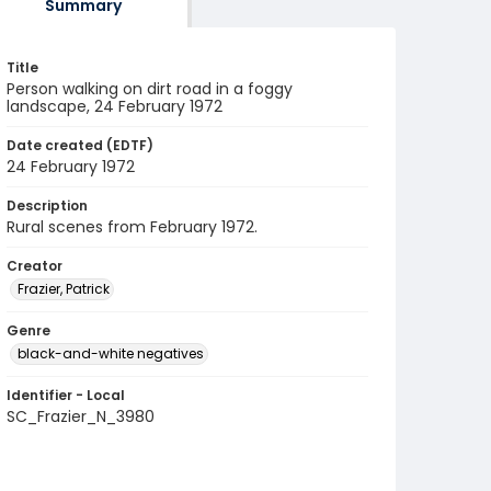
Summary
Title
Person walking on dirt road in a foggy
landscape, 24 February 1972
Date created (EDTF)
24 February 1972
Description
Rural scenes from February 1972.
Creator
Frazier, Patrick
Genre
black-and-white negatives
Identifier - Local
SC_Frazier_N_3980