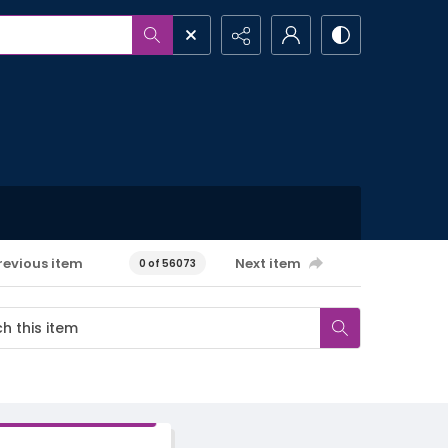
revious item
Next item
0 of 56073