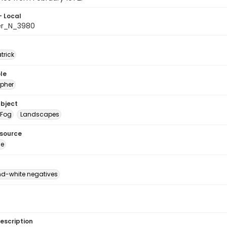
- Local
er_N_3980
atrick
le
pher
ubject
Fog
Landscapes
esource
ge
d-white negatives
escription