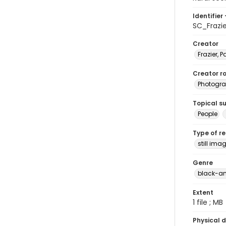
Identifier 
SC_Frazi
Creator
Frazier, P
Creator ro
Photogra
Topical s
People
Type of r
still ima
Genre
black-an
Extent
1 file ; MB
Physical d