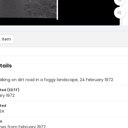
 item
tails
lking on dirt road in a foggy landscape, 24 February 1972
ted (EDTF)
ry 1972
ted
24
on
nes from February 1972.