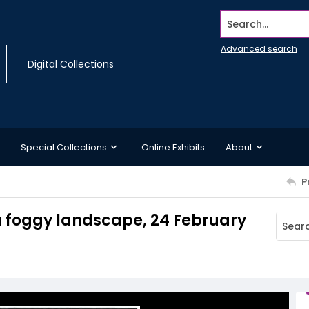
Search...
Advanced search
Digital Collections
Special Collections
Online Exhibits
About
P
 a foggy landscape, 24 February