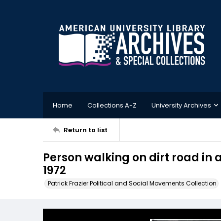
Home
Collections A-Z
University Archives
Return to list
Person walking on dirt road in
1972
Patrick Frazier Political and Social Movements Collection