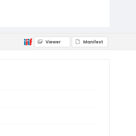
Viewer
Manifest