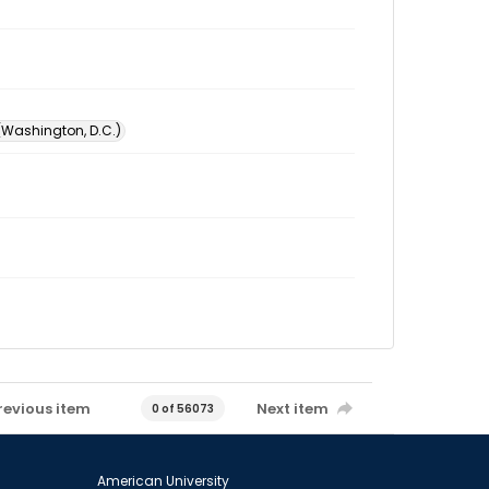
 (Washington, D.C.)
revious item
Next item
0 of 56073
American University