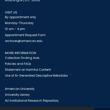
Washington, D.C. 20016
VISIT US
By appointment only
Monday-Thursday
10 am - 4 pm
Appointment Request Form
archives@american.edu
MORE INFORMATION
Collection Finding Aids
Policies and FAQs
Statement on Harmful Content
Use of AI-Generated Descriptive Metadata
American University
University Library
AU Institutional Research Repository