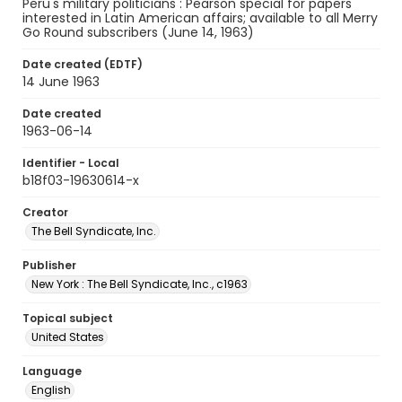
Peru's military politicians : Pearson special for papers
interested in Latin American affairs; available to all Merry
Go Round subscribers (June 14, 1963)
Date created (EDTF)
14 June 1963
Date created
1963-06-14
Identifier - Local
b18f03-19630614-x
Creator
The Bell Syndicate, Inc.
Publisher
New York : The Bell Syndicate, Inc., c1963
Topical subject
United States
Language
English