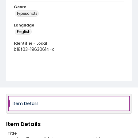
Genre
typescripts
Language
English
Identifier - Local
b18f03-19630614-x
Item Details
Item Details
Title