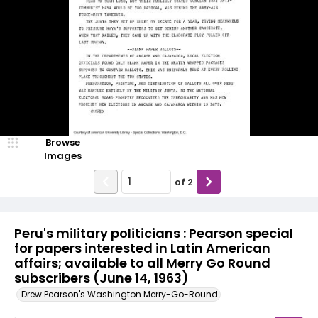
Browse
Images
of
2
Peru's military politicians : Pearson special
for papers interested in Latin American
affairs; available to all Merry Go Round
subscribers (June 14, 1963)
Drew Pearson's Washington Merry-Go-Round