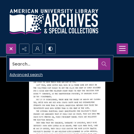
Search...
Advanced search