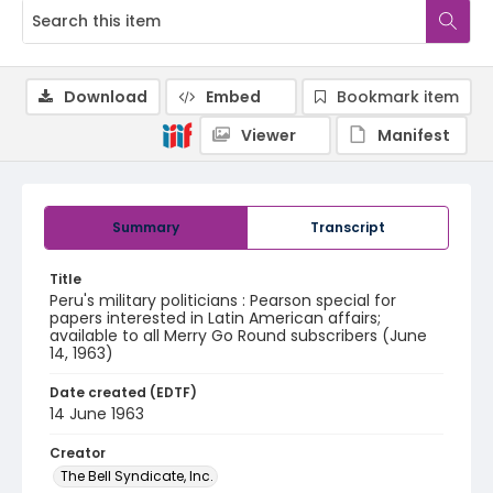
Download
Embed
Bookmark item
Viewer
Manifest
Summary
Transcript
Title
Peru's military politicians : Pearson special for
papers interested in Latin American affairs;
available to all Merry Go Round subscribers (June
14, 1963)
Date created (EDTF)
14 June 1963
Creator
The Bell Syndicate, Inc.