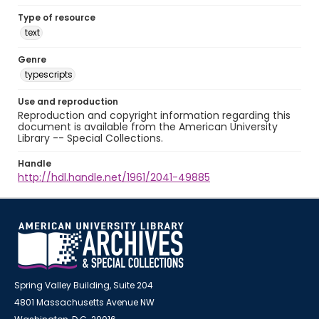
Type of resource
text
Genre
typescripts
Use and reproduction
Reproduction and copyright information regarding this
document is available from the American University
Library -- Special Collections.
Handle
http://hdl.handle.net/1961/2041-49885
Spring Valley Building, Suite 204
4801 Massachusetts Avenue NW