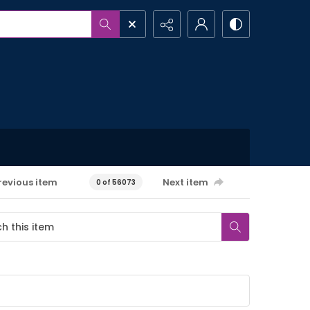
revious item
Next item
0 of 56073