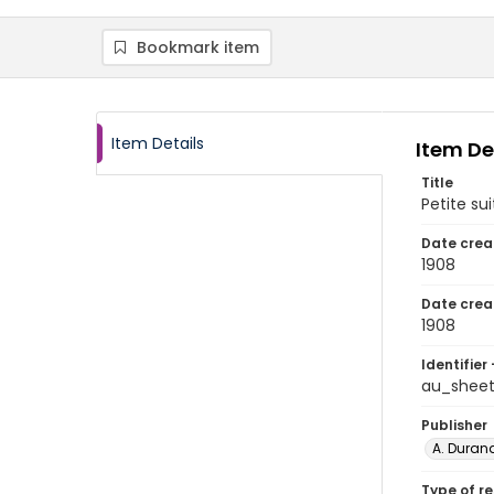
Bookmark item
Item Details
Item De
Title
Petite sui
Date crea
1908
Date crea
1908
Identifier 
au_shee
Publisher
A. Durand
Type of r