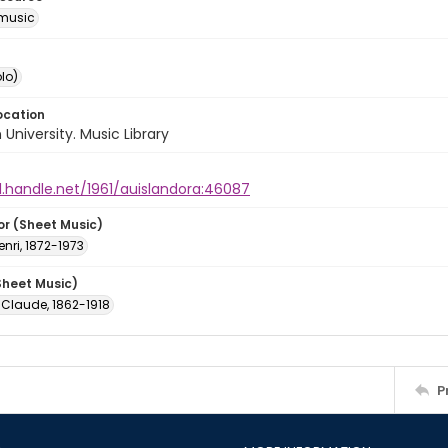
music
lo)
ocation
University. Music Library
l.handle.net/1961/auislandora:46087
or (Sheet Music)
enri, 1872-1973
Sheet Music)
 Claude, 1862-1918
P