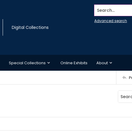
Search...
Advanced search
Digital Collections
Special Collections
Online Exhibits
About
P