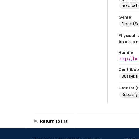
notated 
Genre
Piano (So
Physical l
American 
Handle
http://hd
Contribut
Busser, H
Creator (
Debussy,
Return to list