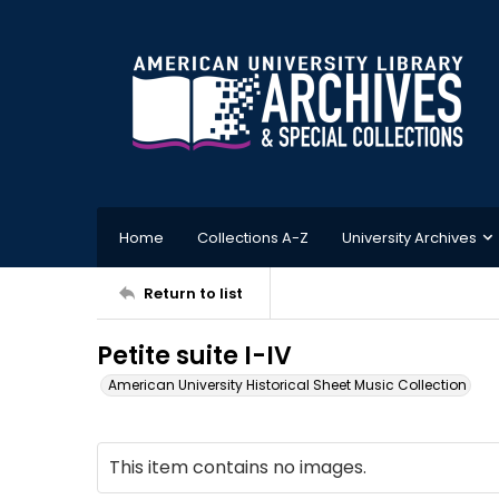
Home
Collections A-Z
University Archives
Return to list
Petite suite I-IV
American University Historical Sheet Music Collection
This item contains no images.