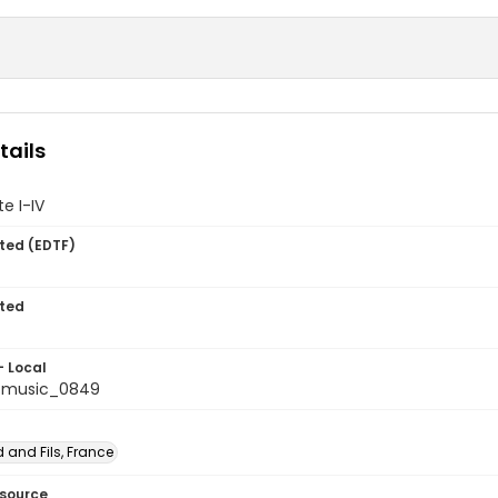
tails
te I-IV
ted (EDTF)
ted
- Local
tmusic_0849
 and Fils, France
esource