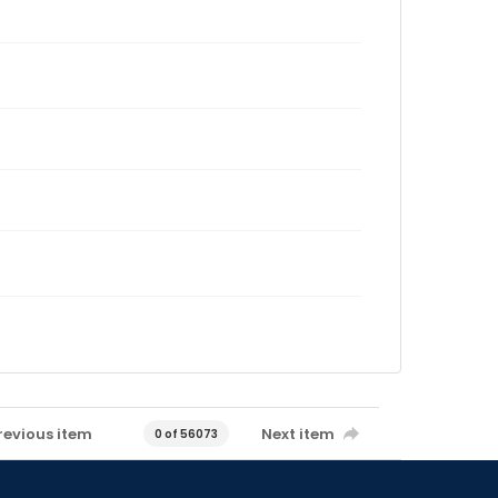
revious item
Next item
0 of 56073