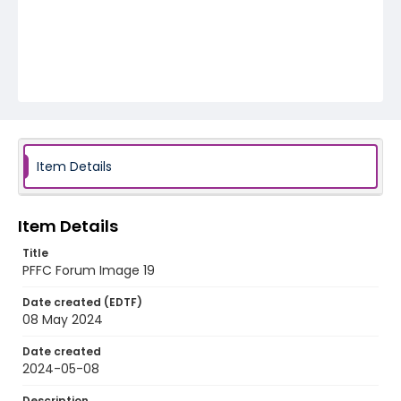
Item Details
Item Details
Title
PFFC Forum Image 19
Date created (EDTF)
08 May 2024
Date created
2024-05-08
Description