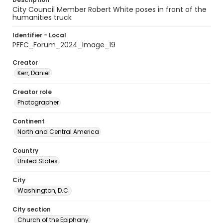
City Council Member Robert White poses in front of the
humanities truck
Identifier - Local
PFFC_Forum_2024_Image_19
Creator
Kerr, Daniel
Creator role
Photographer
Continent
North and Central America
Country
United States
City
Washington, D.C.
City section
Church of the Epiphany