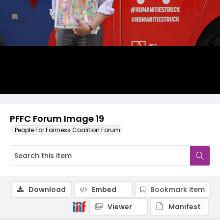
PFFC Forum Image 19
People For Fairness Coalition Forum
Download
Embed
Bookmark item
Viewer
Manifest