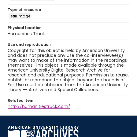
Type of resource
still image
Physical location
Humanities Truck
Use and reproduction
Copyright for this object is held by American University
and does not preclude any use the co-interviewee(s)
may want to make of the information in the recordings
themselves. This object is made available through the
American University Digital Research Archive for
research and educational purposes. Permission to reuse,
publish, or reproduce the object beyond the bounds of
Fair Use must be obtained from the American University
Library -- Archives and Special Collections.
Related item
http://humanitiestruck.com/