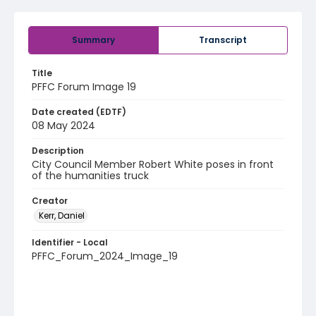
Summary
Transcript
Title
PFFC Forum Image 19
Date created (EDTF)
08 May 2024
Description
City Council Member Robert White poses in front
of the humanities truck
Creator
Kerr, Daniel
Identifier - Local
PFFC_Forum_2024_Image_19