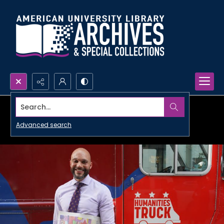
Search...
Advanced search