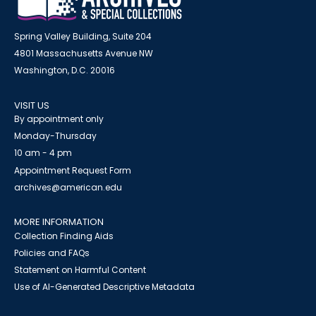
Spring Valley Building, Suite 204
4801 Massachusetts Avenue NW
Washington, D.C. 20016
VISIT US
By appointment only
Monday-Thursday
10 am - 4 pm
Appointment Request Form
archives@american.edu
MORE INFORMATION
Collection Finding Aids
Policies and FAQs
Statement on Harmful Content
Use of AI-Generated Descriptive Metadata