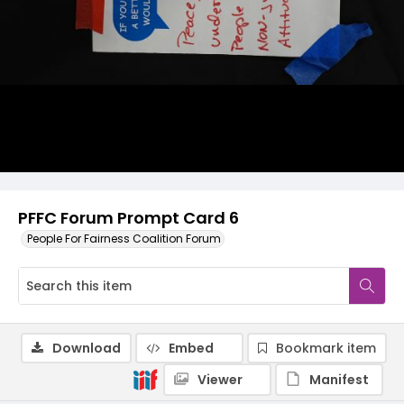
PFFC Forum Prompt Card 6
People For Fairness Coalition Forum
Download
Embed
Bookmark item
Viewer
Manifest