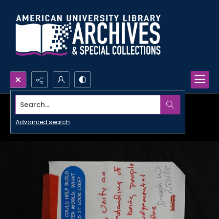
Search...
Advanced search