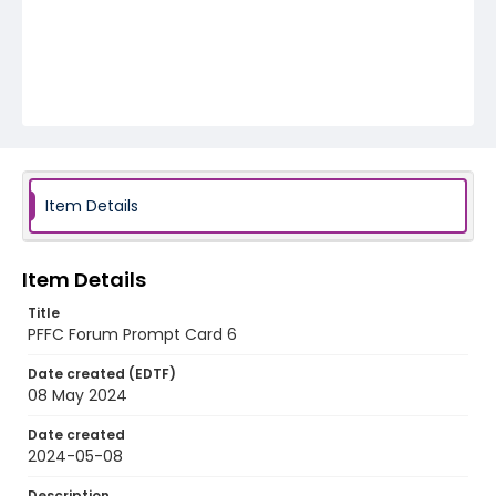
Item Details
Item Details
Title
PFFC Forum Prompt Card 6
Date created (EDTF)
08 May 2024
Date created
2024-05-08
Description