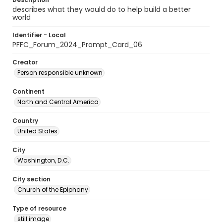
describes what they would do to help build a better
world
Identifier - Local
PFFC_Forum_2024_Prompt_Card_06
Creator
Person responsible unknown
Continent
North and Central America
Country
United States
City
Washington, D.C.
City section
Church of the Epiphany
Type of resource
still image