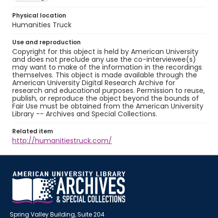
Physical location
Humanities Truck
Use and reproduction
Copyright for this object is held by American University
and does not preclude any use the co-interviewee(s)
may want to make of the information in the recordings
themselves. This object is made available through the
American University Digital Research Archive for
research and educational purposes. Permission to reuse,
publish, or reproduce the object beyond the bounds of
Fair Use must be obtained from the American University
Library -- Archives and Special Collections.
Related item
http://humanitiestruck.com/
Spring Valley Building, Suite 204