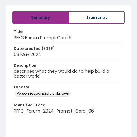
Summary
Transcript
Title
PFFC Forum Prompt Card 6
Date created (EDTF)
08 May 2024
Description
describes what they would do to help build a
better world
Creator
Person responsible unknown
Identifier - Local
PFFC_Forum_2024_Prompt_Card_06