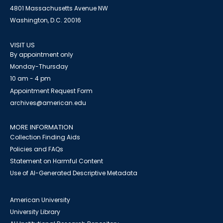
4801 Massachusetts Avenue NW
Washington, D.C. 20016
VISIT US
By appointment only
Monday-Thursday
10 am - 4 pm
Appointment Request Form
archives@american.edu
MORE INFORMATION
Collection Finding Aids
Policies and FAQs
Statement on Harmful Content
Use of AI-Generated Descriptive Metadata
American University
University Library