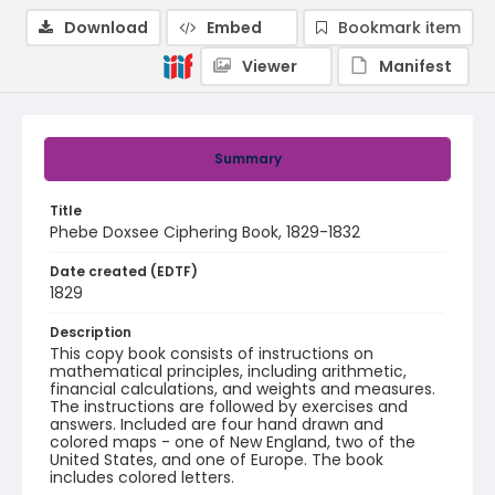
Download
Embed
Bookmark item
Viewer
Manifest
Summary
Title
Phebe Doxsee Ciphering Book, 1829-1832
Date created (EDTF)
1829
Description
This copy book consists of instructions on
mathematical principles, including arithmetic,
financial calculations, and weights and measures.
The instructions are followed by exercises and
answers. Included are four hand drawn and
colored maps - one of New England, two of the
United States, and one of Europe. The book
includes colored letters.