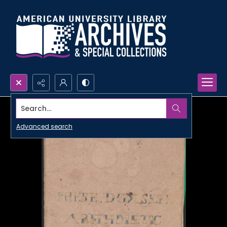
Search...
Advanced search