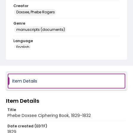
Creator
Doxsee, Phebe Rogers
Genre
manuscripts (documents)
Language
English
Identifier - Local
SC_ciphering_book_032
Item Details
Item Details
Title
Phebe Doxsee Ciphering Book, 1829-1832
Date created (EDTF)
1829