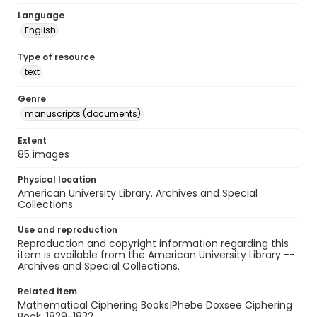
Language
English
Type of resource
text
Genre
manuscripts (documents)
Extent
85 images
Physical location
American University Library. Archives and Special
Collections.
Use and reproduction
Reproduction and copyright information regarding this
item is available from the American University Library --
Archives and Special Collections.
Related item
Mathematical Ciphering Books|Phebe Doxsee Ciphering
Book, 1829-1832