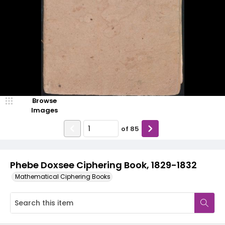
Browse
Images
of
85
Phebe Doxsee Ciphering Book, 1829-1832
Mathematical Ciphering Books