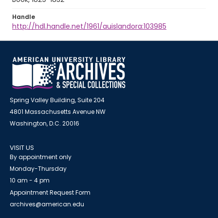
Handle
http://hdl.handle.net/1961/auislandora:103985
Spring Valley Building, Suite 204
4801 Massachusetts Avenue NW
Washington, D.C. 20016
VISIT US
By appointment only
Monday-Thursday
10 am - 4 pm
Appointment Request Form
archives@american.edu