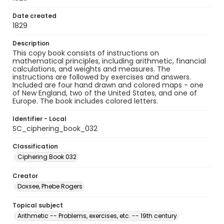
Date created
1829
Description
This copy book consists of instructions on
mathematical principles, including arithmetic, financial
calculations, and weights and measures. The
instructions are followed by exercises and answers.
Included are four hand drawn and colored maps - one
of New England, two of the United States, and one of
Europe. The book includes colored letters.
Identifier - Local
SC_ciphering_book_032
Classification
Ciphering Book 032
Creator
Doxsee, Phebe Rogers
Topical subject
Arithmetic -- Problems, exercises, etc. -- 19th century