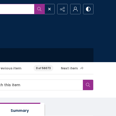
revious item
Next item
0 of 56073
Summary