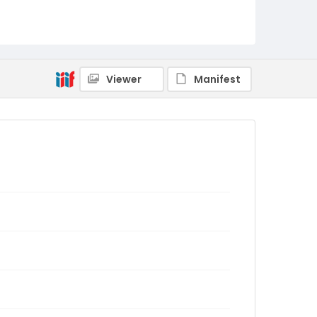
Viewer
Manifest