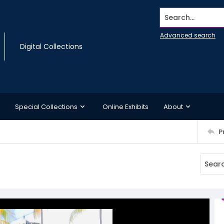
Search...
Advanced search
Digital Collections
Special Collections
Online Exhibits
About
P