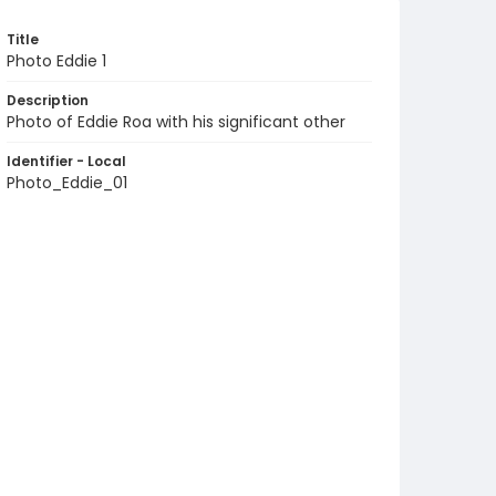
Title
Photo Eddie 1
Description
Photo of Eddie Roa with his significant other
Identifier - Local
Photo_Eddie_01