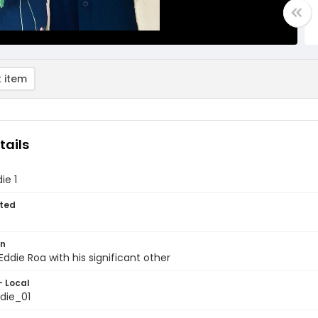
 item
tails
ie 1
ted
on
Eddie Roa with his significant other
- Local
die_01