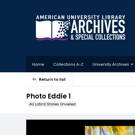
Home
Collections A-Z
University Archives
Return to list
Photo Eddie 1
AU LatinX Stories Unveiled