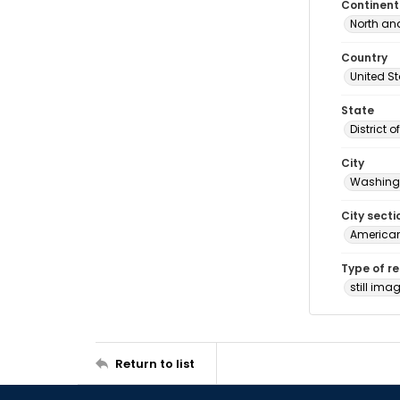
Continent
North an
Country
United S
State
District 
City
Washingt
City secti
American
Type of r
still ima
Return to list