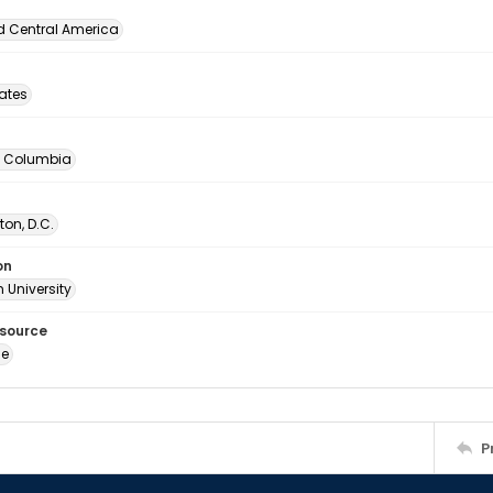
d Central America
tates
of Columbia
on, D.C.
on
 University
esource
ge
P