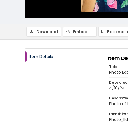
Download
Embed
Bookmark
Item Details
Item De
Title
Photo Edd
Date crea
4/10/24
Descripti
Photo of 
Identifier 
Photo_Ed