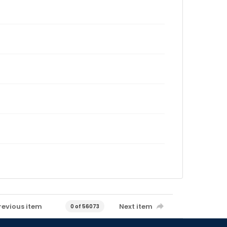
revious item
Next item
0 of 56073