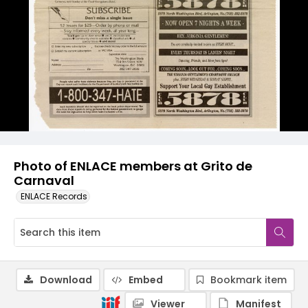
Photo of ENLACE members at Grito de
Carnaval
ENLACE Records
Download
Embed
Bookmark item
Viewer
Manifest