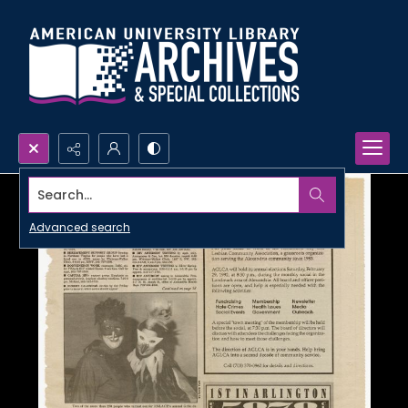
Search...
Advanced search