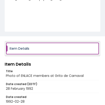
Item Details
Item Details
Title
Photo of ENLACE members at Grito de Carnaval
Date created (EDTF)
28 February 1992
Date created
1992-02-28