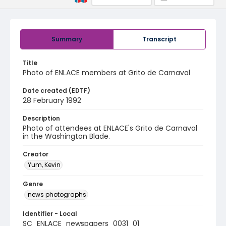
Summary
Transcript
Title
Photo of ENLACE members at Grito de Carnaval
Date created (EDTF)
28 February 1992
Description
Photo of attendees at ENLACE's Grito de Carnaval
in the Washington Blade.
Creator
Yum, Kevin
Genre
news photographs
Identifier - Local
SC_ENLACE_newspapers_0031_01