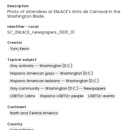
Description
Photo of attendees at ENLACE's Grito de Carnaval in the
Washington Blade.
Identifier - Local
SC_ENLACE_newspapers_0031_01
Creator
Yum, Kevin
Topical subject
Gay activists -- Washington (D.C.)
Hispanic American gays -- Washington (D.C.)
Hispanic American lesbians -- Washington (D.C.)
Gay community -- Washington (D.C.) -- Newspapers
LGBTQ+ Latinx
Hispanic LGBTQ+ people
LGBTQ+ events
Continent
North and Central America
Country