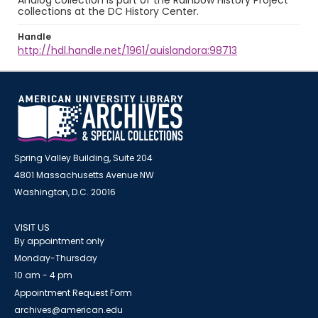
Analog collection is part of the Rainbow History Project
collections at the DC History Center.
Handle
http://hdl.handle.net/1961/auislandora:98713
Spring Valley Building, Suite 204
4801 Massachusetts Avenue NW
Washington, D.C. 20016
VISIT US
By appointment only
Monday-Thursday
10 am - 4 pm
Appointment Request Form
archives@american.edu