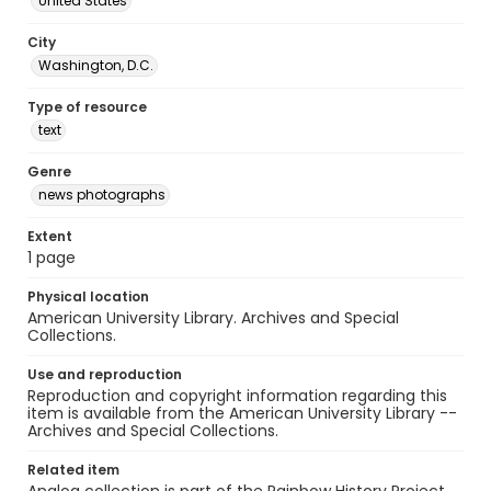
United States
City
Washington, D.C.
Type of resource
text
Genre
news photographs
Extent
1 page
Physical location
American University Library. Archives and Special
Collections.
Use and reproduction
Reproduction and copyright information regarding this
item is available from the American University Library --
Archives and Special Collections.
Related item