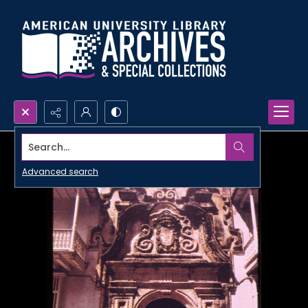
Search...
Advanced search