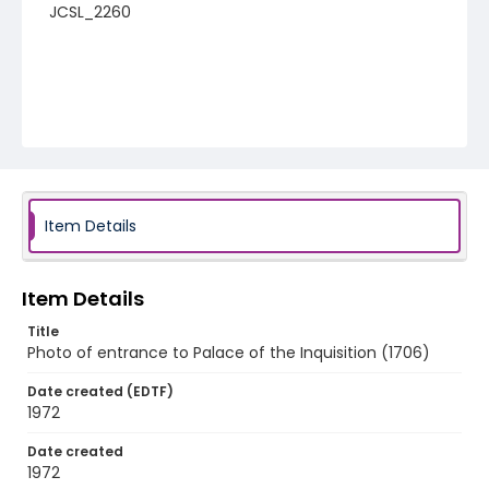
JCSL_2260
Item Details
Item Details
Title
Photo of entrance to Palace of the Inquisition (1706)
Date created (EDTF)
1972
Date created
1972