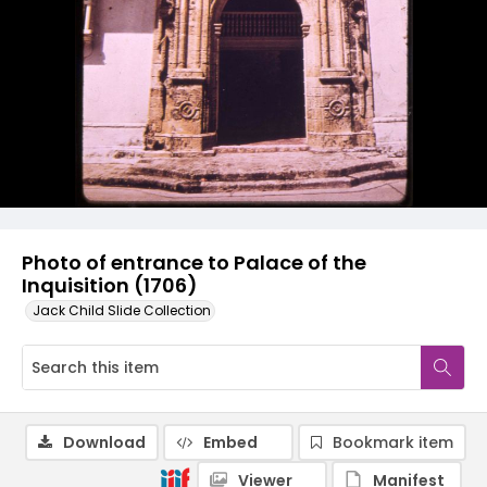
Photo of entrance to Palace of the
Inquisition (1706)
Jack Child Slide Collection
Download
Embed
Bookmark item
Viewer
Manifest