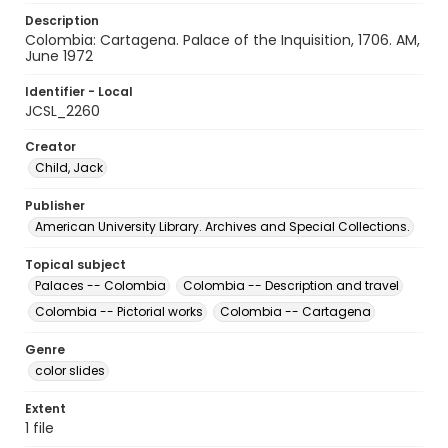
Description
Colombia: Cartagena. Palace of the Inquisition, 1706. AM,
June 1972
Identifier - Local
JCSL_2260
Creator
Child, Jack
Publisher
American University Library. Archives and Special Collections.
Topical subject
Palaces -- Colombia
Colombia -- Description and travel
Colombia -- Pictorial works
Colombia -- Cartagena
Genre
color slides
Extent
1 file