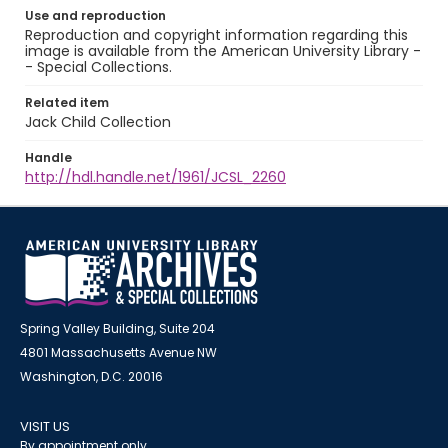
Use and reproduction
Reproduction and copyright information regarding this
image is available from the American University Library -
- Special Collections.
Related item
Jack Child Collection
Handle
http://hdl.handle.net/1961/JCSL_2260
Spring Valley Building, Suite 204
4801 Massachusetts Avenue NW
Washington, D.C. 20016
VISIT US
By appointment only