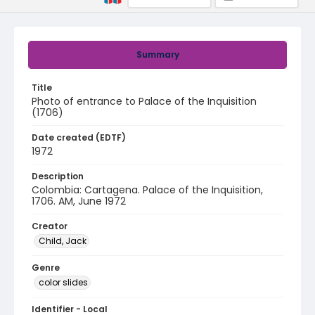
Summary
Title
Photo of entrance to Palace of the Inquisition
(1706)
Date created (EDTF)
1972
Description
Colombia: Cartagena. Palace of the Inquisition,
1706. AM, June 1972
Creator
Child, Jack
Genre
color slides
Identifier - Local