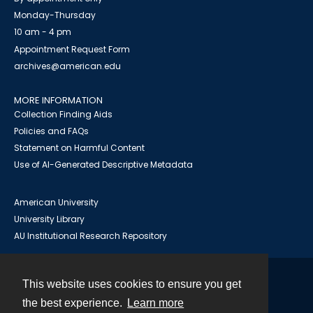
Monday-Thursday
10 am - 4 pm
Appointment Request Form
archives@american.edu
MORE INFORMATION
Collection Finding Aids
Policies and FAQs
Statement on Harmful Content
Use of AI-Generated Descriptive Metadata
American University
University Library
AU Institutional Research Repository
This website uses cookies to ensure you get
Contact
the best experience.
Learn more