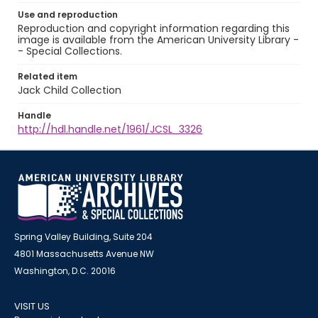
Use and reproduction
Reproduction and copyright information regarding this
image is available from the American University Library -
- Special Collections.
Related item
Jack Child Collection
Handle
http://hdl.handle.net/1961/JCSL_3326
Spring Valley Building, Suite 204
4801 Massachusetts Avenue NW
Washington, D.C. 20016
VISIT US