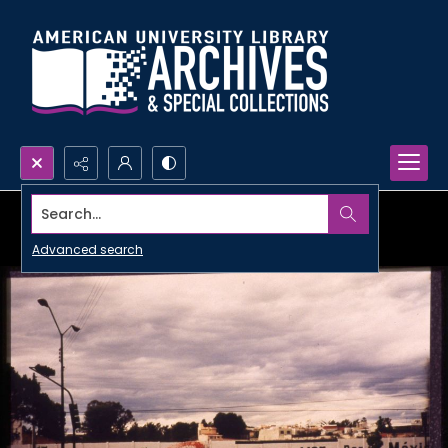
Search...
Advanced search