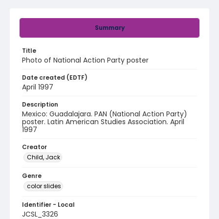
Summary
Title
Photo of National Action Party poster
Date created (EDTF)
April 1997
Description
Mexico: Guadalajara. PAN (National Action Party)
poster. Latin American Studies Association. April
1997
Creator
Child, Jack
Genre
color slides
Identifier - Local
JCSL_3326