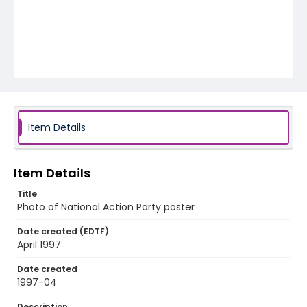
Item Details
Item Details
Title
Photo of National Action Party poster
Date created (EDTF)
April 1997
Date created
1997-04
Description