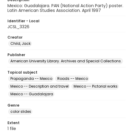
Mexico: Guadalajara. PAN (National Action Party) poster.
Latin American Studies Association. April 1997
Identifier - Local
JCSL_3326
Creator
Child, Jack
Publisher
American University Library. Archives and Special Collections.
Topical subject
Propaganda -- Mexico
Roads -- Mexico
Mexico -- Description and travel
Mexico -- Pictorial works
Mexico -- Guadalajara
Genre
color slides
Extent
1 file