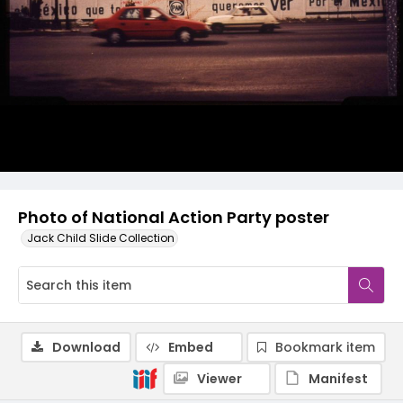
Photo of National Action Party poster
Jack Child Slide Collection
Download
Embed
Bookmark item
Viewer
Manifest