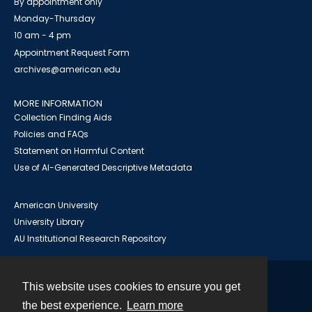
By appointment only
Monday-Thursday
10 am - 4 pm
Appointment Request Form
archives@american.edu
MORE INFORMATION
Collection Finding Aids
Policies and FAQs
Statement on Harmful Content
Use of AI-Generated Descriptive Metadata
American University
University Library
AU Institutional Research Repository
This website uses cookies to ensure you get
Contact
the best experience.
Learn more