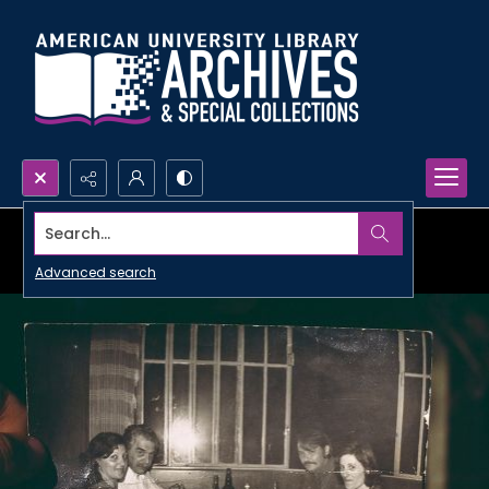
Search...
Advanced search