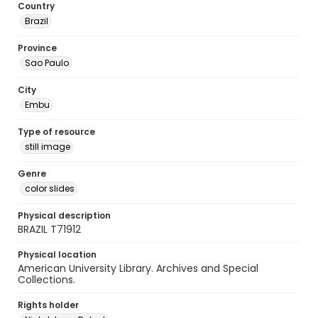
Country
Brazil
Province
Sao Paulo
City
Embu
Type of resource
still image
Genre
color slides
Physical description
BRAZIL T71912
Physical location
American University Library. Archives and Special
Collections.
Rights holder