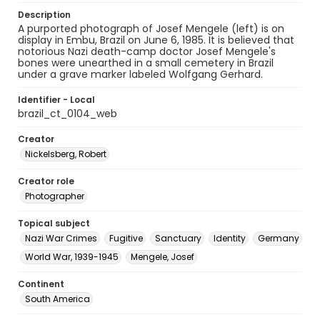
Description
A purported photograph of Josef Mengele (left) is on
display in Embu, Brazil on June 6, 1985. It is believed that
notorious Nazi death-camp doctor Josef Mengele's
bones were unearthed in a small cemetery in Brazil
under a grave marker labeled Wolfgang Gerhard.
Identifier - Local
brazil_ct_0104_web
Creator
Nickelsberg, Robert
Creator role
Photographer
Topical subject
Nazi War Crimes
Fugitive
Sanctuary
Identity
Germany
World War, 1939-1945
Mengele, Josef
Continent
South America