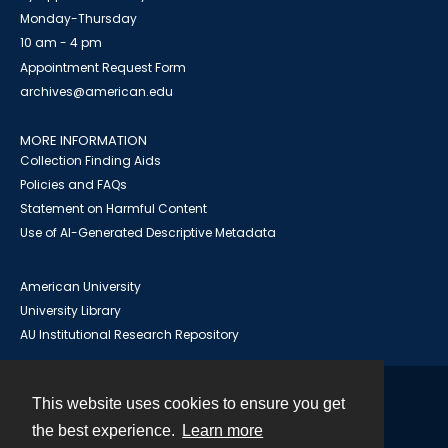
Monday-Thursday
10 am - 4 pm
Appointment Request Form
archives@american.edu
MORE INFORMATION
Collection Finding Aids
Policies and FAQs
Statement on Harmful Content
Use of AI-Generated Descriptive Metadata
American University
University Library
AU Institutional Research Repository
This website uses cookies to ensure you get
Contact
the best experience.
Learn more