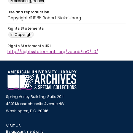
Nickelsberg, Robert
Use and reproduction
Copyright ©1985 Robert Nickelsberg
Rights Statements
In Copyright
Rights Statements URI
http://rightsstatements.org/vocab/InC/1.0/
Spring Valley Building, Suite 204
4801 Massachusetts Avenue NW
Washington, D.C. 20016
VISIT US
By appointment only