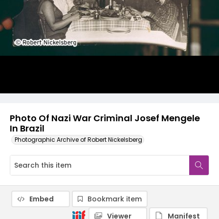
Photo Of Nazi War Criminal Josef Mengele
In Brazil
Photographic Archive of Robert Nickelsberg
Embed
Bookmark item
Viewer
Manifest