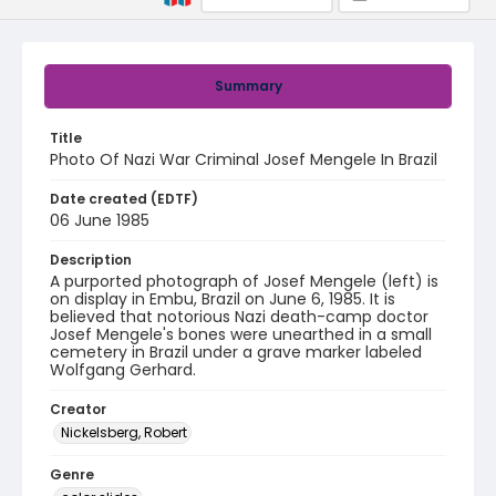
Summary
Title
Photo Of Nazi War Criminal Josef Mengele In Brazil
Date created (EDTF)
06 June 1985
Description
A purported photograph of Josef Mengele (left) is
on display in Embu, Brazil on June 6, 1985. It is
believed that notorious Nazi death-camp doctor
Josef Mengele's bones were unearthed in a small
cemetery in Brazil under a grave marker labeled
Wolfgang Gerhard.
Creator
Nickelsberg, Robert
Genre