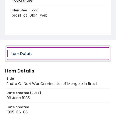
color slides
Identifier - Local
brazil_ct_0104_web
Item Details
Item Details
Title
Photo Of Nazi War Criminal Josef Mengele In Brazil
Date created (EDTF)
06 June 1985
Date created
1985-06-06