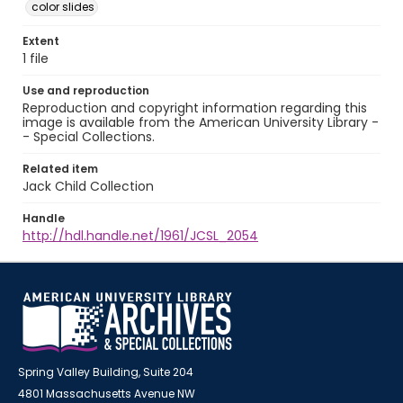
color slides
Extent
1 file
Use and reproduction
Reproduction and copyright information regarding this
image is available from the American University Library -
- Special Collections.
Related item
Jack Child Collection
Handle
http://hdl.handle.net/1961/JCSL_2054
Spring Valley Building, Suite 204
4801 Massachusetts Avenue NW