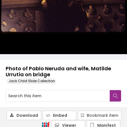
Photo of Pablo Neruda and wife, Matilde
Urrutia on bridge
Jack Child Slide Collection
Download
Embed
Bookmark item
Viewer
Manifest