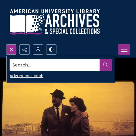
Search...
Advanced search