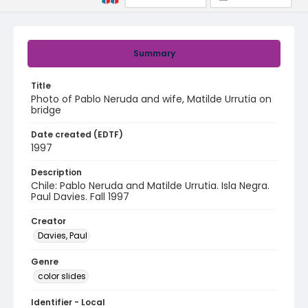
Summary
Title
Photo of Pablo Neruda and wife, Matilde Urrutia on
bridge
Date created (EDTF)
1997
Description
Chile: Pablo Neruda and Matilde Urrutia. Isla Negra.
Paul Davies. Fall 1997
Creator
Davies, Paul
Genre
color slides
Identifier - Local