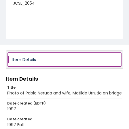
JCSL_2054
Item Details
Item Details
Title
Photo of Pablo Neruda and wife, Matilde Urrutia on bridge
Date created (EDTF)
1997
Date created
1997 Fall