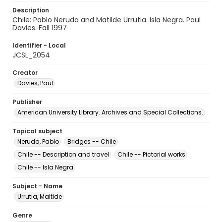
Description
Chile: Pablo Neruda and Matilde Urrutia. Isla Negra. Paul
Davies. Fall 1997
Identifier - Local
JCSL_2054
Creator
Davies, Paul
Publisher
American University Library. Archives and Special Collections.
Topical subject
Neruda, Pablo
Bridges -- Chile
Chile -- Description and travel
Chile -- Pictorial works
Chile -- Isla Negra
Subject - Name
Urrutia, Maltide
Genre