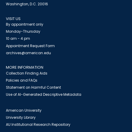
Washington, D.C. 20016
VISIT US
By appointment only
Monday-Thursday
10 am - 4 pm
Appointment Request Form
archives@american.edu
MORE INFORMATION
Collection Finding Aids
Policies and FAQs
Statement on Harmful Content
Use of AI-Generated Descriptive Metadata
American University
University Library
AU Institutional Research Repository